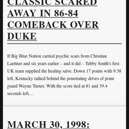
CLASSIC SCARED
AWAY IN 86-84
COMEBACK OVER
DUKE
If Big Blue Nation carried psychic scars from Christian
Laettner and six years earlier – and it did – Tubby Smith’s first
UK team supplied the healing salve. Down 17 points with 9:38
left, Kentucky rallied behind the penetrating drives of point
guard Wayne Turner. With the score tied at 81 and 39.4
seconds left,…
MARCH 30, 1998: