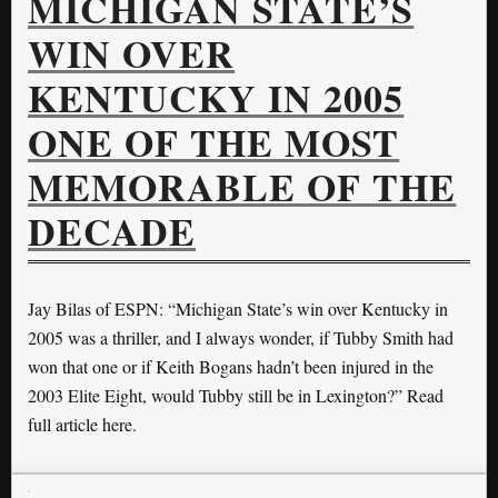
MICHIGAN STATE’S
WIN OVER
KENTUCKY IN 2005
ONE OF THE MOST
MEMORABLE OF THE
DECADE
Jay Bilas of ESPN: “Michigan State’s win over Kentucky in
2005 was a thriller, and I always wonder, if Tubby Smith had
won that one or if Keith Bogans hadn’t been injured in the
2003 Elite Eight, would Tubby still be in Lexington?” Read
full article here.