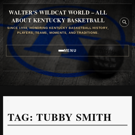
WALTER'S WILDCAT WORLD – ALL
ABOUT KENTUCKY BASKETBALL
SINCE 1998, HONORING KENTUCKY BASKETBALL HISTORY,
PLAYERS, TEAMS, MOMENTS, AND TRADITIONS.
MENU
TAG:
TUBBY SMITH