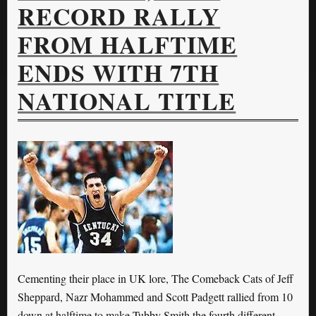
RECORD RALLY
FROM HALFTIME
ENDS WITH 7TH
NATIONAL TITLE
Cementing their place in UK lore, The Comeback Cats of Jeff
Sheppard, Nazr Mohammed and Scott Padgett rallied from 10
down at halftime to make Tubby Smith the fourth different