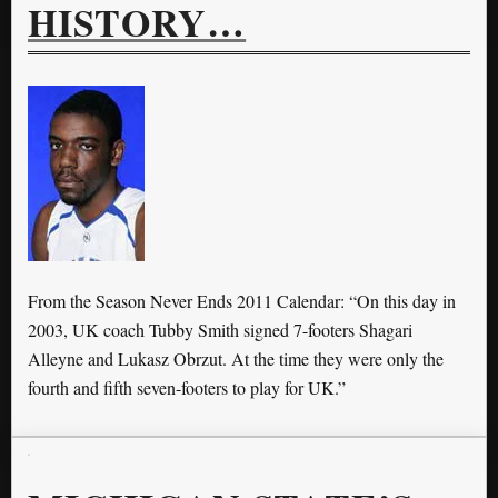
HISTORY…
From the Season Never Ends 2011 Calendar: “On this day in
2003, UK coach Tubby Smith signed 7-footers Shagari
Alleyne and Lukasz Obrzut. At the time they were only the
fourth and fifth seven-footers to play for UK.”