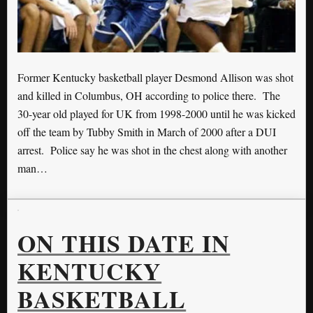
Former Kentucky basketball player Desmond Allison was shot
and killed in Columbus, OH according to police there. The
30-year old played for UK from 1998-2000 until he was kicked
off the team by Tubby Smith in March of 2000 after a DUI
arrest. Police say he was shot in the chest along with another
man…
ON THIS DATE IN
KENTUCKY
BASKETBALL