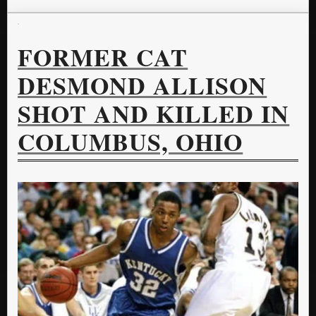
FORMER CAT
DESMOND ALLISON
SHOT AND KILLED IN
COLUMBUS, OHIO