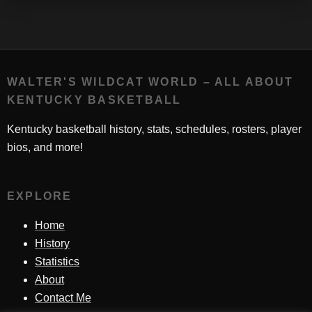
WALTER'S WILDCAT WORLD – ALL ABOUT
KENTUCKY BASKETBALL
Kentucky basketball history, stats, schedules, rosters, player
bios, and more!
EXPLORE
Home
History
Statistics
About
Contact Me