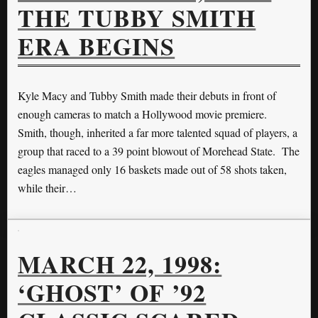
THE TUBBY SMITH
ERA BEGINS
Kyle Macy and Tubby Smith made their debuts in front of
enough cameras to match a Hollywood movie premiere.
Smith, though, inherited a far more talented squad of players, a
group that raced to a 39 point blowout of Morehead State. The
eagles managed only 16 baskets made out of 58 shots taken,
while their…
MARCH 22, 1998:
‘GHOST’ OF ’92