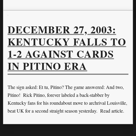
DECEMBER 27, 2003:
KENTUCKY FALLS TO
1-2 AGAINST CARDS
IN PITINO ERA
The sign asked: Et tu, Pitino? The game answered: And two,
Pitino! Rick Pitino, forever labeled a back-stabber by
Kentucky fans for his roundabout move to archrival Louisville,
beat UK for a second straight season yesterday. Read article.