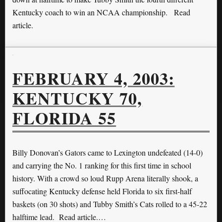
Kentucky coach to win an NCAA championship. Read
article.
FEBRUARY 4, 2003:
KENTUCKY 70,
FLORIDA 55
Billy Donovan’s Gators came to Lexington undefeated (14-0)
and carrying the No. 1 ranking for this first time in school
history. With a crowd so loud Rupp Arena literally shook, a
suffocating Kentucky defense held Florida to six first-half
baskets (on 30 shots) and Tubby Smith’s Cats rolled to a 45-22
halftime lead. Read article.…