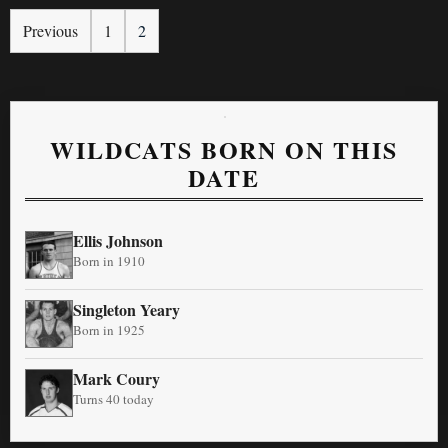
Previous
1
2
WILDCATS BORN ON THIS
DATE
Ellis Johnson
Born in 1910
Singleton Yeary
Born in 1925
Mark Coury
Turns 40 today