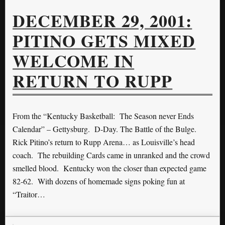
DECEMBER 29, 2001:
PITINO GETS MIXED
WELCOME IN
RETURN TO RUPP
From the “Kentucky Basketball: The Season never Ends
Calendar” – Gettysburg. D-Day. The Battle of the Bulge.
Rick Pitino’s return to Rupp Arena… as Louisville’s head
coach. The rebuilding Cards came in unranked and the crowd
smelled blood. Kentucky won the closer than expected game
82-62. With dozens of homemade signs poking fun at
“Traitor…