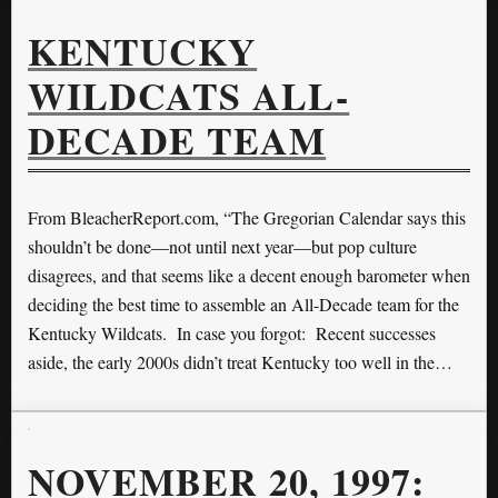
KENTUCKY
WILDCATS ALL-
DECADE TEAM
From BleacherReport.com, “The Gregorian Calendar says this
shouldn’t be done—not until next year—but pop culture
disagrees, and that seems like a decent enough barometer when
deciding the best time to assemble an All-Decade team for the
Kentucky Wildcats. In case you forgot: Recent successes
aside, the early 2000s didn’t treat Kentucky too well in the…
NOVEMBER 20, 1997: