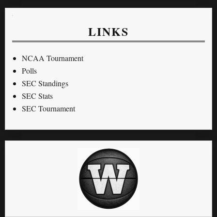
LINKS
NCAA Tournament
Polls
SEC Standings
SEC Stats
SEC Tournament