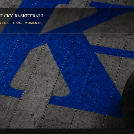
TUCKY BASKETBALL
AYERS, TEAMS, MOMENTS,