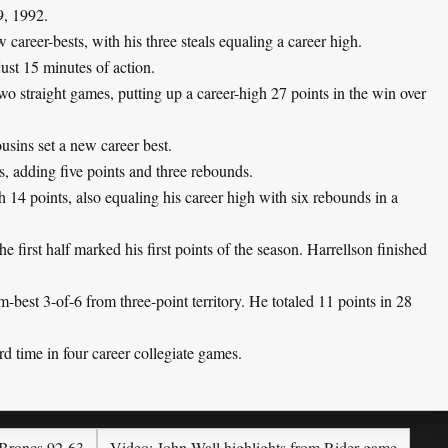
9, 1992.
areer-bests, with his three steals equaling a career high.
ust 15 minutes of action.
o straight games, putting up a career-high 27 points in the win over
usins set a new career best.
s, adding five points and three rebounds.
14 points, also equaling his career high with six rebounds in a
e first half marked his first points of the season. Harrellson finished
best 3-of-6 from three-point territory. He totaled 11 points in 28
rd time in four career collegiate games.
 Broncs 92-63
Video: John Wall highlights from Rider game