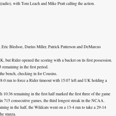
(radio), with Tom Leach and Mike Pratt calling the action.
, Eric Bledsoe, Darius Miller, Patrick Patterson and DeMarcus
 but Rider opened the scoring with a bucket on its first possession.
remaining in the first period.
the bench, checking in for Cousins.
-0 run to force a Rider timeout with 15:07 left and UK holding a
th 10:36 remaining in the first half marked the first three of the game
 in 715 consecutive games, the third longest streak in the NCAA.
ing in the half, the Wildcats went on a 13-4 run to take a 29-14
the stanza.