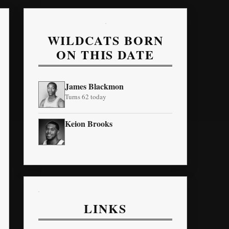
WILDCATS BORN
ON THIS DATE
James Blackmon
Turns 62 today
Keion Brooks
LINKS