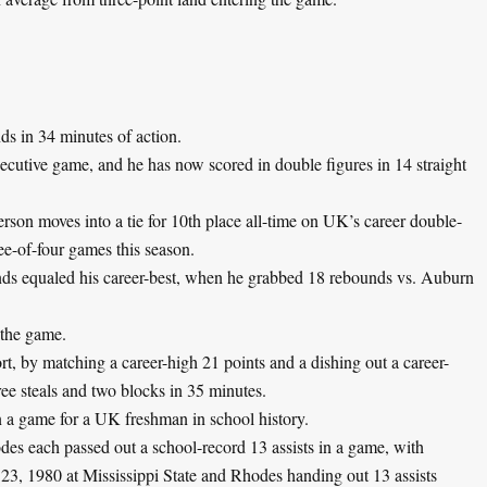
s in 34 minutes of action.
secutive game, and he has now scored in double figures in 14 straight
rson moves into a tie for 10th place all-time on UK’s career double-
ee-of-four games this season.
ds equaled his career-best, when he grabbed 18 rebounds vs. Auburn
 the game.
rt, by matching a career-high 21 points and a dishing out a career-
ree steals and two blocks in 35 minutes.
in a game for a UK freshman in school history.
es each passed out a school-record 13 assists in a game, with
 23, 1980 at Mississippi State and Rhodes handing out 13 assists