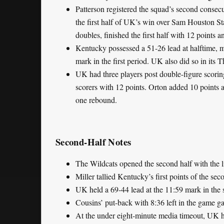
Patterson registered the squad’s second consecut
the first half of UK’s win over Sam Houston Sta
doubles, finished the first half with 12 points 
Kentucky possessed a 51-26 lead at halftime, m
mark in the first period. UK also did so in its
UK had three players post double-figure scoring
scorers with 12 points. Orton added 10 points an
one rebound.
Second-Half Notes
The Wildcats opened the second half with the l
Miller tallied Kentucky’s first points of the s
UK held a 69-44 lead at the 11:59 mark in the 
Cousins’ put-back with 8:36 left in the game ga
At the under eight-minute media timeout, UK 