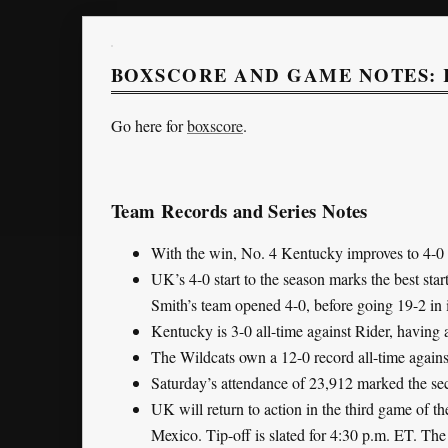
BOXSCORE AND GAME NOTES: 
Go here for
boxscore
.
Team Records and Series Notes
With the win, No. 4 Kentucky improves to 4-0 a
UK’s 4-0 start to the season marks the best sta
Smith’s team opened 4-0, before going 19-2 in i
Kentucky is 3-0 all-time against Rider, having
The Wildcats own a 12-0 record all-time agains
Saturday’s attendance of 23,912 marked the sec
UK will return to action in the third game of 
Mexico. Tip-off is slated for 4:30 p.m. ET. Th