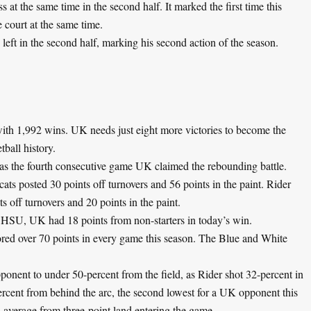
 at the same time in the second half. It marked the first time this
e court at the same time.
eft in the second half, marking his second action of the season.
ith 1,992 wins. UK needs just eight more victories to become the
tball history.
as the fourth consecutive game UK claimed the rebounding battle.
s posted 30 points off turnovers and 56 points in the paint. Rider
s off turnovers and 20 points in the paint.
 SHSU, UK had 18 points from non-starters in today’s win.
red over 70 points in every game this season. The Blue and White
ponent to under 50-percent from the field, as Rider shot 32-percent in
ercent from behind the arc, the second lowest for a UK opponent this
 average from three-point land entering the game.