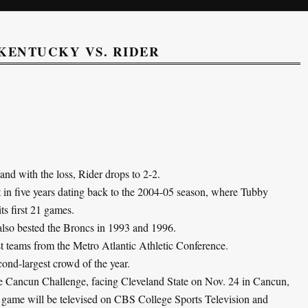
KENTUCKY VS. RIDER
nd with the loss, Rider drops to 2-2.
rt in five years dating back to the 2004-05 season, where Tubby
ts first 21 games.
 also bested the Broncs in 1993 and 1996.
t teams from the Metro Atlantic Athletic Conference.
ond-largest crowd of the year.
the Cancun Challenge, facing Cleveland State on Nov. 24 in Cancun,
e game will be televised on CBS College Sports Television and