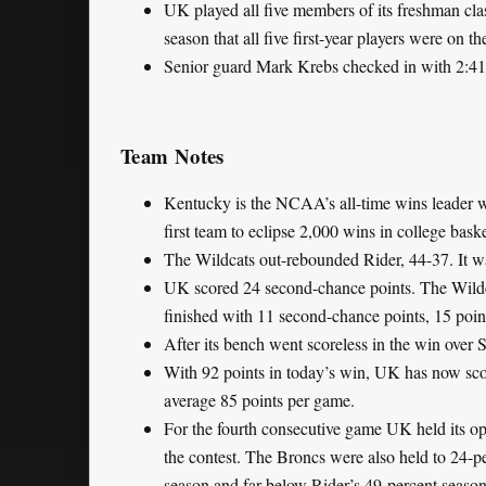
UK played all five members of its freshman class
season that all five first-year players were on th
Senior guard Mark Krebs checked in with 2:41 l
Team Notes
Kentucky is the NCAA’s all-time wins leader w
first team to eclipse 2,000 wins in college baske
The Wildcats out-rebounded Rider, 44-37. It w
UK scored 24 second-chance points. The Wildcat
finished with 11 second-chance points, 15 point
After its bench went scoreless in the win over
With 92 points in today’s win, UK has now sco
average 85 points per game.
For the fourth consecutive game UK held its op
the contest. The Broncs were also held to 24-p
season and far below Rider’s 49-percent season