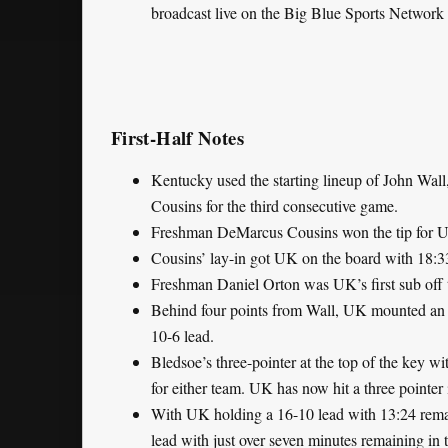
broadcast live on the Big Blue Sports Network 
First-Half Notes
Kentucky used the starting lineup of John Wall
Cousins for the third consecutive game.
Freshman DeMarcus Cousins won the tip for UK,
Cousins’ lay-in got UK on the board with 18:33 
Freshman Daniel Orton was UK’s first sub off 
Behind four points from Wall, UK mounted an 8
10-6 lead.
Bledsoe’s three-pointer at the top of the key wi
for either team. UK has now hit a three pointer
With UK holding a 16-10 lead with 13:24 remain
lead with just over seven minutes remaining in 