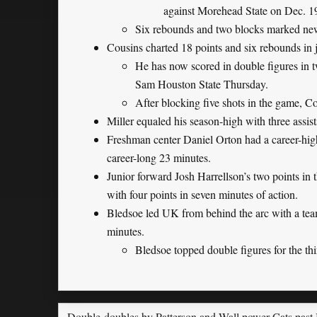
against Morehead State on Dec. 1
Six rebounds and two blocks marked new c
Cousins charted 18 points and six rebounds in j
He has now scored in double figures in tw
Sam Houston State Thursday.
After blocking five shots in the game, Co
Miller equaled his season-high with three assist
Freshman center Daniel Orton had a career-high 
career-long 23 minutes.
Junior forward Josh Harrellson’s two points in th
with four points in seven minutes of action.
Bledsoe led UK from behind the arc with a team-
minutes.
Bledsoe topped double figures for the thi
Double-doubles by Patterson and Wall power Cats past