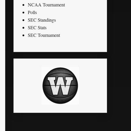
NCAA Tournament
Polls
SEC Standings
SEC Stats
SEC Tournament