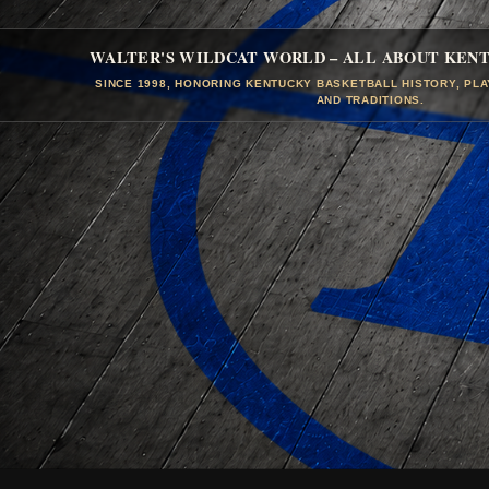
WALTER'S WILDCAT WORLD – ALL ABOUT KEN
SINCE 1998, HONORING KENTUCKY BASKETBALL HISTORY, PL
AND TRADITIONS.