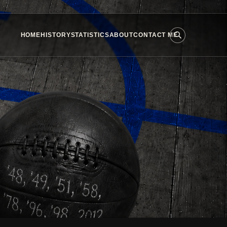
HOME
HISTORY
STATISTICS
ABOUT
CONTACT ME