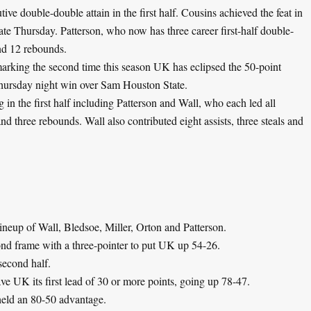
ive double-double attain in the first half. Cousins achieved the feat in
te Thursday. Patterson, who now has three career first-half double-
and 12 rebounds.
arking the second time this season UK has eclipsed the 50-point
 Thursday night win over Sam Houston State.
 in the first half including Patterson and Wall, who each led all
d three rebounds. Wall also contributed eight assists, three steals and
ineup of Wall, Bledsoe, Miller, Orton and Patterson.
econd frame with a three-pointer to put UK up 54-26.
second half.
ve UK its first lead of 30 or more points, going up 78-47.
held an 80-50 advantage.