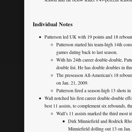
Individual Notes
Patterson led UK with 19 points and 18 rebound
Patterson started his team-high 14th con
games dating back to last season.
With his 24th career double-double, Patte
double list. He has double doubles in thr
The preseason All-American’s 18 reboun
on Jan. 21, 2009.
Patterson fired a season-high 13 shots in
Wall notched his first career double-double effo
best 11 assists, to complement six rebounds, th
Wall’s 11 assists marked the third most 
Dirk Minniefield and Rodrick Rhod
Minniefield dolling out 13 on Jan.