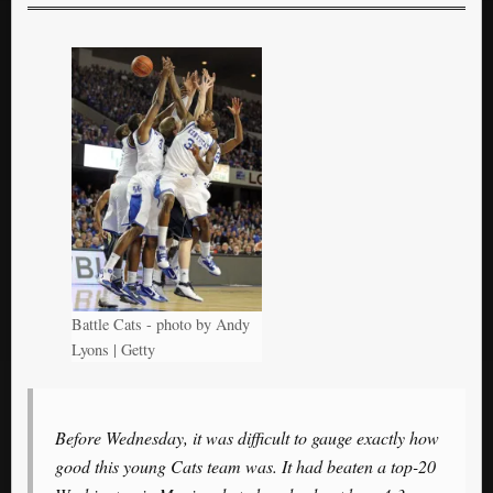
Battle Cats - photo by Andy
Lyons | Getty
Before Wednesday, it was difficult to gauge exactly how
good this young Cats team was. It had beaten a top-20