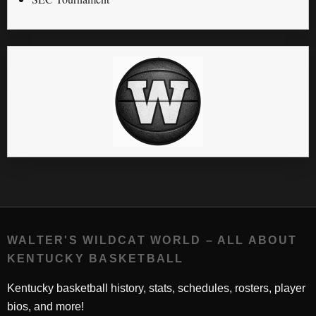
WALTER'S WILDCAT WORLD – ALL ABOUT
KENTUCKY BASKETBALL
Kentucky basketball history, stats, schedules, rosters, player
bios, and more!