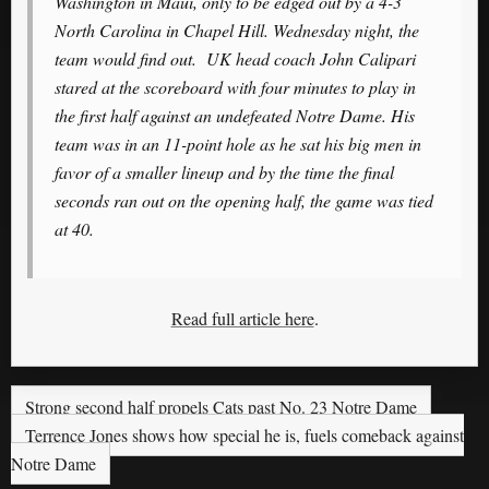
Washington in Maui, only to be edged out by a 4-3
North Carolina in Chapel Hill. Wednesday night, the
team would find out. UK head coach John Calipari
stared at the scoreboard with four minutes to play in
the first half against an undefeated Notre Dame. His
team was in an 11-point hole as he sat his big men in
favor of a smaller lineup and by the time the final
seconds ran out on the opening half, the game was tied
at 40.
Read full article here
.
Strong second half propels Cats past No. 23 Notre Dame
Terrence Jones shows how special he is, fuels comeback against
Notre Dame