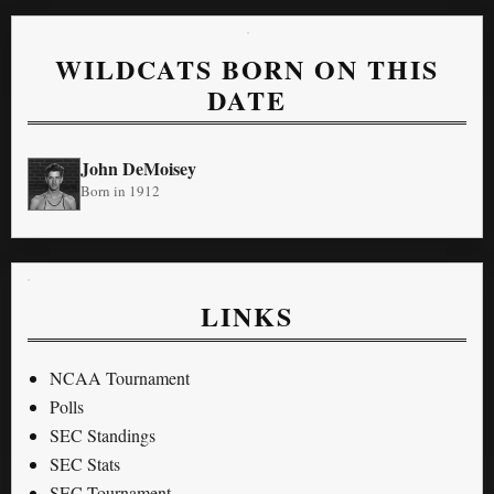
WILDCATS BORN ON THIS
DATE
John DeMoisey
Born in 1912
LINKS
NCAA Tournament
Polls
SEC Standings
SEC Stats
SEC Tournament