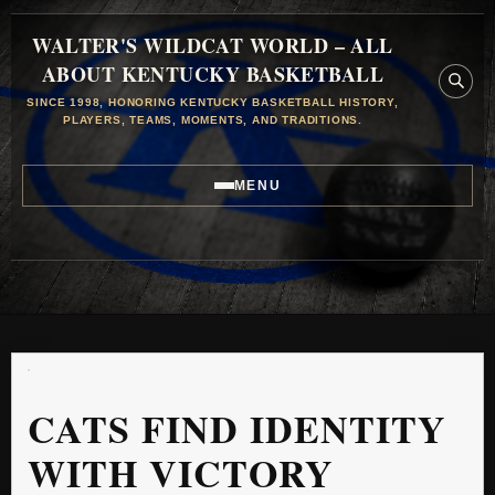
WALTER'S WILDCAT WORLD – ALL
ABOUT KENTUCKY BASKETBALL
SINCE 1998, HONORING KENTUCKY BASKETBALL HISTORY,
PLAYERS, TEAMS, MOMENTS, AND TRADITIONS.
MENU
CATS FIND IDENTITY
WITH VICTORY