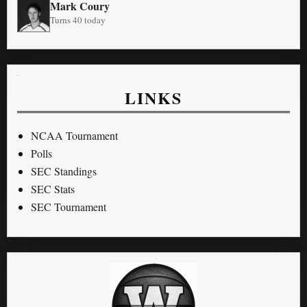
Mark Coury
Turns 40 today
LINKS
NCAA Tournament
Polls
SEC Standings
SEC Stats
SEC Tournament