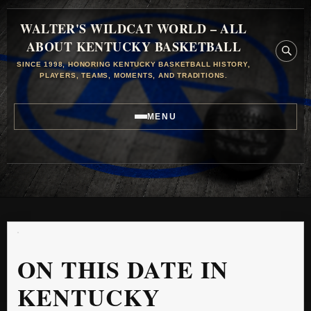
WALTER'S WILDCAT WORLD – ALL
ABOUT KENTUCKY BASKETBALL
SINCE 1998, HONORING KENTUCKY BASKETBALL HISTORY,
PLAYERS, TEAMS, MOMENTS, AND TRADITIONS.
MENU
ON THIS DATE IN
KENTUCKY