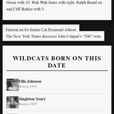
Groza with 19, Wah Wah Jones with eight, Ralph Beard six
and Cliff Barker with 5.
Funeral set for former Cat Desmond Allison
The New York Times discusses John Calipari’s “500” wins
WILDCATS BORN ON THIS
DATE
Ellis Johnson
Born in 1910
Singleton Yeary
Born in 1925