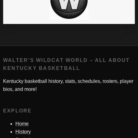
WALTER'S WILDCAT WORLD – ALL ABOUT
KENTUCKY BASKETBALL
Kentucky basketball history, stats, schedules, rosters, player
bios, and more!
EXPLORE
Home
History