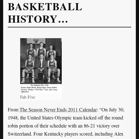
BASKETBALL
HISTORY…
Fab Five
From
The Season Never Ends 2011 Calendar
: “On July 30,
1948, the United States Olympic team kicked off the round
robin portion of their schedule with an 86-21 victory over
Switzerland. Four Kentucky players scored, including Alex