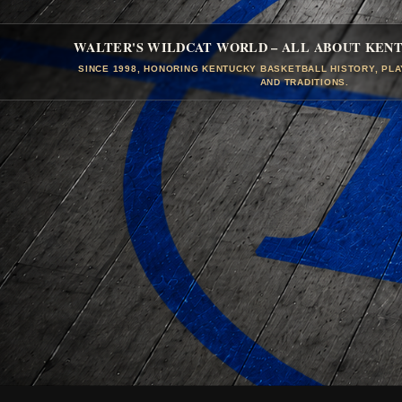
WALTER'S WILDCAT WORLD – ALL ABOUT KEN
SINCE 1998, HONORING KENTUCKY BASKETBALL HISTORY, PL
AND TRADITIONS.