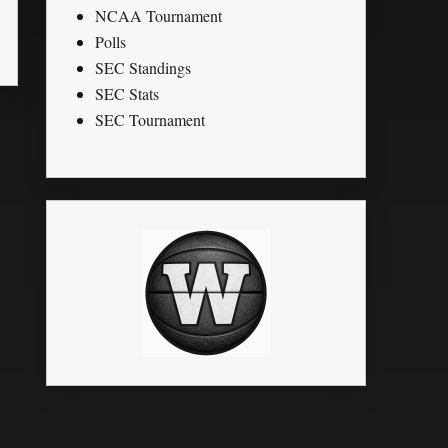
NCAA Tournament
Polls
SEC Standings
SEC Stats
SEC Tournament