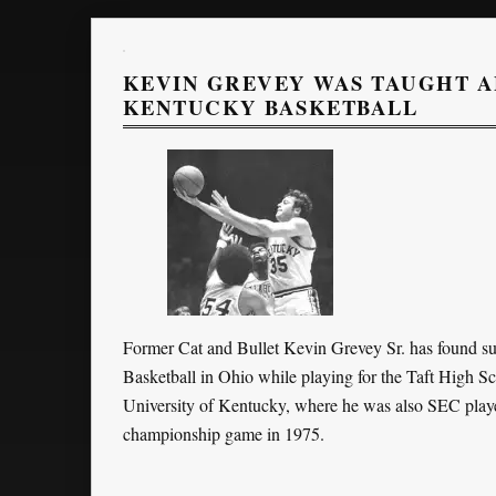
KEVIN GREVEY WAS TAUGHT A
KENTUCKY BASKETBALL
Former Cat and Bullet Kevin Grevey Sr. has found su
Basketball in Ohio while playing for the Taft High S
University of Kentucky, where he was also SEC player
championship game in 1975.