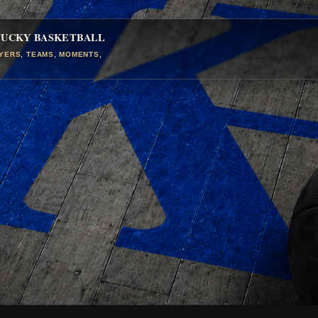
TUCKY BASKETBALL
AYERS, TEAMS, MOMENTS,