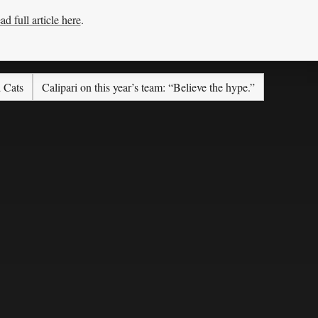
ad full article here
.
d Cats
Calipari on this year’s team: “Believe the hype.”