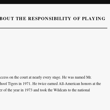
BOUT THE RESPONSIBILITY OF PLAYING
ccess on the court at nearly every stage. He was named Mr.
chool Tigers in 1971. He twice earned All-American honors at the
 of the year in 1973 and took the Wildcats to the national