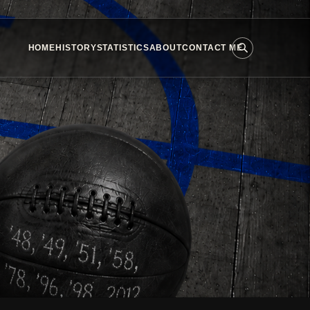
HOME
HISTORY
STATISTICS
ABOUT
CONTACT ME