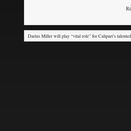
Re
Darius Miller will play “vital role” for Calipari’s talente