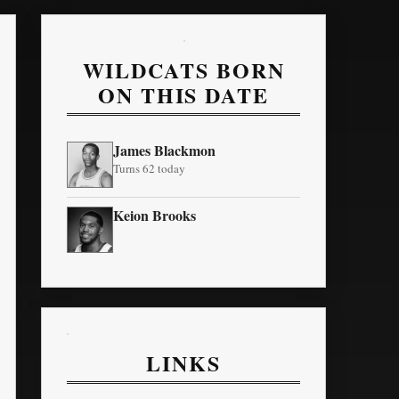
WILDCATS BORN
ON THIS DATE
James Blackmon
Turns 62 today
Keion Brooks
LINKS