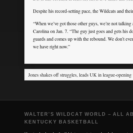
Despite his record-setting pace, the Wildcats and thei
“When we’ve got those other guys, we’re not talking 
Carolina on Jan. 7. “The guy just goes and gets his 
guards and comes up with the rebound. We don’t even 
we have right now.”
Jones shakes off struggles, leads UK in league-opening
WALTER'S WILDCAT WORLD – ALL A
KENTUCKY BASKETBALL