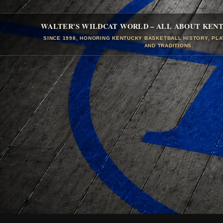
WALTER'S WILDCAT WORLD – ALL ABOUT KEN
SINCE 1998, HONORING KENTUCKY BASKETBALL HISTORY, PL
AND TRADITIONS.