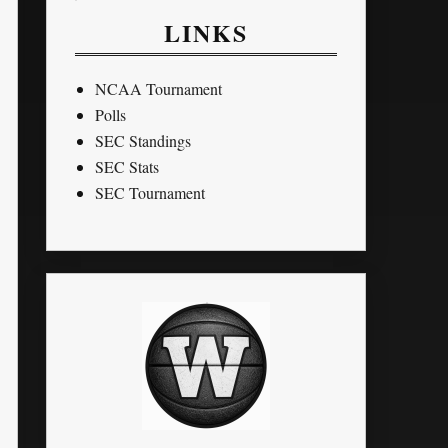
LINKS
NCAA Tournament
Polls
SEC Standings
SEC Stats
SEC Tournament