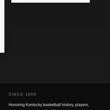
SINCE 1998
Honoring Kentucky basketball history, players,