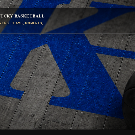
TUCKY BASKETBALL
AYERS, TEAMS, MOMENTS,