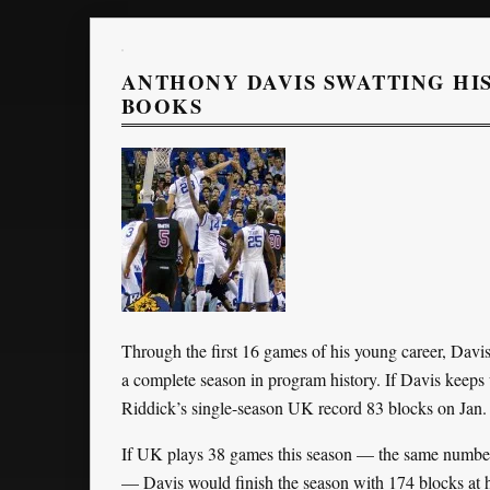
ANTHONY DAVIS SWATTING HI
BOOKS
Through the first 16 games of his young career, Davi
a complete season in program history. If Davis keeps 
Riddick’s single-season UK record 83 blocks on Jan.
If UK plays 38 games this season — the same number
— Davis would finish the season with 174 blocks at h