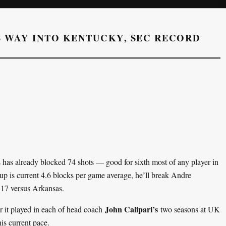
S WAY INTO KENTUCKY, SEC RECORD
s has already blocked 74 shots — good for sixth most of any player in
up is current 4.6 blocks per game average, he’ll break Andre
 17 versus Arkansas.
John Calipari’s
 it played in each of head coach
two seasons at UK
is current pace.