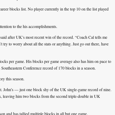
er blocks list. No player currently in the top 10 on the list played
attention to the his accomplishments.
is said after UK’s most recent win of the record. “Coach Cal tells me
t try to worry about all the stats or anything. Just go out there, have
locks per game. His blocks per game average also has him on pace to
s Southeastern Conference record of 170 blocks in a season.
ry this season.
St. John’s — just one block shy of the UK single-game record of nine.
s, leaving him two blocks from the second triple-double in UK
ason and has tallied multiple blocks in all but one game.