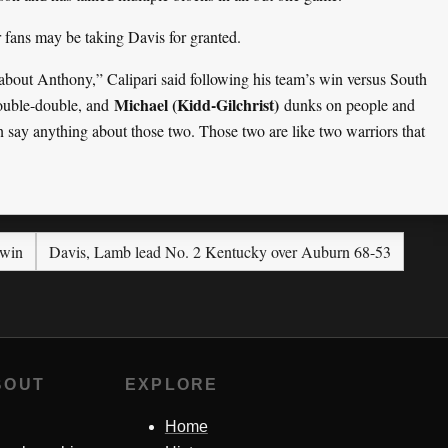
r fans may be taking Davis for granted.
about Anthony,” Calipari said following his team’s win versus South
Michael (Kidd-Gilchrist)
double-double, and
dunks on people and
say anything about those two. Those two are like two warriors that
 win
Davis, Lamb lead No. 2 Kentucky over Auburn 68-53
BOUT
EXPLORE
Home