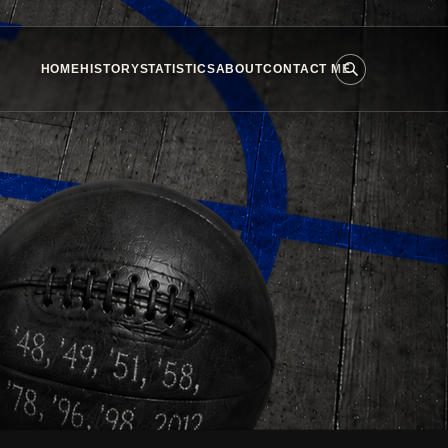
HOME
HISTORY
STATISTICS
ABOUT
CONTACT ME