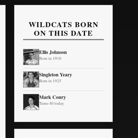
WILDCATS BORN
ON THIS DATE
Ellis Johnson
Born in 1910
Singleton Yeary
Born in 1925
Mark Coury
Turns 40 today