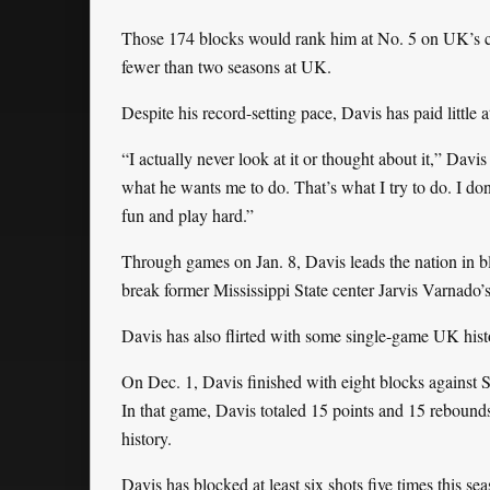
Those 174 blocks would rank him at No. 5 on UK’s care
fewer than two seasons at UK.
Despite his record-setting pace, Davis has paid little 
“I actually never look at it or thought about it,” Dav
what he wants me to do. That’s what I try to do. I don’
fun and play hard.”
Through games on Jan. 8, Davis leads the nation in b
break former Mississippi State center Jarvis Varnado’
Davis has also flirted with some single-game UK histo
On Dec. 1, Davis finished with eight blocks against 
In that game, Davis totaled 15 points and 15 rebound
history.
Davis has blocked at least six shots five times this se