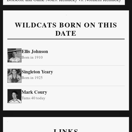
WILDCATS BORN ON THIS
DATE
Ellis Johnson
Born in 1910
Singleton Yeary
Born in 1925
Mark Coury
Turns 40 today
LINKS