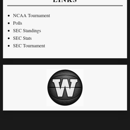
NCAA Tournament
Polls
SEC Standings
SEC Stats
SEC Tournament