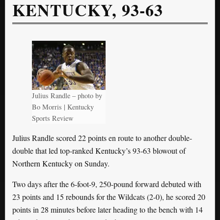
KENTUCKY, 93-63
Julius Randle – photo by
Bo Morris | Kentucky
Sports Review
Julius Randle scored 22 points en route to another double-
double that led top-ranked Kentucky’s 93-63 blowout of
Northern Kentucky on Sunday.
Two days after the 6-foot-9, 250-pound forward debuted with
23 points and 15 rebounds for the Wildcats (2-0), he scored 20
points in 28 minutes before later heading to the bench with 14