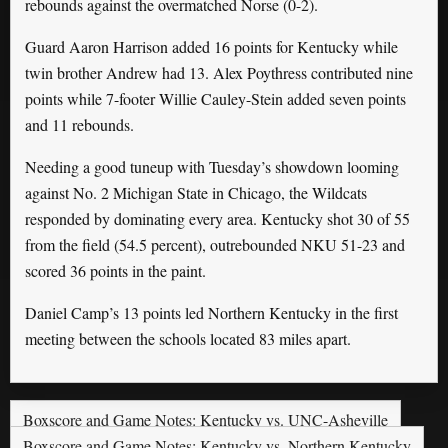
rebounds against the overmatched Norse (0-2).
Guard Aaron Harrison added 16 points for Kentucky while
twin brother Andrew had 13. Alex Poythress contributed nine
points while 7-footer Willie Cauley-Stein added seven points
and 11 rebounds.
Needing a good tuneup with Tuesday’s showdown looming
against No. 2 Michigan State in Chicago, the Wildcats
responded by dominating every area. Kentucky shot 30 of 55
from the field (54.5 percent), outrebounded NKU 51-23 and
scored 36 points in the paint.
Daniel Camp’s 13 points led Northern Kentucky in the first
meeting between the schools located 83 miles apart.
Boxscore and Game Notes: Kentucky vs. UNC-Asheville
Boxscore and Game Notes: Kentucky vs. Northern Kentucky