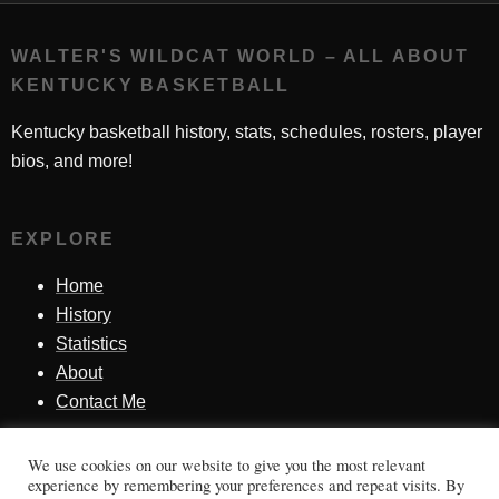
WALTER'S WILDCAT WORLD – ALL ABOUT
KENTUCKY BASKETBALL
Kentucky basketball history, stats, schedules, rosters, player
bios, and more!
EXPLORE
Home
History
Statistics
About
Contact Me
We use cookies on our website to give you the most relevant
SINCE 1998
experience by remembering your preferences and repeat visits. By