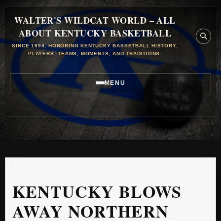
WALTER'S WILDCAT WORLD – ALL
ABOUT KENTUCKY BASKETBALL
SINCE 1998, HONORING KENTUCKY BASKETBALL HISTORY,
PLAYERS, TEAMS, MOMENTS, AND TRADITIONS.
MENU
KENTUCKY BLOWS
AWAY NORTHERN