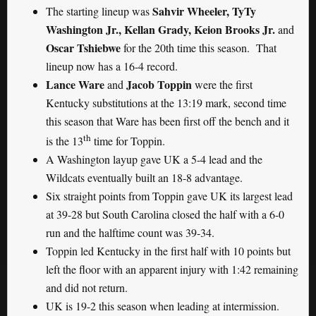
Sahvir Wheeler, TyTy
The starting lineup was
Washington Jr., Kellan Grady, Keion Brooks Jr.
and
Oscar Tshiebwe
for the 20th time this season. That
lineup now has a 16-4 record.
Lance Ware
Jacob Toppin
and
were the first
Kentucky substitutions at the 13:19 mark, second time
this season that Ware has been first off the bench and it
th
is the 13
time for Toppin.
A Washington layup gave UK a 5-4 lead and the
Wildcats eventually built an 18-8 advantage.
Six straight points from Toppin gave UK its largest lead
at 39-28 but South Carolina closed the half with a 6-0
run and the halftime count was 39-34.
Toppin led Kentucky in the first half with 10 points but
left the floor with an apparent injury with 1:42 remaining
and did not return.
UK is 19-2 this season when leading at intermission.