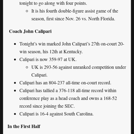
tonight to go along with four points.
It is his fourth double-figure assist game of the
season, first since Nov. 26 vs. North Florida.
Coach John Calipari
Tonight’s win marked John Calipari’s 27th on-court 20-
win season, his 12th at Kentucky.
Calipari is now 359-97 at UK.
UK is 293-56 against unranked competition under
Calipari.
Calipari has an 804-237 all-time on-court record.
Calipari has tallied a 376-118 all-time record within
conference play as a head coach and owns a 168-52
record since joining the SEC.
Calipari is 16-4 against South Carolina.
In the First Half