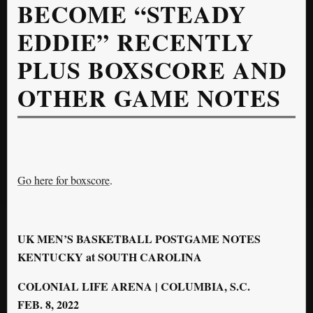
BECOME “STEADY
EDDIE” RECENTLY
PLUS BOXSCORE AND
OTHER GAME NOTES
Go here for boxscore
.
UK
MEN’S BASKETBALL POSTGAME NOTES
KENTUCKY at SOUTH CAROLINA
COLONIAL LIFE ARENA | COLUMBIA, S.C.
FEB. 8, 2022