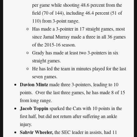
per game while shooting 48.6 percent from the
field (70 of 144), including 46.4 percent (51 of
110) from 3-point range.
Has made a 3-pointer in 17 straight games, most
since Jamal Murray made a three in all 36 games
of the 2015-16 season.
Grady has made at least two 3-pointers in six
straight games.
He has led the team in minutes played for the last
seven games.
Davion Mintz
made three 3-pointers, leading to 10
points. Over the last three games, he has made 8 of 15
from long range.
Jacob Toppin
sparked the Cats with 10 points in the
first half, but did not return after suffering an ankle
injury.
Sahvir Wheeler,
the SEC leader in assists, had 11