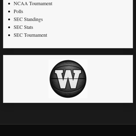
NCAA Tournament
Polls
SEC Standings
SEC Stats
SEC Tournament