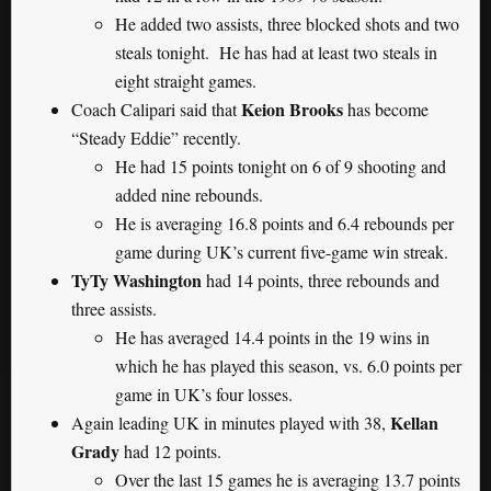
He added two assists, three blocked shots and two
steals tonight. He has had at least two steals in
eight straight games.
Keion Brooks
Coach Calipari said that
has become
“Steady Eddie” recently.
He had 15 points tonight on 6 of 9 shooting and
added nine rebounds.
He is averaging 16.8 points and 6.4 rebounds per
game during UK’s current five-game win streak.
TyTy Washington
had 14 points, three rebounds and
three assists.
He has averaged 14.4 points in the 19 wins in
which he has played this season, vs. 6.0 points per
game in UK’s four losses.
Kellan
Again leading UK in minutes played with 38,
Grady
had 12 points.
Over the last 15 games he is averaging 13.7 points