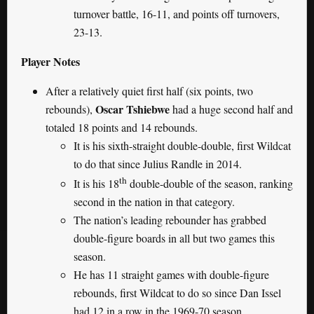
turnover battle, 16-11, and points off turnovers,
23-13.
Player Notes
After a relatively quiet first half (six points, two
Oscar Tshiebwe
rebounds),
had a huge second half and
totaled 18 points and 14 rebounds.
It is his sixth-straight double-double, first Wildcat
to do that since Julius Randle in 2014.
th
It is his 18
double-double of the season, ranking
second in the nation in that category.
The nation’s leading rebounder has grabbed
double-figure boards in all but two games this
season.
He has 11 straight games with double-figure
rebounds, first Wildcat to do so since Dan Issel
had 12 in a row in the 1969-70 season.