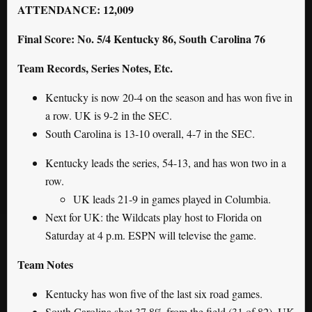
ATTENDANCE: 12,009
Final Score: No. 5/4 Kentucky 86, South Carolina 76
Team Records, Series Notes, Etc.
Kentucky is now 20-4 on the season and has won five in
a row. UK is 9-2 in the SEC.
South Carolina is 13-10 overall, 4-7 in the SEC.
Kentucky leads the series, 54-13, and has won two in a
row.
UK leads 21-9 in games played in Columbia.
Next for UK: the Wildcats play host to Florida on
Saturday at 4 p.m. ESPN will televise the game.
Team Notes
Kentucky has won five of the last six road games.
South Carolina shot 37.8% from the field (31 of 82). UK