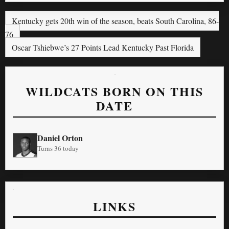
Kentucky gets 20th win of the season, beats South Carolina, 86-
76
Oscar Tshiebwe’s 27 Points Lead Kentucky Past Florida
WILDCATS BORN ON THIS
DATE
Daniel Orton
Turns 36 today
LINKS