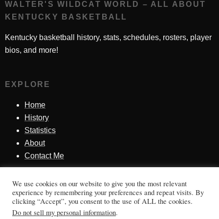
WALTER'S WILDCAT WORLD – ALL ABOUT
KENTUCKY BASKETBALL
Kentucky basketball history, stats, schedules, rosters, player
bios, and more!
EXPLORE
Home
History
Statistics
About
Contact Me
We use cookies on our website to give you the most relevant
SINCE 1998
experience by remembering your preferences and repeat visits. By
clicking “Accept”, you consent to the use of ALL the cookies.
Honoring Kentucky basketball history, players, teams,
Do not sell my personal information
.