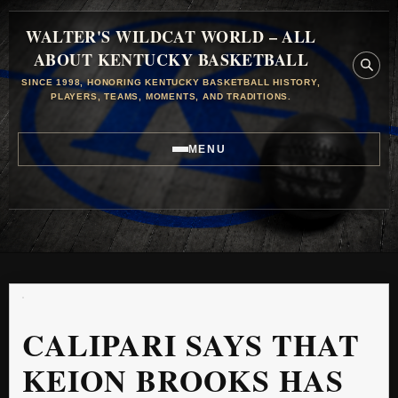
WALTER'S WILDCAT WORLD – ALL
ABOUT KENTUCKY BASKETBALL
SINCE 1998, HONORING KENTUCKY BASKETBALL HISTORY,
PLAYERS, TEAMS, MOMENTS, AND TRADITIONS.
MENU
CALIPARI SAYS THAT
KEION BROOKS HAS