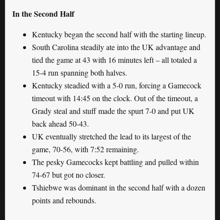
In the Second Half
Kentucky began the second half with the starting lineup.
South Carolina steadily ate into the UK advantage and
tied the game at 43 with 16 minutes left – all totaled a
15-4 run spanning both halves.
Kentucky steadied with a 5-0 run, forcing a Gamecock
timeout with 14:45 on the clock. Out of the timeout, a
Grady steal and stuff made the spurt 7-0 and put UK
back ahead 50-43.
UK eventually stretched the lead to its largest of the
game, 70-56, with 7:52 remaining.
The pesky Gamecocks kept battling and pulled within
74-67 but got no closer.
Tshiebwe was dominant in the second half with a dozen
points and rebounds.