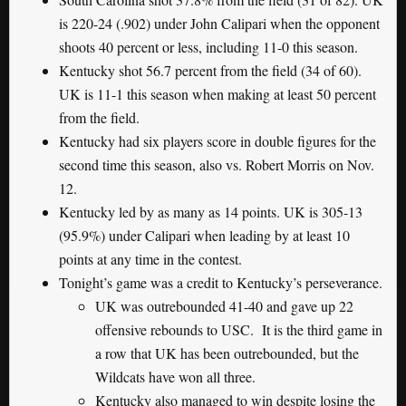
is 220-24 (.902) under John Calipari when the opponent
shoots 40 percent or less, including 11-0 this season.
Kentucky shot 56.7 percent from the field (34 of 60).
UK is 11-1 this season when making at least 50 percent
from the field.
Kentucky had six players score in double figures for the
second time this season, also vs. Robert Morris on Nov.
12.
Kentucky led by as many as 14 points. UK is 305-13
(95.9%) under Calipari when leading by at least 10
points at any time in the contest.
Tonight’s game was a credit to Kentucky’s perseverance.
UK was outrebounded 41-40 and gave up 22
offensive rebounds to USC. It is the third game in
a row that UK has been outrebounded, but the
Wildcats have won all three.
Kentucky also managed to win despite losing the