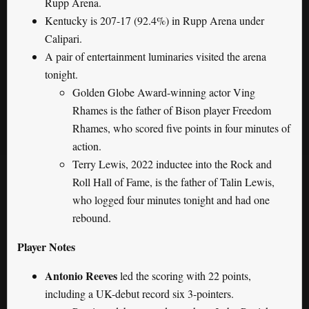
Rupp Arena.
Kentucky is 207-17 (92.4%) in Rupp Arena under
Calipari.
A pair of entertainment luminaries visited the arena
tonight.
Golden Globe Award-winning actor Ving
Rhames is the father of Bison player Freedom
Rhames, who scored five points in four minutes of
action.
Terry Lewis, 2022 inductee into the Rock and
Roll Hall of Fame, is the father of Talin Lewis,
who logged four minutes tonight and had one
rebound.
Player Notes
Antonio Reeves
led the scoring with 22 points,
including a UK-debut record six 3-pointers.