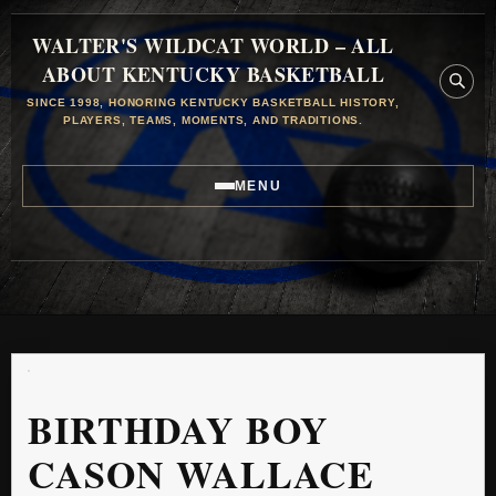
WALTER'S WILDCAT WORLD – ALL
ABOUT KENTUCKY BASKETBALL
SINCE 1998, HONORING KENTUCKY BASKETBALL HISTORY,
PLAYERS, TEAMS, MOMENTS, AND TRADITIONS.
MENU
BIRTHDAY BOY
CASON WALLACE