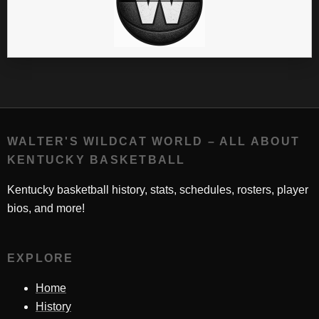
WALTER'S WILDCAT WORLD – ALL ABOUT
KENTUCKY BASKETBALL
Kentucky basketball history, stats, schedules, rosters, player
bios, and more!
EXPLORE
Home
History