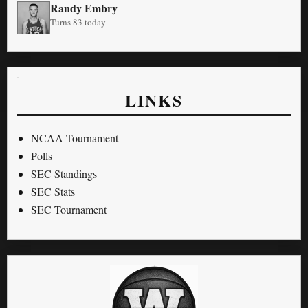
Randy Embry
Turns 83 today
LINKS
NCAA Tournament
Polls
SEC Standings
SEC Stats
SEC Tournament