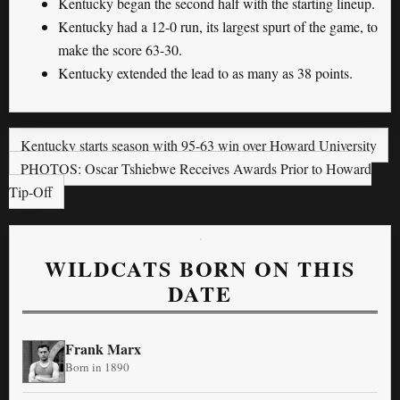
Kentucky began the second half with the starting lineup.
Kentucky had a 12-0 run, its largest spurt of the game, to
make the score 63-30.
Kentucky extended the lead to as many as 38 points.
Kentucky starts season with 95-63 win over Howard University
PHOTOS: Oscar Tshiebwe Receives Awards Prior to Howard
Tip-Off
WILDCATS BORN ON THIS
DATE
Frank Marx
Born in 1890