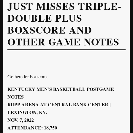
JUST MISSES TRIPLE-
DOUBLE PLUS
BOXSCORE AND
OTHER GAME NOTES
Go here for boxscore
.
KENTUCKY MEN’S BASKETBALL POSTGAME
NOTES
RUPP ARENA AT CENTRAL BANK CENTER |
LEXINGTON, KY.
NOV. 7, 2022
ATTENDANCE: 18,750