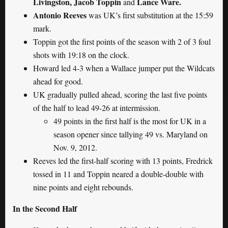
Livingston, Jacob Toppin
Lance Ware.
and
Antonio Reeves
was UK’s first substitution at the 15:59
mark.
Toppin got the first points of the season with 2 of 3 foul
shots with 19:18 on the clock.
Howard led 4-3 when a Wallace jumper put the Wildcats
ahead for good.
UK gradually pulled ahead, scoring the last five points
of the half to lead 49-26 at intermission.
49 points in the first half is the most for UK in a
season opener since tallying 49 vs. Maryland on
Nov. 9, 2012.
Reeves led the first-half scoring with 13 points, Fredrick
tossed in 11 and Toppin neared a double-double with
nine points and eight rebounds.
In the Second Half