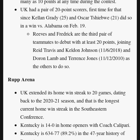
many as 10 points at any time during the contest.
UK had a pair of 20-point scorers, first time for that
since Kellan Grady (25) and Oscar Tshiebwe (21) did so
in a win vs. Alabama on Feb. 19.
Reeves and Fredrick are the third pair of
teammates to debut with at least 20 points, joining
Reid Travis and Keldon Johnson (11/6/2018) and
Doron Lamb and Terrence Jones (11/12/2010) as
the others to do so.
Rupp Arena
UK extended its home win streak to 20 games, dating
back to the 2020-21 season, and that is the longest
current home win streak in the Southeastern
Conference.
Kentucky is 14-0 in home openers with Coach Calipari.
Kentucky is 634-77 (89.2%) in the 47-year history of