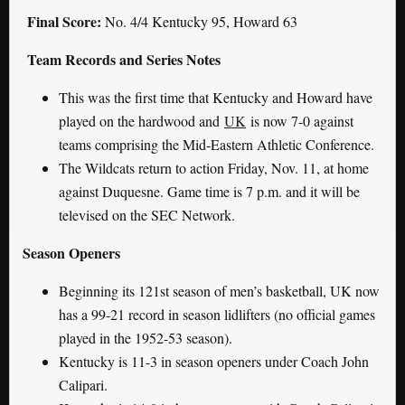
Final Score:
No. 4/4 Kentucky 95, Howard 63
Team Records and Series Notes
This was the first time that Kentucky and Howard have
played on the hardwood and
UK
is now 7-0 against
teams comprising the Mid-Eastern Athletic Conference.
The Wildcats return to action Friday, Nov. 11, at home
against Duquesne. Game time is 7 p.m. and it will be
televised on the SEC Network.
Season Openers
Beginning its 121st season of men’s basketball, UK now
has a 99-21 record in season lidlifters (no official games
played in the 1952-53 season).
Kentucky is 11-3 in season openers under Coach John
Calipari.