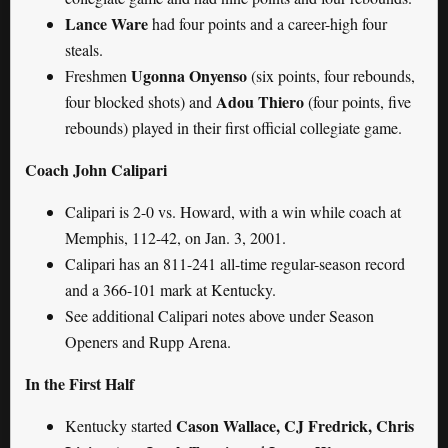
Lance Ware
had four points and a career-high four
steals.
Ugonna Onyenso
Freshmen
(six points, four rebounds,
Adou Thiero
four blocked shots) and
(four points, five
rebounds) played in their first official collegiate game.
Coach John Calipari
Calipari is 2-0 vs. Howard, with a win while coach at
Memphis, 112-42, on Jan. 3, 2001.
Calipari has an 811-241 all-time regular-season record
and a 366-101 mark at Kentucky.
See additional Calipari notes above under Season
Openers and Rupp Arena.
In the First Half
Cason Wallace, CJ Fredrick, Chris
Kentucky started