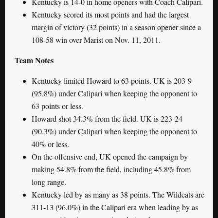
Kentucky is 14-0 in home openers with Coach Calipari.
Kentucky scored its most points and had the largest
margin of victory (32 points) in a season opener since a
108-58 win over Marist on Nov. 11, 2011.
Team Notes
Kentucky limited Howard to 63 points. UK is 203-9
(95.8%) under Calipari when keeping the opponent to
63 points or less.
Howard shot 34.3% from the field. UK is 223-24
(90.3%) under Calipari when keeping the opponent to
40% or less.
On the offensive end, UK opened the campaign by
making 54.8% from the field, including 45.8% from
long range.
Kentucky led by as many as 38 points. The Wildcats are
311-13 (96.0%) in the Calipari era when leading by as