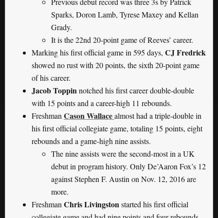
Previous debut record was three 3s by Patrick
Sparks, Doron Lamb, Tyrese Maxey and Kellan
Grady.
It is the 22nd 20-point game of Reeves’ career.
CJ Fredrick
Marking his first official game in 595 days,
showed no rust with 20 points, the sixth 20-point game
of his career.
Jacob Toppin
notched his first career double-double
with 15 points and a career-high 11 rebounds.
Cason Wallace
Freshman
almost had a triple-double in
his first official collegiate game, totaling 15 points, eight
rebounds and a game-high nine assists.
The nine assists were the second-most in a UK
debut in program history. Only De’Aaron Fox’s 12
against Stephen F. Austin on Nov. 12, 2016 are
more.
Chris Livingston
Freshman
started his first official
collegiate game and had nine points and four rebounds.