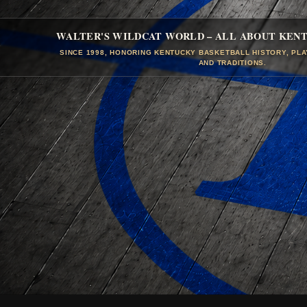
WALTER'S WILDCAT WORLD – ALL ABOUT KEN
SINCE 1998, HONORING KENTUCKY BASKETBALL HISTORY, PL
AND TRADITIONS.