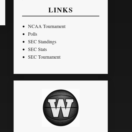
LINKS
NCAA Tournament
Polls
SEC Standings
SEC Stats
SEC Tournament