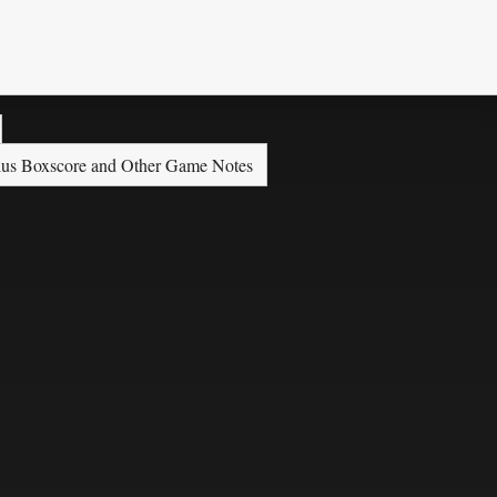
 plus Boxscore and Other Game Notes