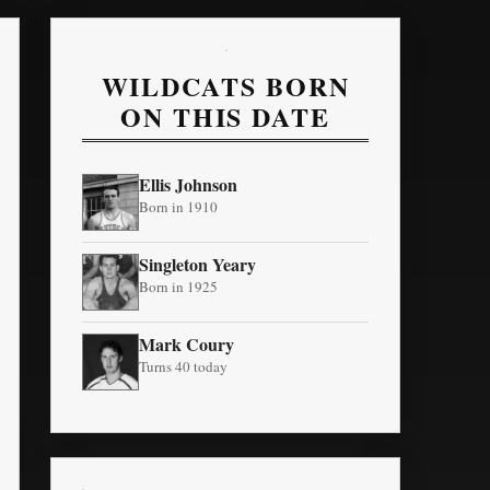
WILDCATS BORN
ON THIS DATE
Ellis Johnson
Born in 1910
Singleton Yeary
Born in 1925
Mark Coury
Turns 40 today