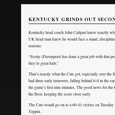
KENTUCKY GRINDS OUT SECOND
Kentucky head coach John Calipari knew exactly wha
UK head man knew he would face a smart, disciplin
seasons.
“Scotty (Davenport) has done a great job with that 
they’re great kids.”
That’s exactly what the Cats got, especially over the f
had three early turnovers, falling behind 6-0 in the ea
the game’s first nine minutes. The good news for the C
the floor, keeping the score close early.
The Cats would go on to a 60-41 victory on Tuesday
Toppin.