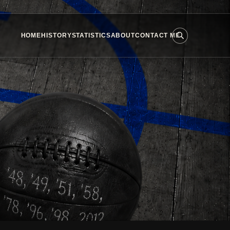
HOME
HISTORY
STATISTICS
ABOUT
CONTACT ME