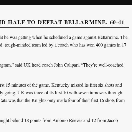
 HALF TO DEFEAT BELLARMINE, 60-41
t he was getting when he scheduled a game against Bellarmine. The
ed, tough-minded team led by a coach who has won 400 games in 17
program,” said UK head coach John Calipari. “They’re well-coached,
irst 15 minutes of the game. Kentucky missed its first six shots and
rly going. UK was three of its first 10 with seven turnovers through
ats was that the Knights only made four of their first 16 shots from
 night behind 18 points from Antonio Reeves and 12 from Jacob