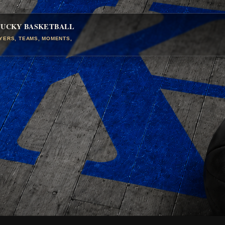
TUCKY BASKETBALL
AYERS, TEAMS, MOMENTS,