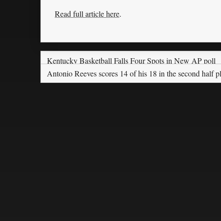
Read full article here
.
Kentucky Basketball Falls Four Spots in New AP poll
Antonio Reeves scores 14 of his 18 in the second half