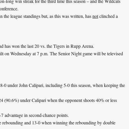
on-long win streak for the third time this season – and the Wildcats
Conference.
 in the league standings but, as this was written, has
not
clinched a
d has won the last 20 vs. the Tigers in Rupp Arena.
ilt on Wednesday at 7 p.m. The Senior Night game will be televised
8-0 under John Calipari, including 5-0 this season, when keeping the
24 (90.6%) under Calipari when the opponent shoots 40% or less
-7 advantage in second-chance points.
he rebounding and 13-0 when winning the rebounding by double