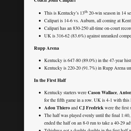
th
This is Kentucky’s 13
20-win season in 14 se
Calipari is 14-6 vs. Auburn, all coming at Ken
Calipari has an 830-250 all-time on-court reco
UK is 316-62 (83.6%) against unranked compet
Rupp Arena
Kentucky is 647-80 (89.0%) in the 47-year his
Kentucky is 220-20 (91.7%) in Rupp Arena und
In the First Half
Cason Wallace
Anton
Kentucky starters were
,
for the fifth game in a row. UK is 4-1 with this 
Adou Thiero
CJ Fredrick
and
were the first
The half was played evenly until the final 1:4
ended the half on an 8-0 run to take a 40-29 a
Tshiebwe got a double-double in the first half