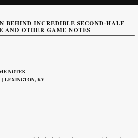
 BEHIND INCREDIBLE SECOND-HALF
E AND OTHER GAME NOTES
ME NOTES
| LEXINGTON, KY