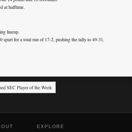
d at halftime.
ing lineup.
 spurt for a total run of 17-2, pushing the tally to 49-31.
ed SEC Player of the Week
BOUT
EXPLORE