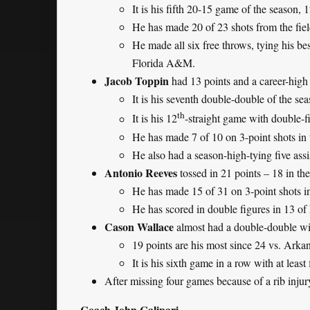
It is his fifth 20-15 game of the season, 
He has made 20 of 23 shots from the fiel
He made all six free throws, tying his b
Florida A&M.
Jacob Toppin
had 13 points and a career-high
It is his seventh double-double of the se
th
It is his 12
-straight game with double-f
He has made 7 of 10 on 3-point shots in t
He also had a season-high-tying five assis
Antonio Reeves
tossed in 21 points – 18 in th
He has made 15 of 31 on 3-point shots in
He has scored in double figures in 13 of 
Cason Wallace
almost had a double-double wit
19 points are his most since 24 vs. Arka
It is his sixth game in a row with at leas
After missing four games because of a rib injur
Coach John Calipari