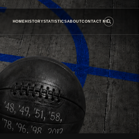
HOME
HISTORY
STATISTICS
ABOUT
CONTACT ME