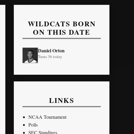
WILDCATS BORN
ON THIS DATE
Daniel Orton
Turns 36 today
LINKS
NCAA Tournament
Polls
SEC Standings