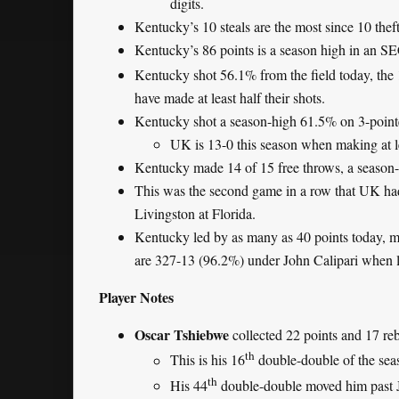
digits.
Kentucky’s 10 steals are the most since 10 th
Kentucky’s 86 points is a season high in an S
Kentucky shot 56.1% from the field today, the
have made at least half their shots.
Kentucky shot a season-high 61.5% on 3-pointe
UK is 13-0 this season when making at 
Kentucky made 14 of 15 free throws, a season
This was the second game in a row that UK h
Livingston at Florida.
Kentucky led by as many as 40 points today, ma
are 327-13 (96.2%) under John Calipari when l
Player Notes
Oscar Tshiebwe
collected 22 points and 17 re
th
This is his 16
double-double of the sea
th
His 44
double-double moved him past Ji