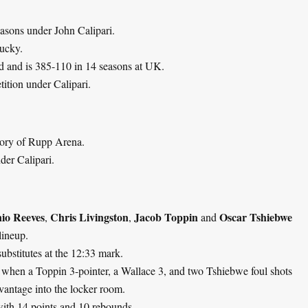
asons under John Calipari.
tucky.
rd and is 385-110 in 14 seasons at UK.
ition under Calipari.
tory of Rupp Arena.
er Calipari.
io Reeves
Chris Livingston
Jacob Toppin
Oscar Tshiebwe
,
,
and
lineup.
 substitutes at the 12:33 mark.
0, when a Toppin 3-pointer, a Wallace 3, and two Tshiebwe foul shots
dvantage into the locker room.
 with 14 points and 10 rebounds.