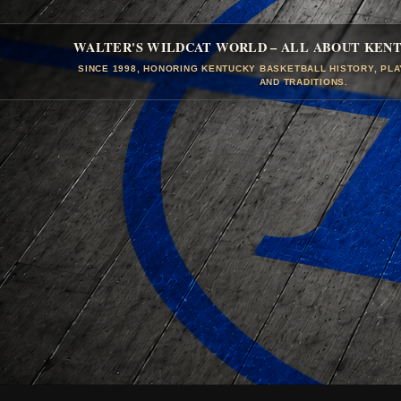
WALTER'S WILDCAT WORLD – ALL ABOUT KEN
SINCE 1998, HONORING KENTUCKY BASKETBALL HISTORY, PL
AND TRADITIONS.