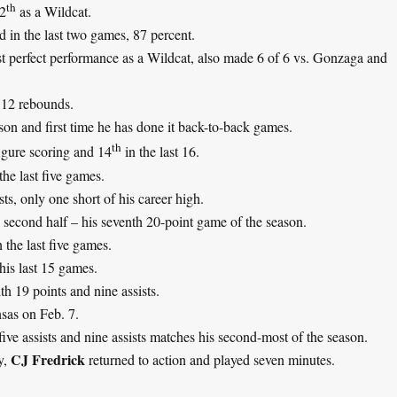
th
12
as a Wildcat.
d in the last two games, 87 percent.
est perfect performance as a Wildcat, also made 6 of 6 vs. Gonzaga and
 12 rebounds.
ason and first time he has done it back-to-back games.
th
igure scoring and 14
in the last 16.
he last five games.
ts, only one short of his career high.
e second half – his seventh 20-point game of the season.
 the last five games.
his last 15 games.
h 19 points and nine assists.
nsas on Feb. 7.
t five assists and nine assists matches his second-most of the season.
CJ Fredrick
y,
returned to action and played seven minutes.