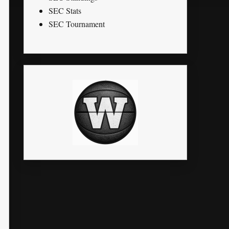
SEC Stats
SEC Tournament