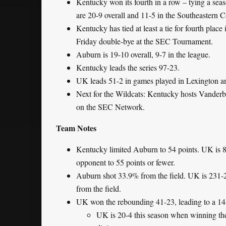
Kentucky won its fourth in a row – tying a seas
are 20-9 overall and 11-5 in the Southeastern 
Kentucky has tied at least a tie for fourth place
Friday double-bye at the SEC Tournament.
Auburn is 19-10 overall, 9-7 in the league.
Kentucky leads the series 97-23.
UK leads 51-2 in games played in Lexington an
Next for the Wildcats: Kentucky hosts Vanderb
on the SEC Network.
Team Notes
Kentucky limited Auburn to 54 points. UK is 8
opponent to 55 points or fewer.
Auburn shot 33.9% from the field. UK is 231-
from the field.
UK won the rebounding 41-23, leading to a 14
UK is 20-4 this season when winning t