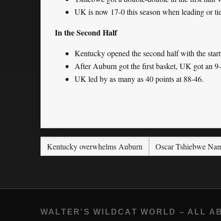
UK is now 17-0 this season when leading or tie
In the Second Half
Kentucky opened the second half with the start
After Auburn got the first basket, UK got an 9-0
UK led by as many as 40 points at 88-46.
Kentucky overwhelms Auburn
Oscar Tshiebwe Nam
WALTER'S WILDCAT WORLD – ALL A