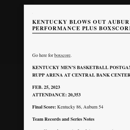
KENTUCKY BLOWS OUT AUBURN
PERFORMANCE PLUS BOXSCOR
Go here for
boxscore
.
KENTUCKY MEN’S BASKETBALL POSTGA
RUPP ARENA AT CENTRAL BANK CENTER 
FEB. 25, 2023
ATTENDANCE: 20,353
Final Score:
Kentucky 86, Auburn 54
Team Records and Series Notes