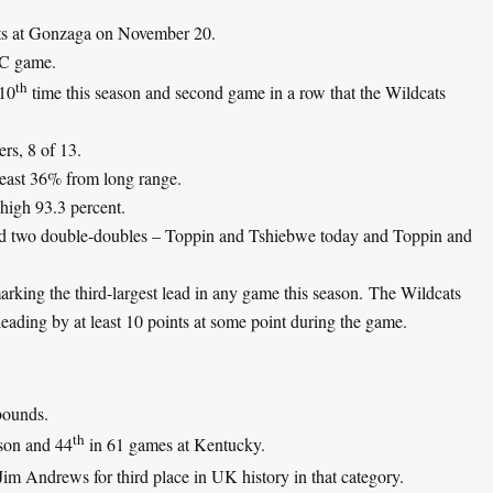
efts at Gonzaga on November 20.
EC game.
th
 10
time this season and second game in a row that the Wildcats
rs, 8 of 13.
least 36% from long range.
-high 93.3 percent.
ad two double-doubles – Toppin and Tshiebwe today and Toppin and
rking the third-largest lead in any game this season. The Wildcats
eading by at least 10 points at some point during the game.
bounds.
th
son and 44
in 61 games at Kentucky.
m Andrews for third place in UK history in that category.