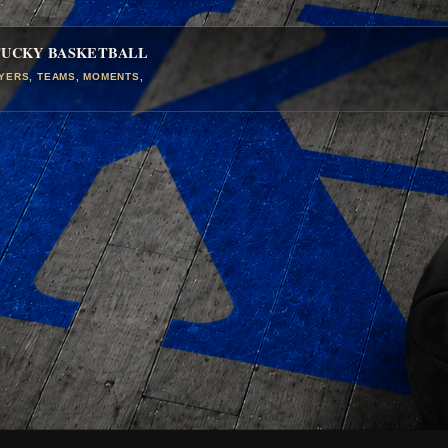
TUCKY BASKETBALL
AYERS, TEAMS, MOMENTS,