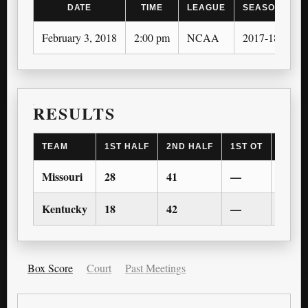
DATE
TIME
LEAGUE
SEASON
February 3, 2018
2:00 pm
NCAA
2017-18
RESULTS
TEAM
1ST HALF
2ND HALF
1ST OT
2ND 
Missouri
28
41
—
—
Kentucky
18
42
—
—
Box Score
Court
Past Meetings