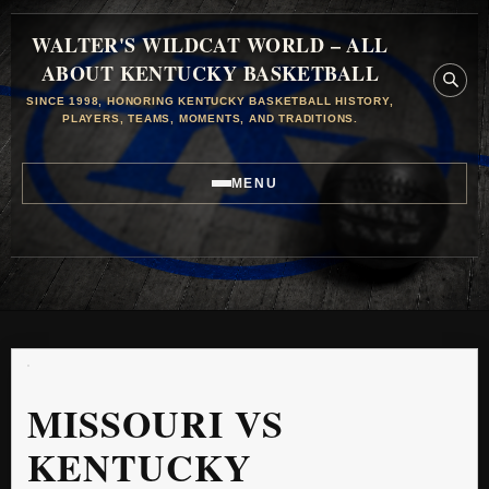
WALTER'S WILDCAT WORLD – ALL
ABOUT KENTUCKY BASKETBALL
SINCE 1998, HONORING KENTUCKY BASKETBALL HISTORY,
PLAYERS, TEAMS, MOMENTS, AND TRADITIONS.
MENU
MISSOURI VS
KENTUCKY