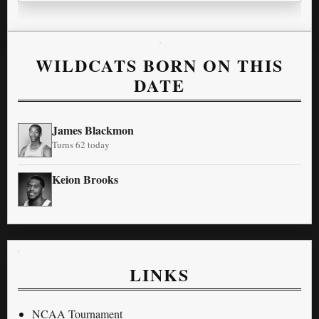
WILDCATS BORN ON THIS
DATE
James Blackmon
Turns 62 today
Keion Brooks
LINKS
NCAA Tournament