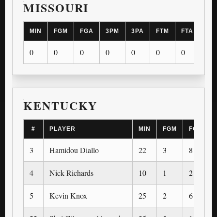
MISSOURI
MIN
FGM
FGA
3PM
3PA
FTM
FTA
OR
0
0
0
0
0
0
0
0
KENTUCKY
#
PLAYER
MIN
FGM
FGA
3
Hamidou Diallo
22
3
8
4
Nick Richards
10
1
2
5
Kevin Knox
25
2
6