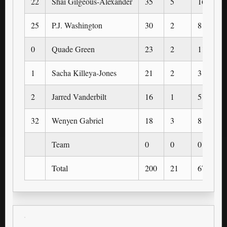
22
Shai Gilgeous-Alexander
35
5
16
25
P.J. Washington
30
2
8
0
Quade Green
23
2
11
1
Sacha Killeya-Jones
21
2
3
2
Jarred Vanderbilt
16
1
5
32
Wenyen Gabriel
18
3
8
Team
0
0
0
Total
200
21
67