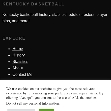
KENTUCKY BASKETBALL
Kentucky basketball history, stats, schedules, rosters, player
bios, and more!
EXPLORE
Home
History
Statistics
About
Contact Me
We use cookies on our website to give you the most relevant
SINCE 1998
experience by remembering your preferences and repeat visits. By
clicking “Accept”, you consent to the use of ALL the cookies.
Honoring Kentucky basketball history, players, teams,
Do not sell my personal information
.
moments, and tradition.