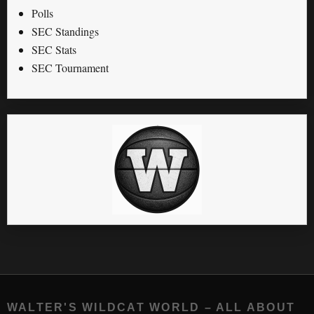
Polls
SEC Standings
SEC Stats
SEC Tournament
WALTER'S WILDCAT WORLD – ALL ABOUT