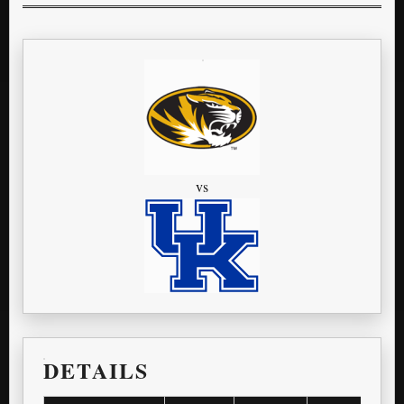
vs
DETAILS