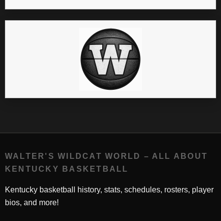
WALTER'S WILDCAT WORLD – ALL ABOUT
KENTUCKY BASKETBALL
Kentucky basketball history, stats, schedules, rosters, player
bios, and more!