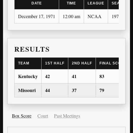
DATE
TIME
LEAGUE
SEASON
December 17, 1971
12:00 am
NCAA
1971-72
RESULTS
TEAM
1ST HALF
2ND HALF
FINAL SCORE
Kentucky
42
41
83
Missouri
44
37
79
Box Score
Court
Past Meetings