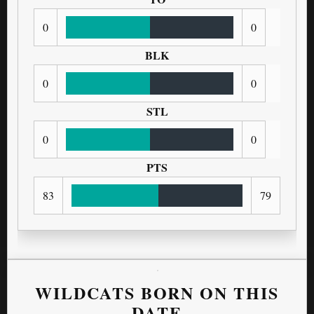
0
0
BLK
0
0
STL
0
0
PTS
83
79
WILDCATS BORN ON THIS
DATE