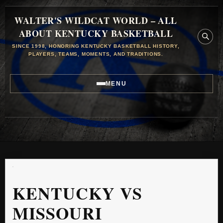
WALTER'S WILDCAT WORLD – ALL
ABOUT KENTUCKY BASKETBALL
SINCE 1998, HONORING KENTUCKY BASKETBALL HISTORY,
PLAYERS, TEAMS, MOMENTS, AND TRADITIONS.
MENU
KENTUCKY VS
MISSOURI