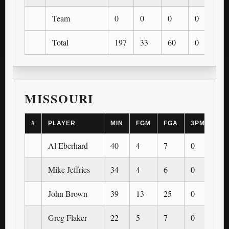
Team
0
0
0
0
0
Total
197
33
60
0
0
MISSOURI
#
PLAYER
MIN
FGM
FGA
3PM
3P
Al Eberhard
40
4
7
0
0
Mike Jeffries
34
4
6
0
0
John Brown
39
13
25
0
0
Greg Flaker
22
5
7
0
0