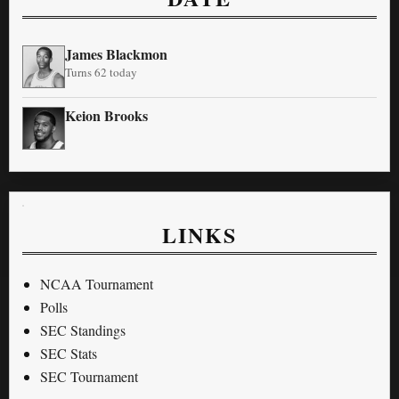
James Blackmon
Turns 62 today
Keion Brooks
LINKS
NCAA Tournament
Polls
SEC Standings
SEC Stats
SEC Tournament