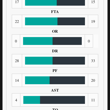
17
15
FTA
22
19
OR
0
0
DR
28
33
PF
14
20
AST
4
11
TO