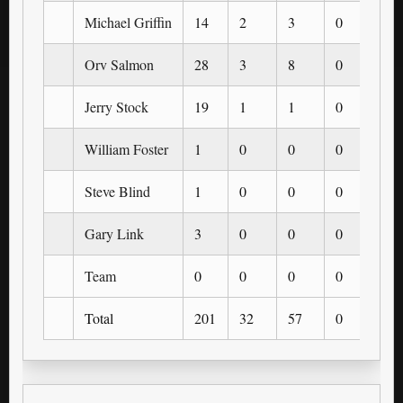
Michael Griffin
14
2
3
0
0
Orv Salmon
28
3
8
0
0
Jerry Stock
19
1
1
0
0
William Foster
1
0
0
0
0
Steve Blind
1
0
0
0
0
Gary Link
3
0
0
0
0
Team
0
0
0
0
0
Total
201
32
57
0
0