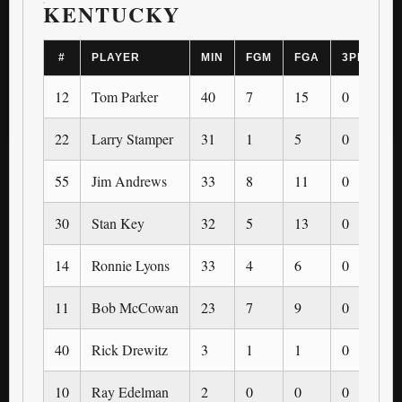
KENTUCKY
#
PLAYER
MIN
FGM
FGA
3PM
3
12
Tom Parker
40
7
15
0
0
22
Larry Stamper
31
1
5
0
0
55
Jim Andrews
33
8
11
0
0
30
Stan Key
32
5
13
0
0
14
Ronnie Lyons
33
4
6
0
0
11
Bob McCowan
23
7
9
0
0
40
Rick Drewitz
3
1
1
0
0
10
Ray Edelman
2
0
0
0
0