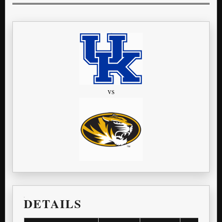
vs
DETAILS