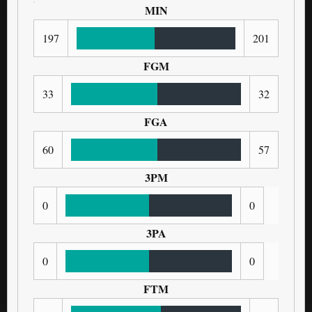
MIN
197
201
FGM
33
32
FGA
60
57
3PM
0
0
3PA
0
0
FTM