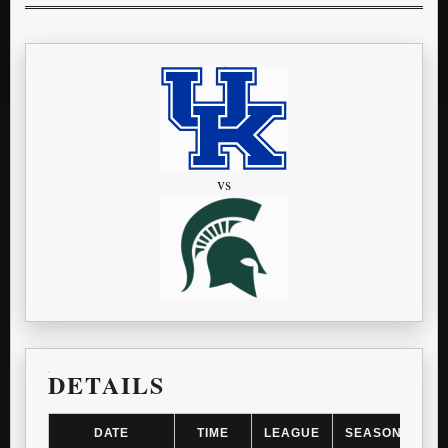
vs
DETAILS
DATE
TIME
LEAGUE
SEASON