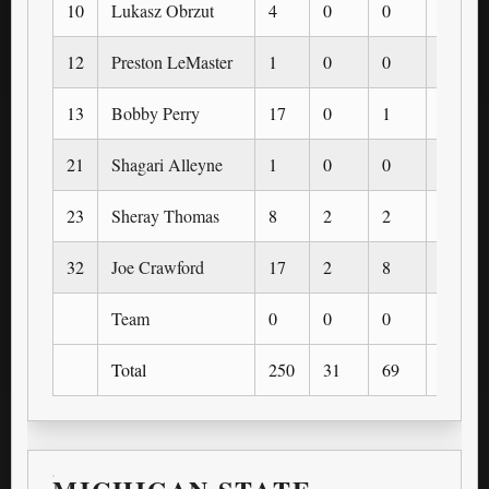
10
Lukasz Obrzut
4
0
0
0
12
Preston LeMaster
1
0
0
0
13
Bobby Perry
17
0
1
0
21
Shagari Alleyne
1
0
0
0
23
Sheray Thomas
8
2
2
0
32
Joe Crawford
17
2
8
0
Team
0
0
0
0
Total
250
31
69
9