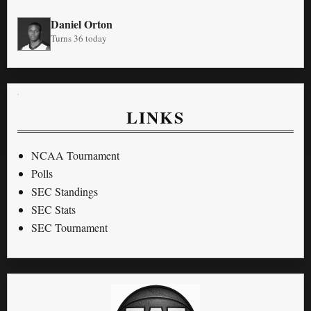
Daniel Orton
Turns 36 today
LINKS
NCAA Tournament
Polls
SEC Standings
SEC Stats
SEC Tournament