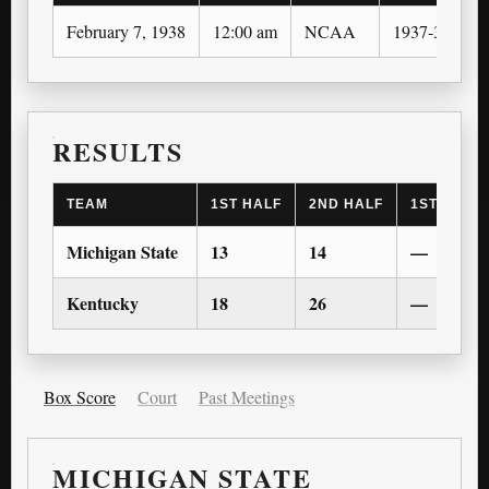
February 7, 1938
12:00 am
NCAA
1937-38
RESULTS
TEAM
1ST HALF
2ND HALF
1ST OT
Michigan State
13
14
—
Kentucky
18
26
—
Box Score
Court
Past Meetings
MICHIGAN STATE