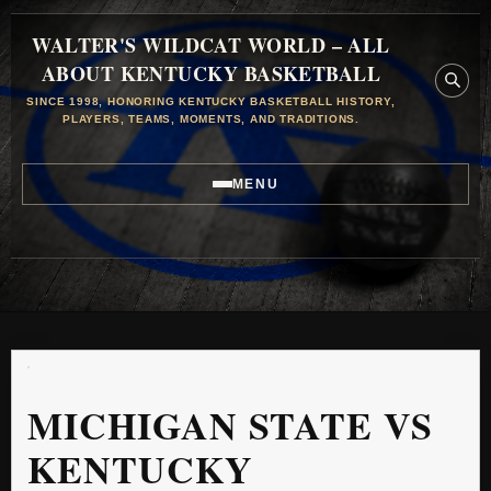
WALTER'S WILDCAT WORLD – ALL
ABOUT KENTUCKY BASKETBALL
SINCE 1998, HONORING KENTUCKY BASKETBALL HISTORY,
PLAYERS, TEAMS, MOMENTS, AND TRADITIONS.
MENU
MICHIGAN STATE VS
KENTUCKY