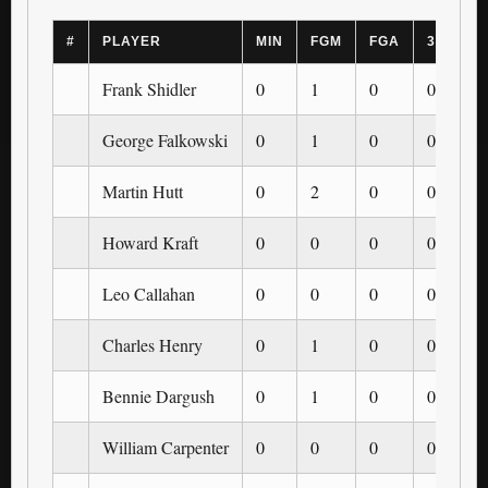
#
PLAYER
MIN
FGM
FGA
3PM
Frank Shidler
0
1
0
0
George Falkowski
0
1
0
0
Martin Hutt
0
2
0
0
Howard Kraft
0
0
0
0
Leo Callahan
0
0
0
0
Charles Henry
0
1
0
0
Bennie Dargush
0
1
0
0
William Carpenter
0
0
0
0