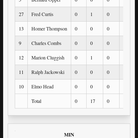
27
Fred Curtis
0
1
0
0
13
Homer Thompson
0
0
0
0
9
Charles Combs
0
0
0
0
12
Marion Cluggish
0
1
0
0
11
Ralph Jackowski
0
0
0
0
10
Elmo Head
0
0
0
0
Total
0
17
0
0
MIN