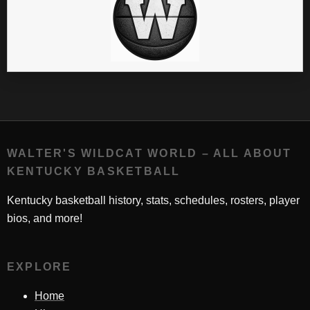
WALTER'S WILDCAT WORLD – ALL ABOUT
KENTUCKY BASKETBALL
Kentucky basketball history, stats, schedules, rosters, player
bios, and more!
EXPLORE
Home