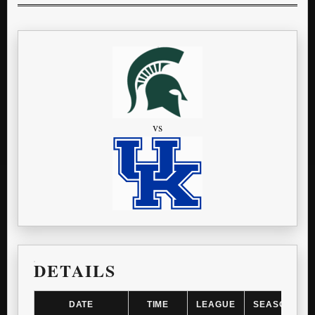
vs
DETAILS
DATE
TIME
LEAGUE
SEASON