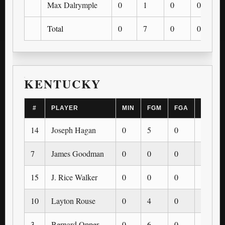
Max Dalrymple
0
1
0
0
Total
0
7
0
0
KENTUCKY
#
PLAYER
MIN
FGM
FGA
3PM
14
Joseph Hagan
0
5
0
0
7
James Goodman
0
0
0
0
15
J. Rice Walker
0
0
0
0
10
Layton Rouse
0
4
0
0
3
Bernard Opper
0
6
0
0