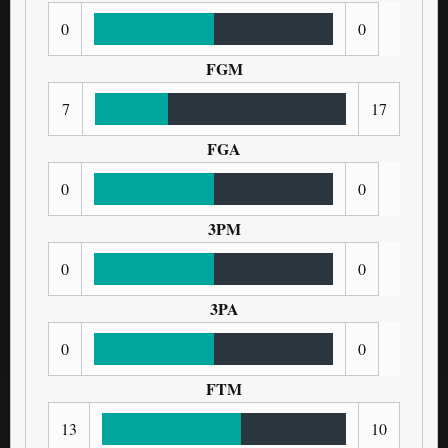
0
0
FGM
7
17
FGA
0
0
3PM
0
0
3PA
0
0
FTM
13
10