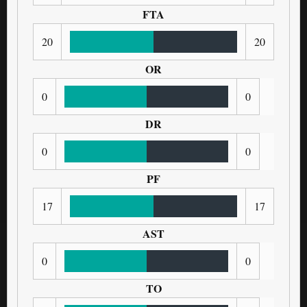
FTA
20
20
OR
0
0
DR
0
0
PF
17
17
AST
0
0
TO