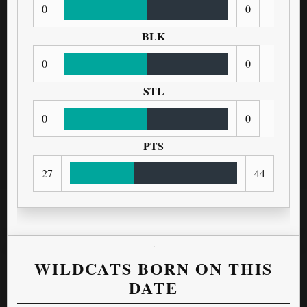
0
0
BLK
0
0
STL
0
0
PTS
27
44
WILDCATS BORN ON THIS
DATE