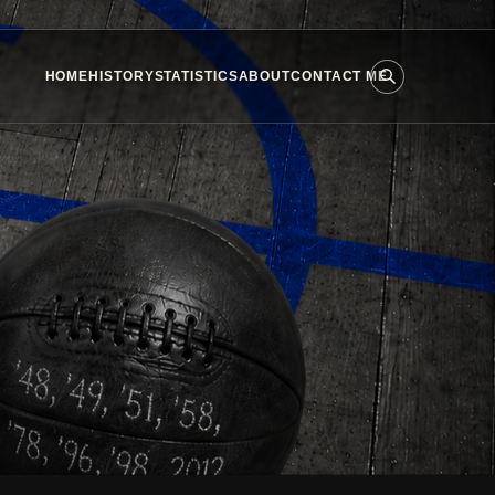
HOME
HISTORY
STATISTICS
ABOUT
CONTACT ME