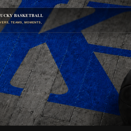
TUCKY BASKETBALL
AYERS, TEAMS, MOMENTS,