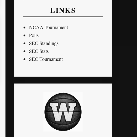
LINKS
NCAA Tournament
Polls
SEC Standings
SEC Stats
SEC Tournament
STL
PTS