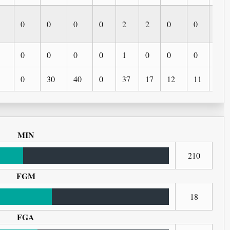
0
0
0
0
2
2
0
0
0
0
0
0
0
1
0
0
0
0
0
30
40
0
37
17
12
11
2
MIN
210
FGM
18
FGA