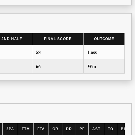
2ND HALF
FINAL SCORE
OUTCOME
58
Loss
66
Win
3PA
FTM
FTA
OR
DR
PF
AST
TO
BLK