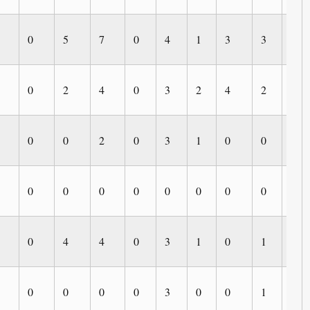
0
5
7
0
4
1
3
3
0
0
2
4
0
3
2
4
2
0
0
0
2
0
3
1
0
0
0
0
0
0
0
0
0
0
0
0
0
4
4
0
3
1
0
1
1
0
0
0
0
3
0
0
1
1