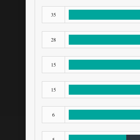
35
28
15
15
6
5