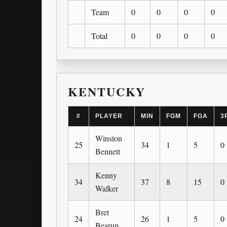
Team
0
0
0
0
Total
0
0
0
0
KENTUCKY
#
PLAYER
MIN
FGM
FGA
3
Winston
25
34
1
5
0
Bennett
Kenny
34
37
8
15
0
Walker
Bret
24
26
1
5
0
Bearup