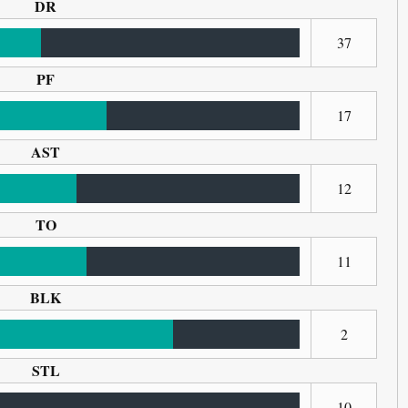
DR
37
PF
17
AST
12
TO
11
BLK
2
STL
10