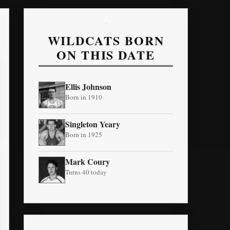
WILDCATS BORN
ON THIS DATE
Ellis Johnson
Born in 1910
Singleton Yeary
Born in 1925
Mark Coury
Turns 40 today