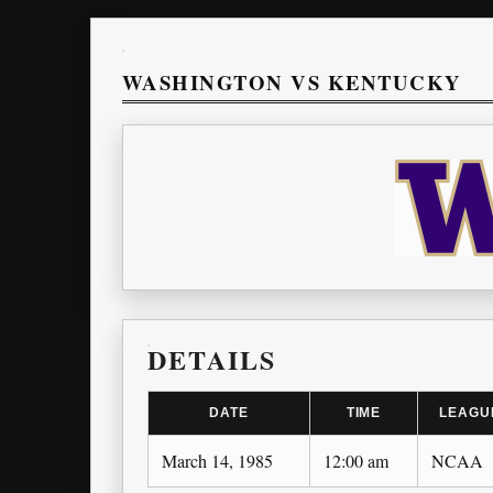
WASHINGTON VS KENTUCKY
DETAILS
DATE
TIME
LEAGU
March 14, 1985
12:00 am
NCAA