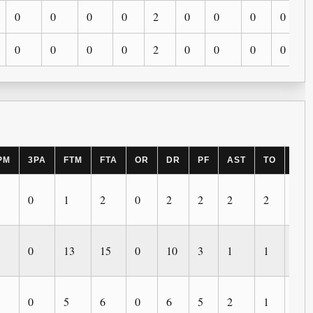
0
0
0
0
2
0
0
0
0
0
0
0
0
2
0
0
0
0
PM
3PA
FTM
FTA
OR
DR
PF
AST
TO
BLK
0
1
2
0
2
2
2
2
0
0
13
15
0
10
3
1
1
0
0
5
6
0
6
5
2
1
0