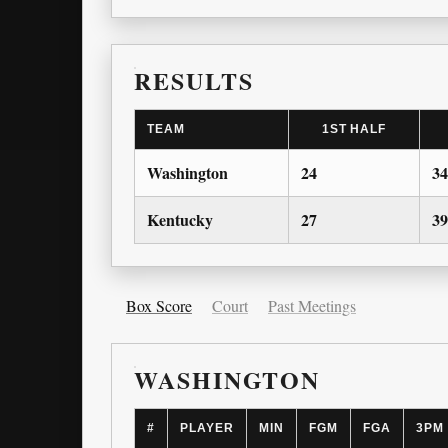
RESULTS
TEAM
1ST HALF
Washington
24
34
Kentucky
27
39
Box Score
Court
Past Meetings
WASHINGTON
#
PLAYER
MIN
FGM
FGA
3PM