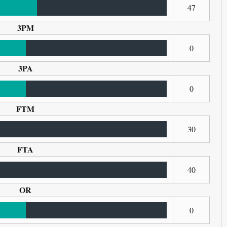
47
3PM
0
3PA
0
FTM
30
FTA
40
OR
0