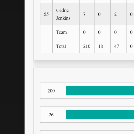
Cedric
55
7
0
2
0
Jenkins
Team
0
0
0
0
Total
210
18
47
0
200
26