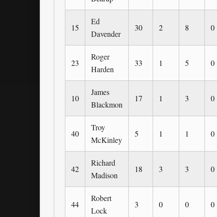
Ed
15
30
2
8
0
Davender
Roger
23
33
1
5
0
Harden
James
10
17
1
3
0
Blackmon
Troy
40
5
1
1
0
McKinley
Richard
42
18
3
3
0
Madison
Robert
44
3
0
0
0
Lock