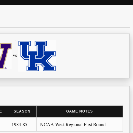
vs
E
SEASON
GAME NOTES
1984-85
NCAA West Regional First Round