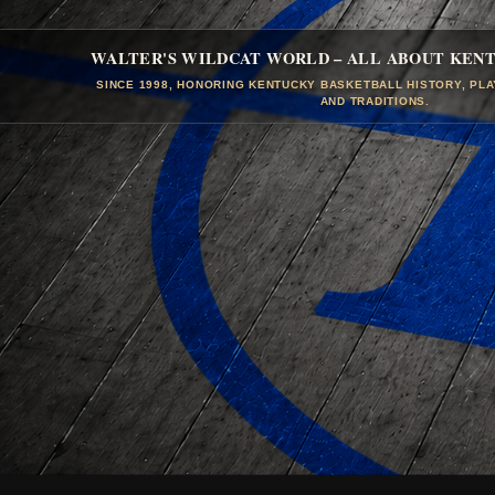
WALTER'S WILDCAT WORLD – ALL ABOUT KEN
SINCE 1998, HONORING KENTUCKY BASKETBALL HISTORY, PL
AND TRADITIONS.