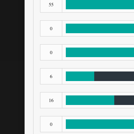
55
0
0
6
16
0