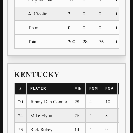
Al Cicotte
2
0
0
0
0
Team
0
0
0
0
0
Total
200
28
76
0
0
KENTUCKY
#
PLAYER
MIN
FGM
FGA
3PM
20
Jimmy Dan Conner
28
4
10
0
24
Mike Flynn
26
5
8
0
53
Rick Robey
14
5
9
0