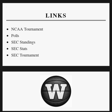
LINKS
NCAA Tournament
Polls
SEC Standings
SEC Stats
SEC Tournament