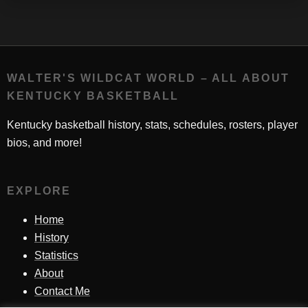
WALTER'S WILDCAT WORLD – ALL ABOUT
KENTUCKY BASKETBALL
Kentucky basketball history, stats, schedules, rosters, player
bios, and more!
EXPLORE
Home
History
Statistics
About
Contact Me