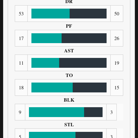
DR
53
50
PF
17
26
AST
11
19
TO
18
15
BLK
9
3
STL
5
3