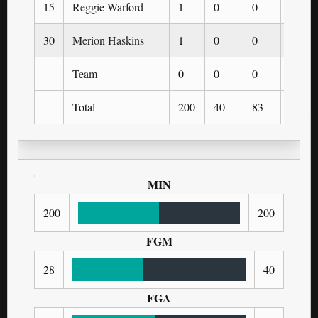
15
Reggie Warford
1
0
0
0
30
Merion Haskins
1
0
0
0
Team
0
0
0
0
Total
200
40
83
0
MIN
200
200
FGM
28
40
FGA