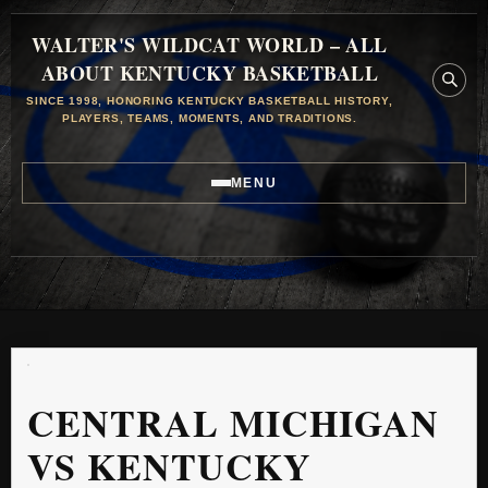
WALTER'S WILDCAT WORLD – ALL
ABOUT KENTUCKY BASKETBALL
SINCE 1998, HONORING KENTUCKY BASKETBALL HISTORY,
PLAYERS, TEAMS, MOMENTS, AND TRADITIONS.
MENU
CENTRAL MICHIGAN
VS KENTUCKY