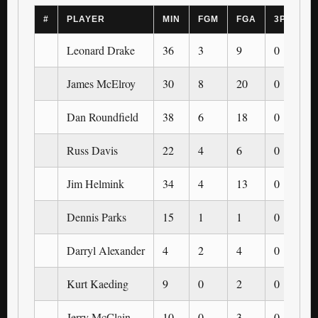
#
PLAYER
MIN
FGM
FGA
3PM
3
Leonard Drake
36
3
9
0
0
James McElroy
30
8
20
0
0
Dan Roundfield
38
6
18
0
0
Russ Davis
22
4
6
0
0
Jim Helmink
34
4
13
0
0
Dennis Parks
15
1
1
0
0
Darryl Alexander
4
2
4
0
0
Kurt Kaeding
9
0
2
0
0
Jerry McClain
10
0
3
0
0