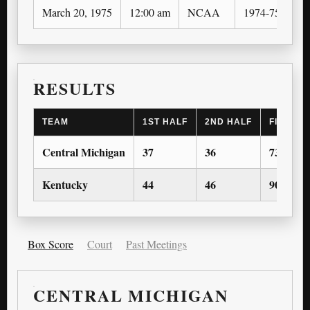
March 20, 1975
12:00 am
NCAA
1974-75
N
RESULTS
TEAM
1ST HALF
2ND HALF
FINAL S
Central Michigan
37
36
73
Kentucky
44
46
90
Box Score
Court
Past Meetings
CENTRAL MICHIGAN