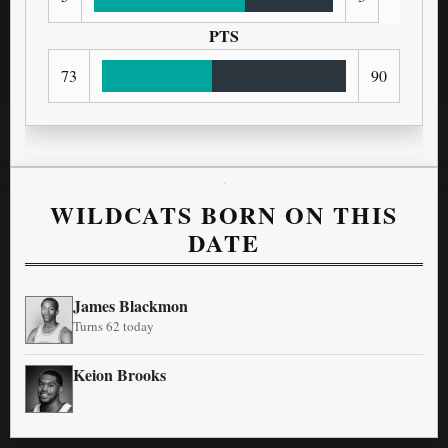
PTS
73
90
WILDCATS BORN ON THIS
DATE
James Blackmon
Turns 62 today
Keion Brooks