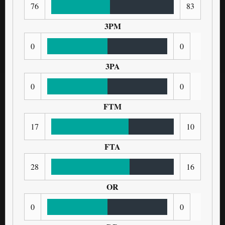
76
83
3PM
0
0
3PA
0
0
FTM
17
10
FTA
28
16
OR
0
0