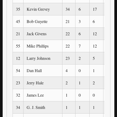
35
Kevin Grevey
34
6
17
0
45
Bob Guyette
21
3
6
0
21
Jack Givens
22
6
12
0
55
Mike Phillips
22
7
12
0
12
Larry Johnson
23
2
5
0
54
Dan Hall
4
0
1
0
23
Jerry Hale
2
1
2
0
32
James Lee
1
0
0
0
34
G. J. Smith
1
1
1
0