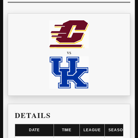
vs
DETAILS
DATE
TIME
LEAGUE
SEASON