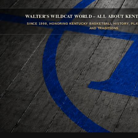
WALTER'S WILDCAT WORLD – ALL ABOUT KEN
SINCE 1998, HONORING KENTUCKY BASKETBALL HISTORY, PL
AND TRADITIONS.