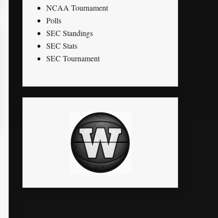
NCAA Tournament
Polls
SEC Standings
SEC Stats
SEC Tournament
LK
STL
PTS