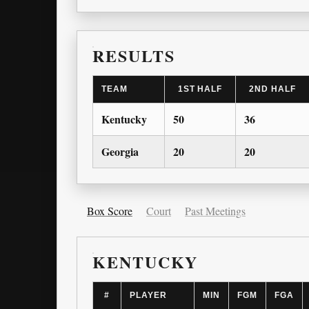
RESULTS
TEAM
1ST HALF
2ND HALF
Kentucky
50
36
Georgia
20
20
Box Score
Court
Past Meetings
KENTUCKY
#
PLAYER
MIN
FGM
FGA