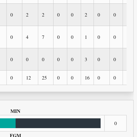
0
2
2
0
0
2
0
0
0
0
4
7
0
0
1
0
0
0
0
0
0
0
0
3
0
0
0
0
12
25
0
0
16
0
0
0
MIN
0
FGM