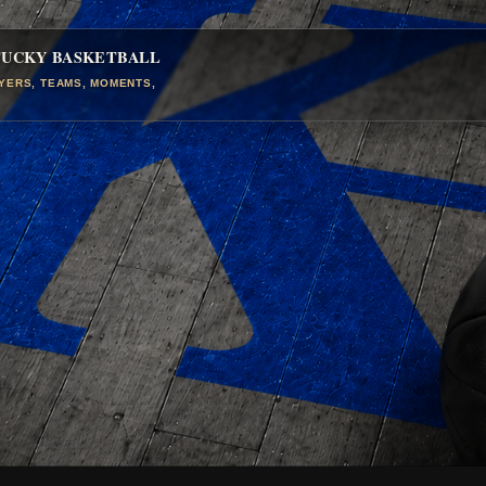
TUCKY BASKETBALL
AYERS, TEAMS, MOMENTS,