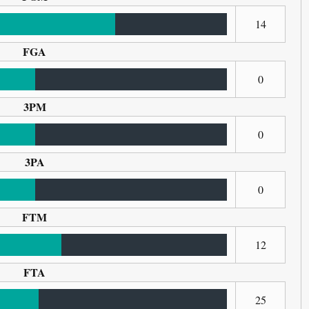
14
FGA
0
3PM
0
3PA
0
FTM
12
FTA
25