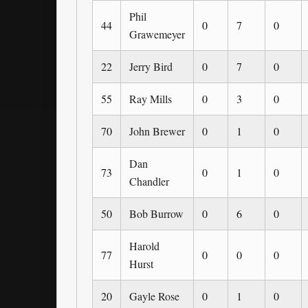
Phil
44
0
7
0
Grawemeyer
22
Jerry Bird
0
7
0
55
Ray Mills
0
3
0
70
John Brewer
0
1
0
Dan
73
0
1
0
Chandler
50
Bob Burrow
0
6
0
Harold
77
0
0
0
Hurst
20
Gayle Rose
0
1
0