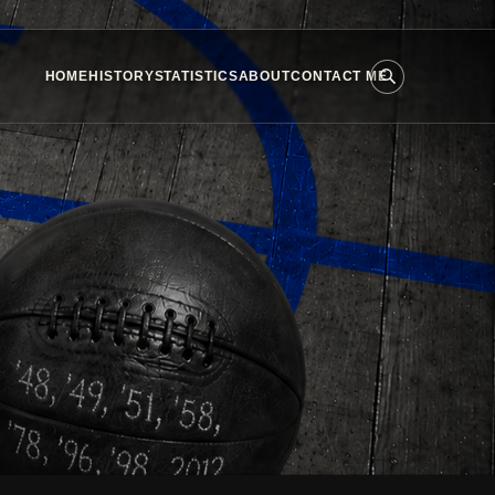
HOME
HISTORY
STATISTICS
ABOUT
CONTACT ME