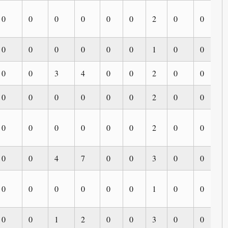
0
0
0
0
0
0
2
0
0
0
0
0
0
0
0
0
1
0
0
0
0
0
3
4
0
0
2
0
0
0
0
0
0
0
0
0
2
0
0
0
0
0
0
0
0
0
2
0
0
0
0
0
4
7
0
0
3
0
0
0
0
0
0
0
0
0
1
0
0
0
0
0
1
2
0
0
3
0
0
0