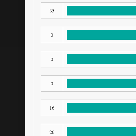
35
0
0
0
16
26