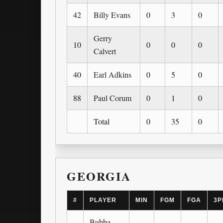
42
Billy Evans
0
3
0
Gerry
10
0
0
0
Calvert
40
Earl Adkins
0
5
0
88
Paul Corum
0
1
0
Total
0
35
0
GEORGIA
#
PLAYER
MIN
FGM
FGA
3P
Bubba