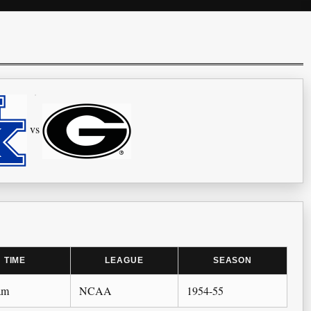
vs
TIME
LEAGUE
SEASON
am
NCAA
1954-55