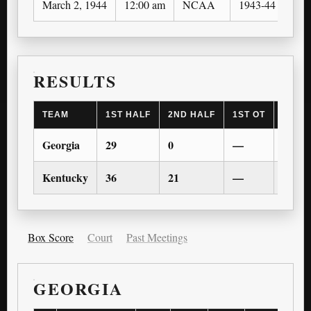
March 2, 1944
12:00 am
NCAA
1943-44
SEC
RESULTS
TEAM
1ST HALF
2ND HALF
1ST OT
2ND 
Georgia
29
0
—
—
Kentucky
36
21
—
—
Box Score
Court
Past Meetings
GEORGIA