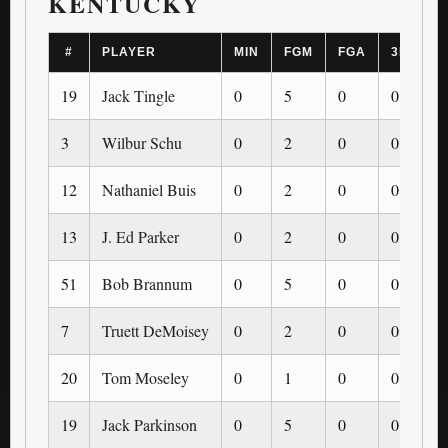
KENTUCKY
#
PLAYER
MIN
FGM
FGA
3PM
19
Jack Tingle
0
5
0
0
3
Wilbur Schu
0
2
0
0
12
Nathaniel Buis
0
2
0
0
13
J. Ed Parker
0
2
0
0
51
Bob Brannum
0
5
0
0
7
Truett DeMoisey
0
2
0
0
20
Tom Moseley
0
1
0
0
19
Jack Parkinson
0
5
0
0