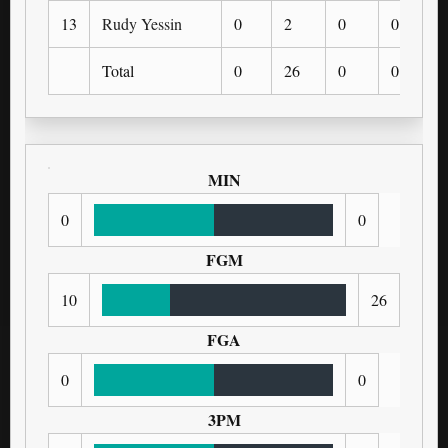
13
Rudy Yessin
0
2
0
0
Total
0
26
0
0
MIN
0
0
FGM
10
26
FGA
0
0
3PM