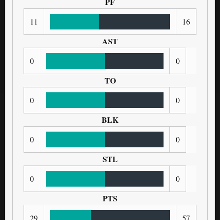
PF
11
16
AST
0
0
TO
0
0
BLK
0
0
STL
0
0
PTS
29
57