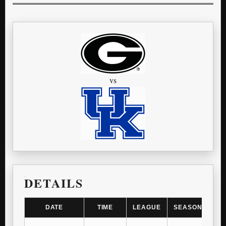
vs
DETAILS
DATE
TIME
LEAGUE
SEASON