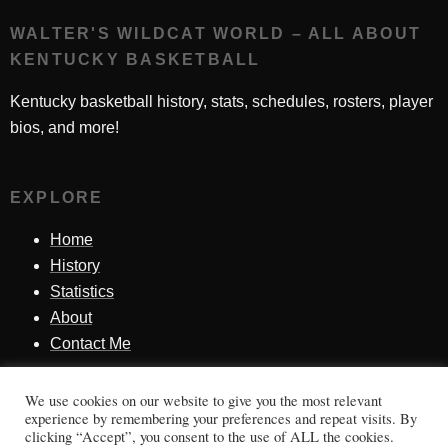
WALTER'S WILDCAT WORLD – ALL ABOUT
KENTUCKY BASKETBALL
Kentucky basketball history, stats, schedules, rosters, player
bios, and more!
EXPLORE
Home
History
Statistics
About
Contact Me
We use cookies on our website to give you the most relevant
SINCE 1998
experience by remembering your preferences and repeat visits. By
clicking “Accept”, you consent to the use of ALL the cookies.