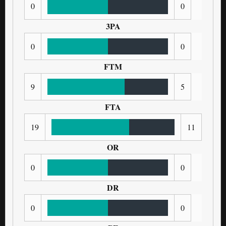
0
0
3PA
0
0
FTM
9
5
FTA
19
11
OR
0
0
DR
0
0