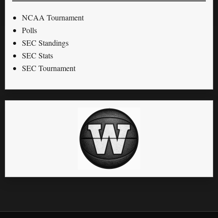
NCAA Tournament
Polls
SEC Standings
SEC Stats
SEC Tournament