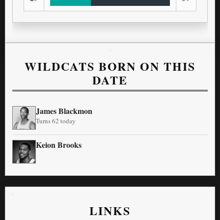
WILDCATS BORN ON THIS
DATE
James Blackmon
Turns 62 today
Keion Brooks
LINKS