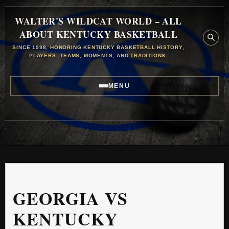
WALTER'S WILDCAT WORLD – ALL
ABOUT KENTUCKY BASKETBALL
SINCE 1998, HONORING KENTUCKY BASKETBALL HISTORY,
PLAYERS, TEAMS, MOMENTS, AND TRADITIONS.
MENU
GEORGIA VS
KENTUCKY