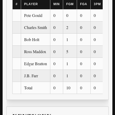
#
PLAYER
MIN
FGM
FGA
3PM
3PA
Pete Gould
0
0
0
0
0
Charles Smith
0
2
0
0
0
Bob Holt
0
1
0
0
0
Ross Maddox
0
5
0
0
0
Edgar Bratton
0
1
0
0
0
J.B. Farr
0
1
0
0
0
Total
0
10
0
0
0