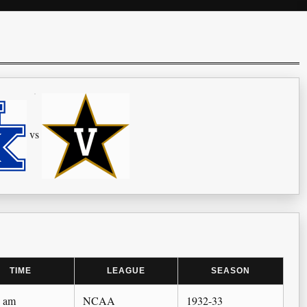
vs
TIME
LEAGUE
SEASON
0 am
NCAA
1932-33