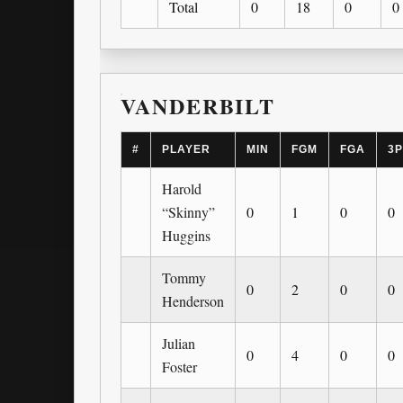
Total
0
18
0
0
VANDERBILT
#
PLAYER
MIN
FGM
FGA
3
Harold
“Skinny”
0
1
0
0
Huggins
Tommy
0
2
0
0
Henderson
Julian
0
4
0
0
Foster