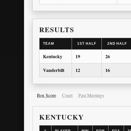
RESULTS
TEAM
1ST HALF
2ND HALF
Kentucky
19
26
Vanderbilt
12
16
Box Score
Court
Past Meetings
KENTUCKY