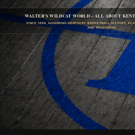
WALTER'S WILDCAT WORLD – ALL ABOUT KEN
SINCE 1998, HONORING KENTUCKY BASKETBALL HISTORY, PL
AND TRADITIONS.