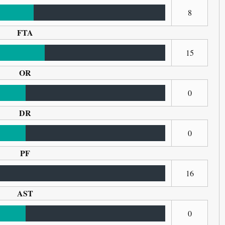
8
FTA
15
OR
0
DR
0
PF
16
AST
0