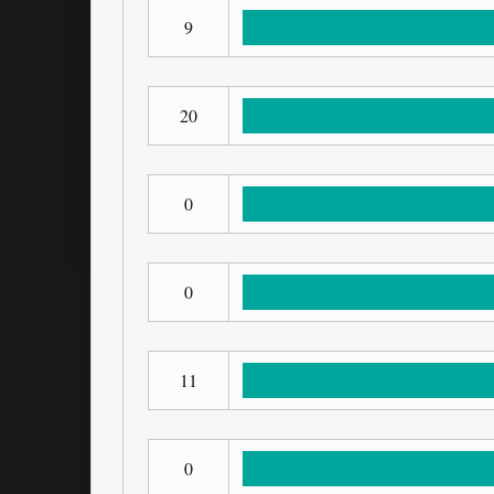
9
20
0
0
11
0