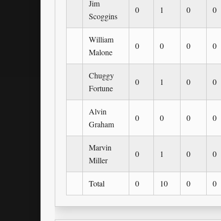
Jim
0
1
0
0
Scoggins
William
0
0
0
0
Malone
Chuggy
0
1
0
0
Fortune
Alvin
0
0
0
0
Graham
Marvin
0
1
0
0
Miller
Total
0
10
0
0