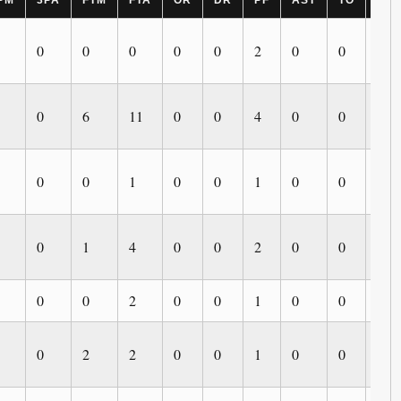
PM
3PA
FTM
FTA
OR
DR
PF
AST
TO
BL
0
0
0
0
0
2
0
0
0
0
6
11
0
0
4
0
0
0
0
0
1
0
0
1
0
0
0
0
1
4
0
0
2
0
0
0
0
0
2
0
0
1
0
0
0
0
2
2
0
0
1
0
0
0