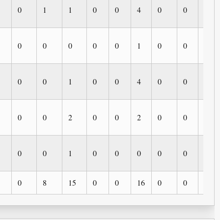
0
1
1
0
0
4
0
0
0
0
0
0
0
0
1
0
0
0
0
0
1
0
0
4
0
0
0
0
0
2
0
0
2
0
0
0
0
0
1
0
0
0
0
0
0
0
8
15
0
0
16
0
0
0