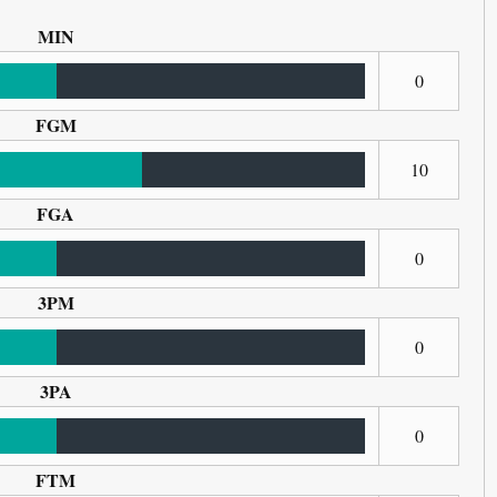
MIN
0
FGM
10
FGA
0
3PM
0
3PA
0
FTM