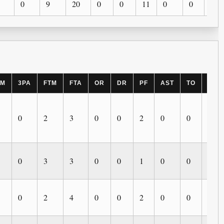
0
9
20
0
0
11
0
0
0
PM
3PA
FTM
FTA
OR
DR
PF
AST
TO
BLK
0
2
3
0
0
2
0
0
0
0
3
3
0
0
1
0
0
0
0
2
4
0
0
2
0
0
0