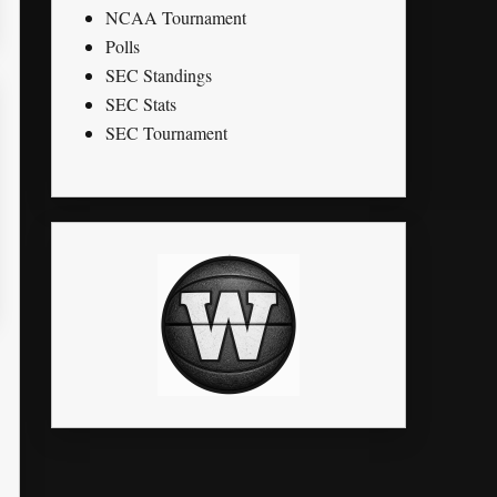
NCAA Tournament
Polls
SEC Standings
SEC Stats
SEC Tournament