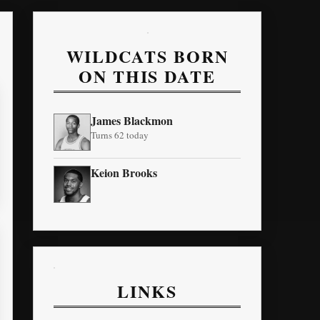
WILDCATS BORN
ON THIS DATE
James Blackmon
Turns 62 today
Keion Brooks
LINKS