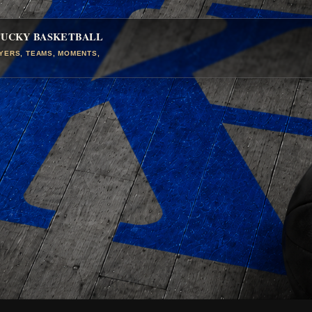
TUCKY BASKETBALL
AYERS, TEAMS, MOMENTS,