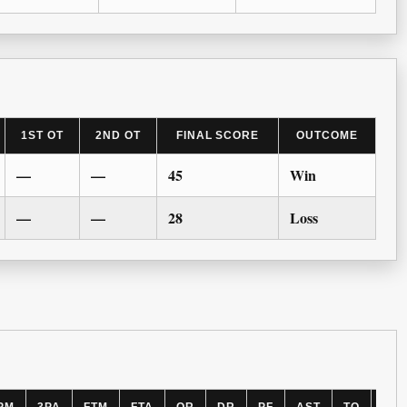
1ST OT
2ND OT
FINAL SCORE
OUTCOME
—
—
45
Win
—
—
28
Loss