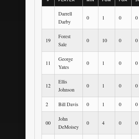
#
PLAYER
MIN
FGM
FGA
3
Darrell
0
1
0
0
Darby
Forest
19
0
10
0
0
Sale
George
11
0
1
0
0
Yates
Ellis
12
0
1
0
0
Johnson
2
Bill Davis
0
1
0
0
John
00
0
4
0
0
DeMoisey