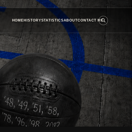
HOME
HISTORY
STATISTICS
ABOUT
CONTACT ME