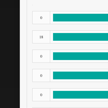
0
18
0
0
0