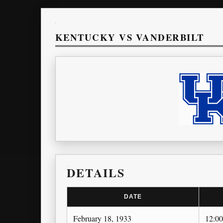
KENTUCKY VS VANDERBILT
DETAILS
DATE
February 18, 1933
12:0