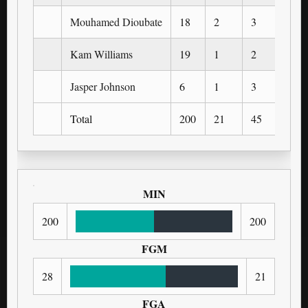
Mouhamed Dioubate
18
2
3
0
Kam Williams
19
1
2
1
Jasper Johnson
6
1
3
1
Total
200
21
45
9
MIN
200
200
FGM
28
21
FGA