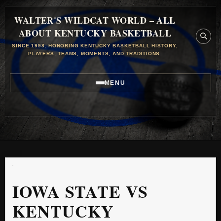
WALTER'S WILDCAT WORLD – ALL
ABOUT KENTUCKY BASKETBALL
SINCE 1998, HONORING KENTUCKY BASKETBALL HISTORY,
PLAYERS, TEAMS, MOMENTS, AND TRADITIONS.
MENU
IOWA STATE VS
KENTUCKY