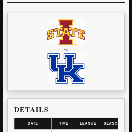
vs
DETAILS
DATE
TIME
LEAGUE
SEASON