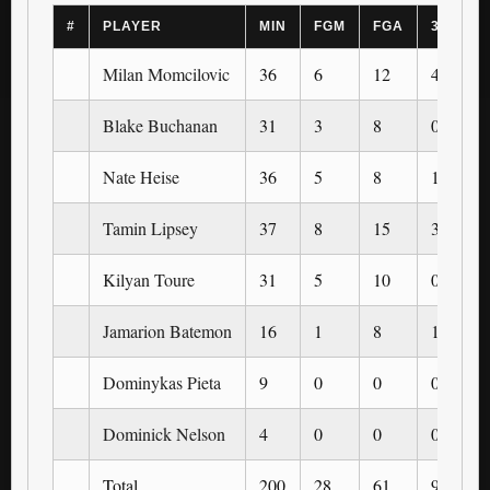
#
PLAYER
MIN
FGM
FGA
3PM
Milan Momcilovic
36
6
12
4
Blake Buchanan
31
3
8
0
Nate Heise
36
5
8
1
Tamin Lipsey
37
8
15
3
Kilyan Toure
31
5
10
0
Jamarion Batemon
16
1
8
1
Dominykas Pieta
9
0
0
0
Dominick Nelson
4
0
0
0
Total
200
28
61
9