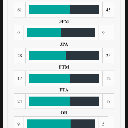
61
45
3PM
9
9
3PA
28
25
FTM
17
12
FTA
24
17
OR
9
5