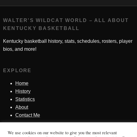
WALTER'S WILDCAT WORLD – ALL ABOUT
KENTUCKY BASKETBALL
Kentucky basketball history, stats, schedules, rosters, player
bios, and more!
EXPLORE
Home
History
Statistics
About
Contact Me
We use cookies on our website to give you the most relevant
SINCE 1998