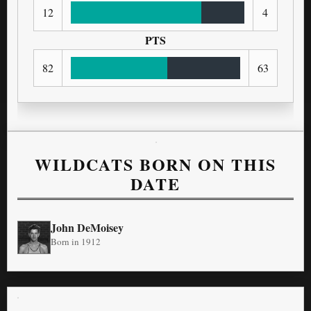
12
4
PTS
82
63
WILDCATS BORN ON THIS
DATE
John DeMoisey
Born in 1912