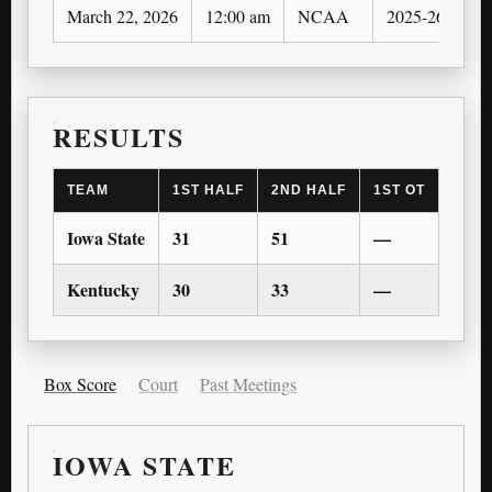
March 22, 2026
12:00 am
NCAA
2025-26
N
RESULTS
TEAM
1ST HALF
2ND HALF
1ST OT
2ND 
Iowa State
31
51
—
—
Kentucky
30
33
—
—
Box Score
Court
Past Meetings
IOWA STATE