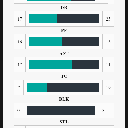
DR
17
25
PF
16
18
AST
17
11
TO
7
19
BLK
0
3
STL