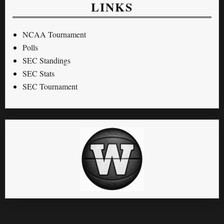
LINKS
NCAA Tournament
Polls
SEC Standings
SEC Stats
SEC Tournament