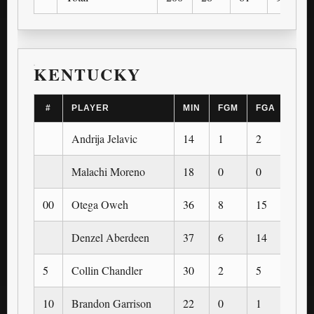
KENTUCKY
#
PLAYER
MIN
FGM
FGA
3PM
Andrija Jelavic
14
1
2
0
Malachi Moreno
18
0
0
0
00
Otega Oweh
36
8
15
1
Denzel Aberdeen
37
6
14
4
5
Collin Chandler
30
2
5
2
10
Brandon Garrison
22
0
1
0