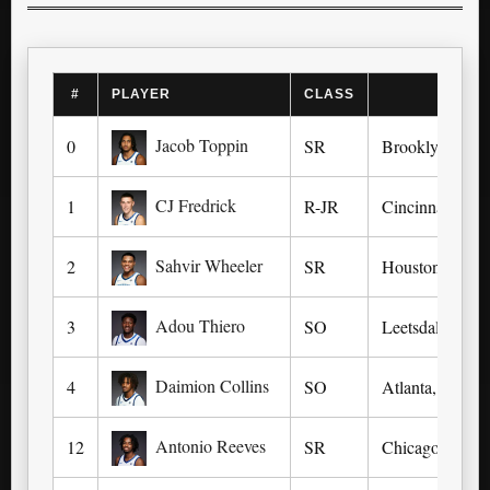
#
PLAYER
CLASS
Jacob Toppin
0
SR
Brooklyn, NY 
CJ Fredrick
1
R-JR
Cincinnati (Co
Sahvir Wheeler
2
SR
Houston (Houst
Adou Thiero
3
SO
Leetsdale, PA 
Daimion Collins
4
SO
Atlanta, TX (At
Antonio Reeves
12
SR
Chicago, IL (S