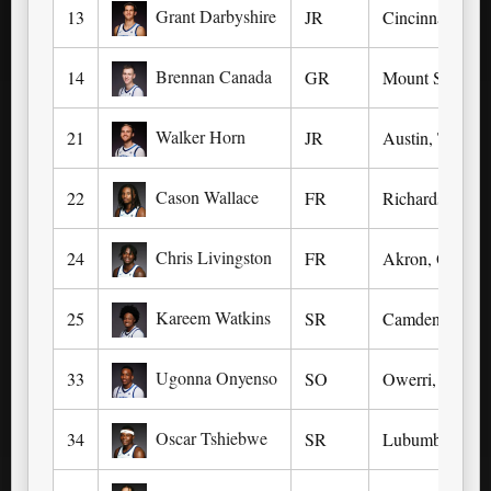
Grant Darbyshire
13
JR
Cincinnati, OH
Brennan Canada
14
GR
Mount Sterling
Walker Horn
21
JR
Austin, TX (We
Cason Wallace
22
FR
Richardson, TX
Chris Livingston
24
FR
Akron, OH (Oa
Kareem Watkins
25
SR
Camden, NJ (K
Ugonna Onyenso
33
SO
Owerri, Nigeri
Oscar Tshiebwe
34
SR
Lubumbashi, De