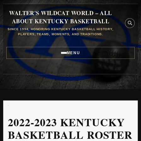
WALTER'S WILDCAT WORLD – ALL
ABOUT KENTUCKY BASKETBALL
SINCE 1998, HONORING KENTUCKY BASKETBALL HISTORY,
PLAYERS, TEAMS, MOMENTS, AND TRADITIONS.
MENU
2022-2023 KENTUCKY
BASKETBALL ROSTER