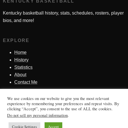
KENTUCKY BASKETBALL
Kentucky basketball history, stats, schedules, rosters, player
bios, and more!
EXPLORE
Home
History
Statistics
About
Contact Me
We use cookies on our website to give you the most relevant
SINCE 1998
experience by remembering your preferences and repeat visits. By
clicking “Accept”, you consent to the use of ALL the cookies.
Honoring Kentucky basketball history, players, teams,
Do not sell my personal information
.
moments, and tradition.
Cookie Settings
Accept