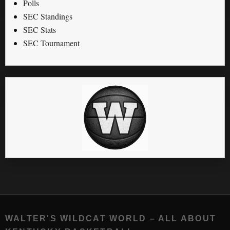
Polls
SEC Standings
SEC Stats
SEC Tournament
WALTER'S WILDCAT WORLD – ALL ABOUT