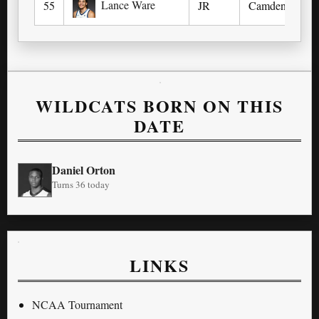
Lance Ware
55
JR
Camden, NJ (
WILDCATS BORN ON THIS
DATE
Daniel Orton
Turns 36 today
LINKS
NCAA Tournament