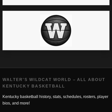
WALTER'S WILDCAT WORLD – ALL ABOUT
KENTUCKY BASKETBALL
Kentucky basketball history, stats, schedules, rosters, player
bios, and more!