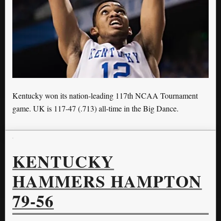
Kentucky won its nation-leading 117th NCAA Tournament
game. UK is 117-47 (.713) all-time in the Big Dance.
KENTUCKY
HAMMERS HAMPTON
79-56