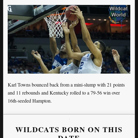
Karl Towns bounced back from a mini-slump with 21 points
and 11 rebounds and Kentucky rolled to a 79-56 win over
16th-seeded Hampton.
WILDCATS BORN ON THIS
DATE