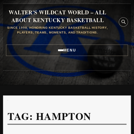
WALTER'S WILDCAT WORLD – ALL
ABOUT KENTUCKY BASKETBALL
SINCE 1998, HONORING KENTUCKY BASKETBALL HISTORY,
PLAYERS, TEAMS, MOMENTS, AND TRADITIONS.
MENU
TAG:
HAMPTON