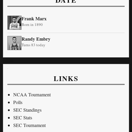
Frank Marx
Born in 1890
Randy Embry
Turns 83 today
LINKS
NCAA Tournament
Polls
SEC Standings
SEC Stats
SEC Tournament