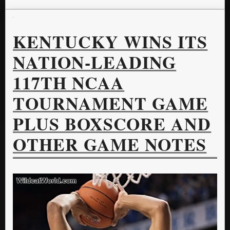
KENTUCKY WINS ITS
NATION-LEADING
117TH NCAA
TOURNAMENT GAME
PLUS BOXSCORE AND
OTHER GAME NOTES