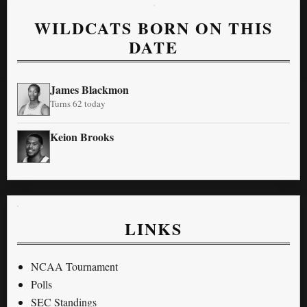
WILDCATS BORN ON THIS
DATE
James Blackmon
Turns 62 today
Keion Brooks
LINKS
NCAA Tournament
Polls
SEC Standings