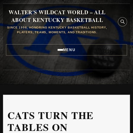
WALTER'S WILDCAT WORLD – ALL
ABOUT KENTUCKY BASKETBALL
SINCE 1998, HONORING KENTUCKY BASKETBALL HISTORY,
PLAYERS, TEAMS, MOMENTS, AND TRADITIONS.
MENU
CATS TURN THE
TABLES ON