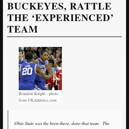
BUCKEYES, RATTLE
THE ‘EXPERIENCED’
TEAM
Brandon Knight - photo
from UKAthletics.com
Ohio State was the been-there, done-that team. The