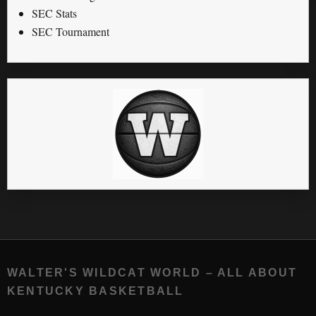
SEC Stats
SEC Tournament
WALTER'S WILDCAT WORLD – ALL ABOUT
KENTUCKY BASKETBALL