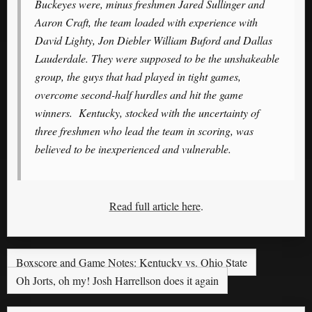
Buckeyes were, minus freshmen Jared Sullinger and
Aaron Craft, the team loaded with experience with
David Lighty, Jon Diebler William Buford and Dallas
Lauderdale. They were supposed to be the unshakeable
group, the guys that had played in tight games,
overcome second-half hurdles and hit the game
winners. Kentucky, stocked with the uncertainty of
three freshmen who lead the team in scoring, was
believed to be inexperienced and vulnerable.
Read full article here
.
Boxscore and Game Notes: Kentucky vs. Ohio State
Oh Jorts, oh my! Josh Harrellson does it again