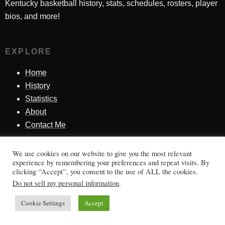
Kentucky basketball history, stats, schedules, rosters, player
bios, and more!
EXPLORE
Home
History
Statistics
About
Contact Me
We use cookies on our website to give you the most relevant
SINCE 1998
experience by remembering your preferences and repeat visits. By
clicking “Accept”, you consent to the use of ALL the cookies.
Honoring Kentucky basketball history, players, teams,
Do not sell my personal information
.
moments, and tradition.
Cookie Settings
Accept