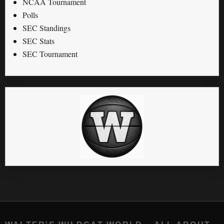
NCAA Tournament
Polls
SEC Standings
SEC Stats
SEC Tournament