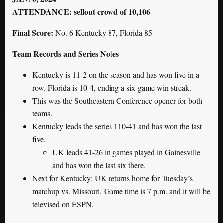
ATTENDANCE: sellout crowd of 10,106
Final Score:
No. 6 Kentucky 87, Florida 85
Team Records and Series Notes
Kentucky is 11-2 on the season and has won five in a
row. Florida is 10-4, ending a six-game win streak.
This was the Southeastern Conference opener for both
teams.
Kentucky leads the series 110-41 and has won the last
five.
UK leads 41-26 in games played in Gainesville
and has won the last six there.
Next for Kentucky: UK returns home for Tuesday’s
matchup vs. Missouri. Game time is 7 p.m. and it will be
televised on ESPN.