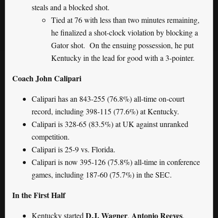
steals and a blocked shot.
Tied at 76 with less than two minutes remaining,
he finalized a shot-clock violation by blocking a
Gator shot. On the ensuing possession, he put
Kentucky in the lead for good with a 3-pointer.
Coach John Calipari
Calipari has an 843-255 (76.8%) all-time on-court
record, including 398-115 (77.6%) at Kentucky.
Calipari is 328-65 (83.5%) at UK against unranked
competition.
Calipari is 25-9 vs. Florida.
Calipari is now 395-126 (75.8%) all-time in conference
games, including 187-60 (75.7%) in the SEC.
In the First Half
D.J. Wagner
Antonio Reeves
Kentucky started
,
,