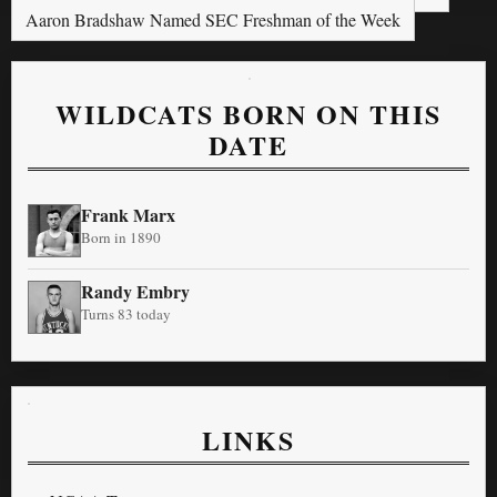
Aaron Bradshaw Named SEC Freshman of the Week
WILDCATS BORN ON THIS
DATE
Frank Marx
Born in 1890
Randy Embry
Turns 83 today
LINKS