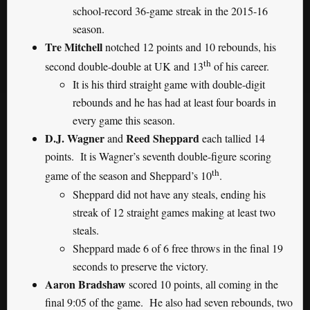
school-record 36-game streak in the 2015-16
season.
Tre Mitchell
notched 12 points and 10 rebounds, his
th
second double-double at UK and 13
of his career.
It is his third straight game with double-digit
rebounds and he has had at least four boards in
every game this season.
D.J. Wagner
Reed Sheppard
and
each tallied 14
points. It is Wagner’s seventh double-figure scoring
th
game of the season and Sheppard’s 10
.
Sheppard did not have any steals, ending his
streak of 12 straight games making at least two
steals.
Sheppard made 6 of 6 free throws in the final 19
seconds to preserve the victory.
Aaron Bradshaw
scored 10 points, all coming in the
final 9:05 of the game. He also had seven rebounds, two