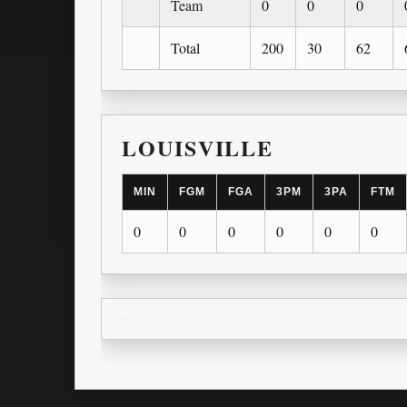
Team
0
0
0
Total
200
30
62
LOUISVILLE
MIN
FGM
FGA
3PM
3PA
FTM
0
0
0
0
0
0