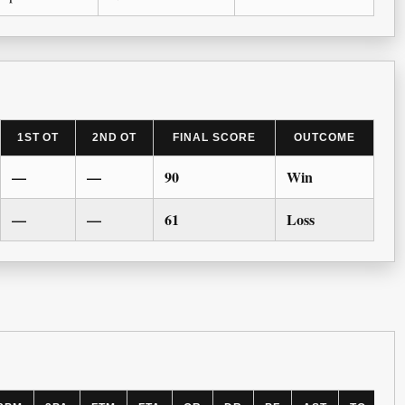
1ST OT
2ND OT
FINAL SCORE
OUTCOME
—
—
90
Win
—
—
61
Loss