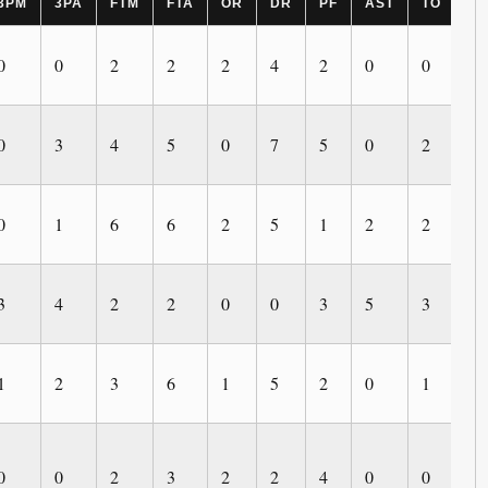
3PM
3PA
FTM
FTA
OR
DR
PF
AST
TO
B
0
0
2
2
2
4
2
0
0
2
0
3
4
5
0
7
5
0
2
0
0
1
6
6
2
5
1
2
2
1
3
4
2
2
0
0
3
5
3
0
1
2
3
6
1
5
2
0
1
0
0
0
2
3
2
2
4
0
0
0