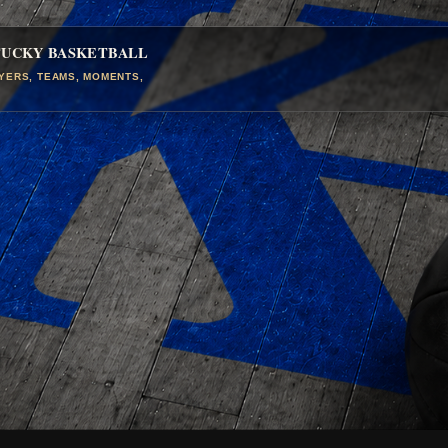
TUCKY BASKETBALL
AYERS, TEAMS, MOMENTS,