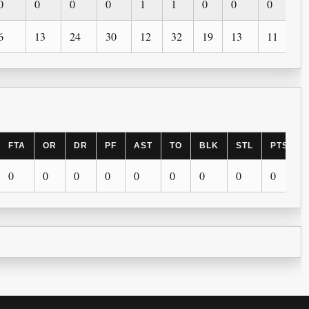
0
0
0
0
1
1
0
0
0
0
6
13
24
30
12
32
19
13
11
5
FTA
OR
DR
PF
AST
TO
BLK
STL
PTS
0
0
0
0
0
0
0
0
0