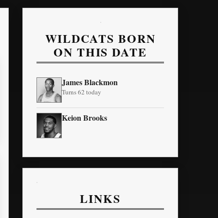
WILDCATS BORN
ON THIS DATE
James Blackmon
Turns 62 today
Keion Brooks
LINKS