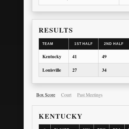
RESULTS
TEAM
1ST HALF
2ND HALF
Kentucky
41
49
Louisville
27
34
Box Score
Court
Past Meetings
KENTUCKY