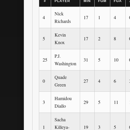
#
PLAYER
MIN
FGM
FGA
Nick
4
17
1
4
Richards
Kevin
5
17
2
8
Knox
P.J.
25
31
5
10
Washington
Quade
0
27
4
6
Green
Hamidou
3
29
5
11
Diallo
Sacha
1
Killeya-
19
3
5