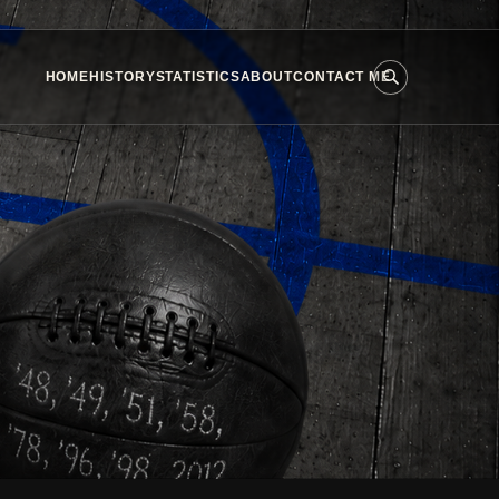
HOME
HISTORY
STATISTICS
ABOUT
CONTACT ME