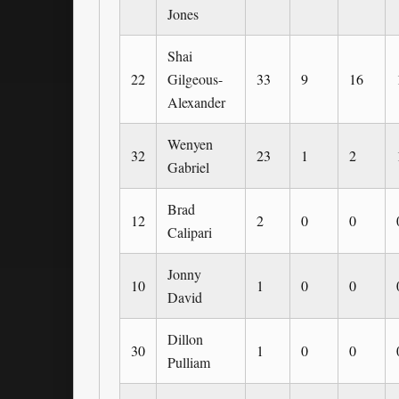
Jones
Shai
22
Gilgeous-
33
9
16
Alexander
Wenyen
32
23
1
2
Gabriel
Brad
12
2
0
0
Calipari
Jonny
10
1
0
0
David
Dillon
30
1
0
0
Pulliam