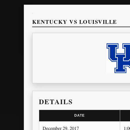
KENTUCKY VS LOUISVILLE
DETAILS
DATE
December 29, 2017
1: