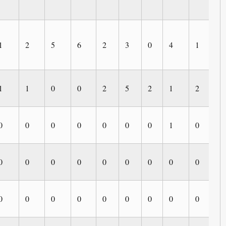
1
2
5
6
2
3
0
4
1
0
1
1
0
0
2
5
2
1
2
2
0
0
0
0
0
0
0
1
0
0
0
0
0
0
0
0
0
0
0
0
0
0
0
0
0
0
0
0
0
0