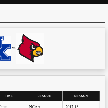
vs
TIME
LEAGUE
SEASON
00 pm
NCAA
2017-18