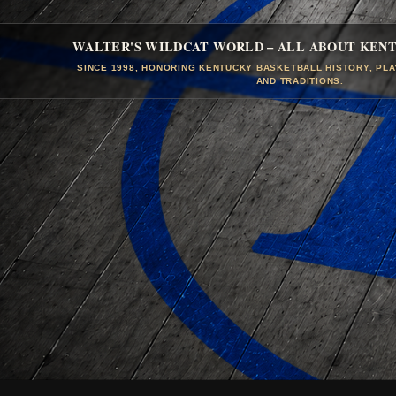
WALTER'S WILDCAT WORLD – ALL ABOUT KEN
SINCE 1998, HONORING KENTUCKY BASKETBALL HISTORY, PL
AND TRADITIONS.