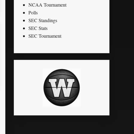
NCAA Tournament
Polls
SEC Standings
SEC Stats
SEC Tournament