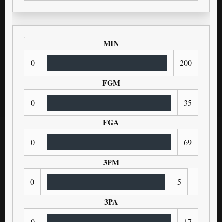
MIN
0
200
FGM
0
35
FGA
0
69
3PM
0
5
3PA
0
17