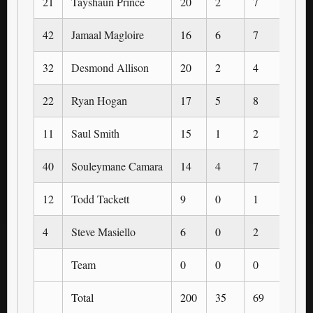
21
Tayshaun Prince
20
2
7
1
42
Jamaal Magloire
16
6
7
0
32
Desmond Allison
20
2
4
0
22
Ryan Hogan
17
5
8
3
11
Saul Smith
15
1
2
0
40
Souleymane Camara
14
4
7
0
12
Todd Tackett
9
0
1
0
4
Steve Masiello
6
0
2
0
Team
0
0
0
0
Total
200
35
69
5