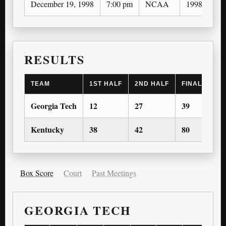
December 19, 1998
7:00 pm
NCAA
1998-99
RESULTS
TEAM
1ST HALF
2ND HALF
FINAL SCOR
Georgia Tech
12
27
39
Kentucky
38
42
80
Box Score
Court
Past Meetings
GEORGIA TECH