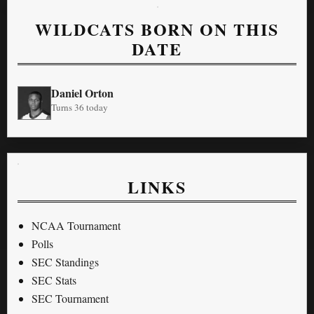
WILDCATS BORN ON THIS
DATE
Daniel Orton
Turns 36 today
LINKS
NCAA Tournament
Polls
SEC Standings
SEC Stats
SEC Tournament