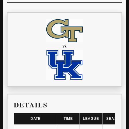
vs
DETAILS
DATE
TIME
LEAGUE
SEASON