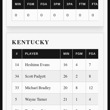
MIN
FGM
FGA
3PM
3PA
FTM
FTA
OR
0
0
0
0
0
0
0
0
KENTUCKY
#
PLAYER
MIN
FGM
FGA
3PM
14
Heshimu Evans
16
4
7
0
34
Scott Padgett
26
2
8
1
33
Michael Bradley
20
8
12
0
5
Wayne Turner
21
1
4
0