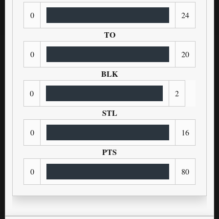
0
24
TO
0
20
BLK
0
2
STL
0
16
PTS
0
80