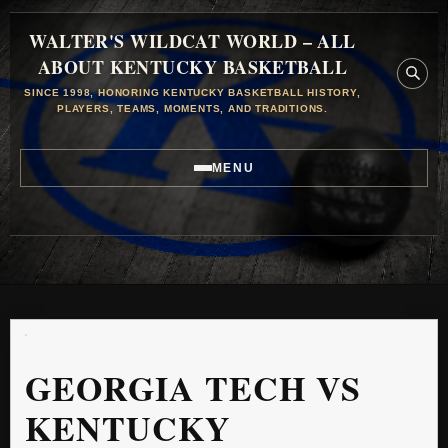
WALTER'S WILDCAT WORLD – ALL
ABOUT KENTUCKY BASKETBALL
SINCE 1998, HONORING KENTUCKY BASKETBALL HISTORY,
PLAYERS, TEAMS, MOMENTS, AND TRADITIONS.
MENU
GEORGIA TECH VS
KENTUCKY