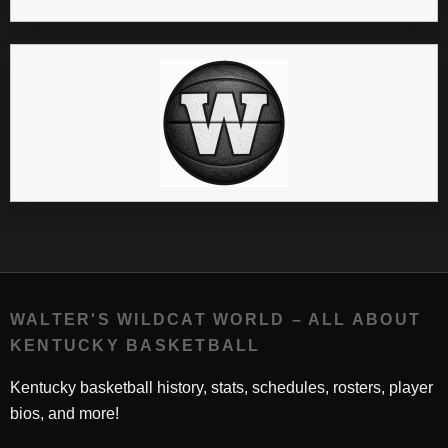
WALTER'S WILDCAT WORLD – ALL ABOUT
KENTUCKY BASKETBALL
Kentucky basketball history, stats, schedules, rosters, player
bios, and more!