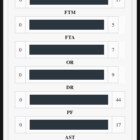
FTM
0
5
FTA
0
7
OR
0
9
DR
0
44
PF
0
17
AST