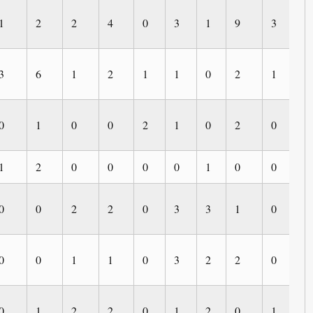
1
2
2
4
0
3
1
9
3
0
3
6
1
2
1
1
0
2
1
0
0
1
0
0
2
1
0
2
0
1
1
2
0
0
0
0
1
0
0
0
0
0
2
2
0
3
3
1
0
4
0
0
1
1
0
3
2
2
0
0
0
1
2
2
0
1
2
0
1
0