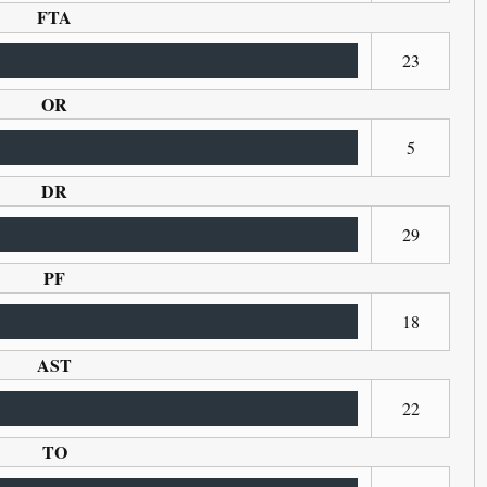
FTA
23
OR
5
DR
29
PF
18
AST
22
TO