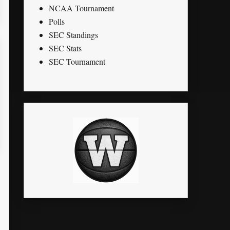
NCAA Tournament
Polls
SEC Standings
SEC Stats
SEC Tournament