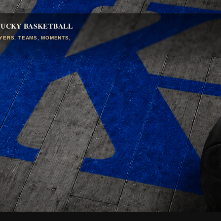
TUCKY BASKETBALL
AYERS, TEAMS, MOMENTS,