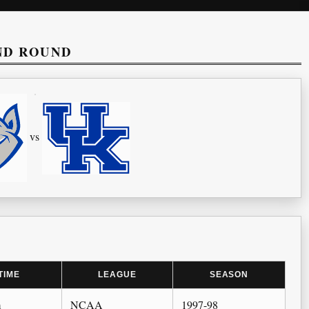
ND ROUND
vs
TIME
LEAGUE
SEASON
m
NCAA
1997-98