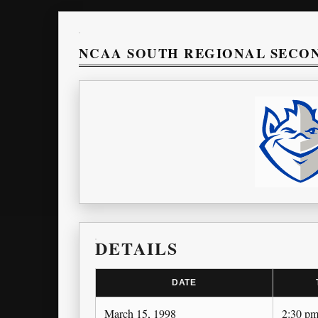
NCAA SOUTH REGIONAL SECO
DETAILS
DATE
March 15, 1998
2:30 p