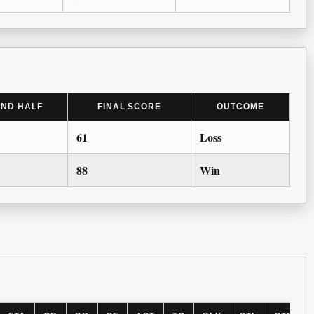
2ND HALF
FINAL SCORE
OUTCOME
61
Loss
88
Win