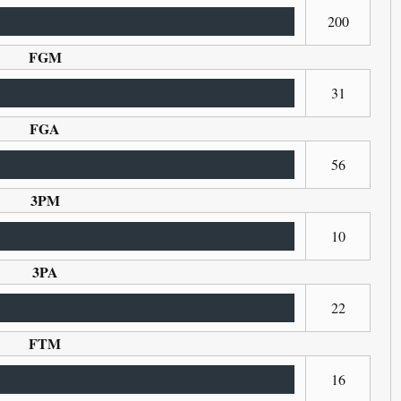
200
FGM
31
FGA
56
3PM
10
3PA
22
FTM
16