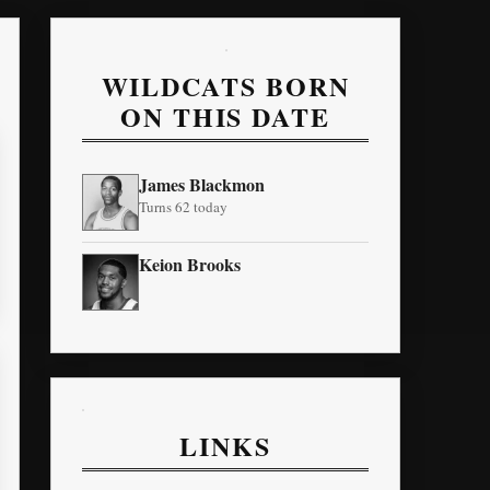
WILDCATS BORN
ON THIS DATE
James Blackmon
Turns 62 today
Keion Brooks
LINKS