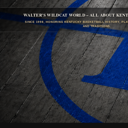
WALTER'S WILDCAT WORLD – ALL ABOUT KEN
SINCE 1998, HONORING KENTUCKY BASKETBALL HISTORY, PL
AND TRADITIONS.