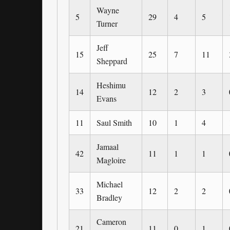
Wayne
5
29
4
5
Turner
Jeff
15
25
7
11
Sheppard
Heshimu
14
12
2
3
Evans
11
Saul Smith
10
1
4
Jamaal
42
11
1
1
Magloire
Michael
33
12
2
2
Bradley
Cameron
21
11
0
1