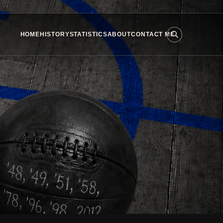
HOME
HISTORY
STATISTICS
ABOUT
CONTACT ME