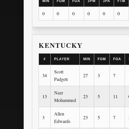
MIN
FGM
FGA
3PM
3PA
FTM
0
0
0
0
0
0
KENTUCKY
#
PLAYER
MIN
FGM
FGA
Scott
34
27
3
7
Padgett
Nazr
13
23
5
11
Mohammed
Allen
3
23
5
7
Edwards