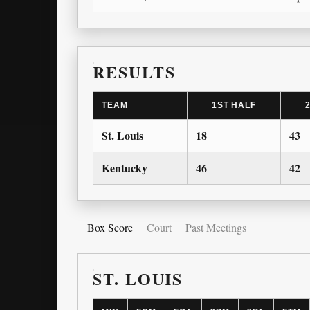
RESULTS
TEAM
1ST HALF
St. Louis
18
43
Kentucky
46
42
Box Score
Court
Past Meetings
ST. LOUIS