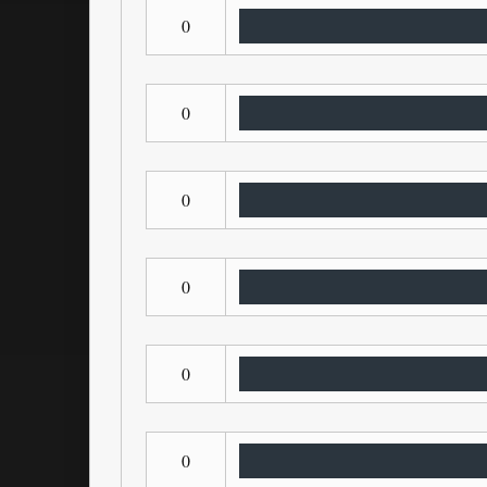
0
0
0
0
0
0