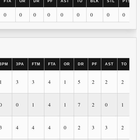
FTA
OR
DR
PF
AST
TO
BLK
STL
PTS
0
0
0
0
0
0
0
0
0
3PM
3PA
FTM
FTA
OR
DR
PF
AST
TO
B
1
3
3
4
1
5
2
2
2
2
0
0
1
4
1
7
2
0
1
1
3
4
4
4
0
2
3
3
2
1