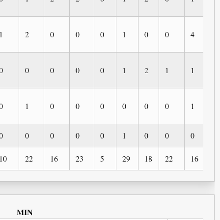
1
2
0
0
0
1
0
0
4
0
0
0
0
0
0
1
2
1
1
0
0
1
0
0
0
0
0
0
1
0
0
0
0
0
0
1
0
0
0
0
10
22
16
23
5
29
18
22
16
9
MIN