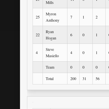
Mills
Myron
25
7
1
2
Anthony
Ryan
22
6
0
1
Hogan
Steve
4
4
0
1
Masiello
Team
0
0
0
Total
200
31
56