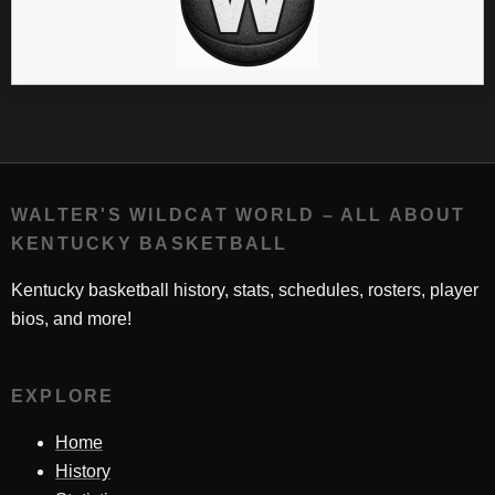
WALTER'S WILDCAT WORLD – ALL ABOUT
KENTUCKY BASKETBALL
Kentucky basketball history, stats, schedules, rosters, player
bios, and more!
EXPLORE
Home
History