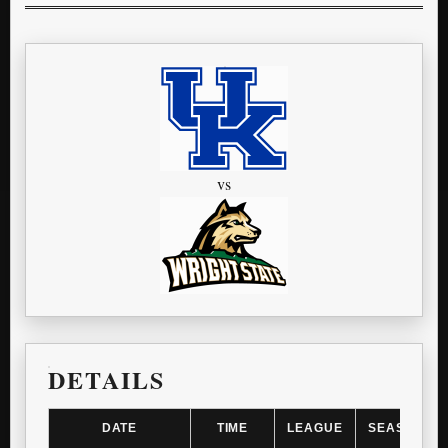
vs
DETAILS
DATE
TIME
LEAGUE
SEASON