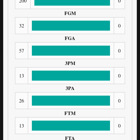
200
0
FGM
32
0
FGA
57
0
3PM
13
0
3PA
26
0
FTM
13
0
FTA