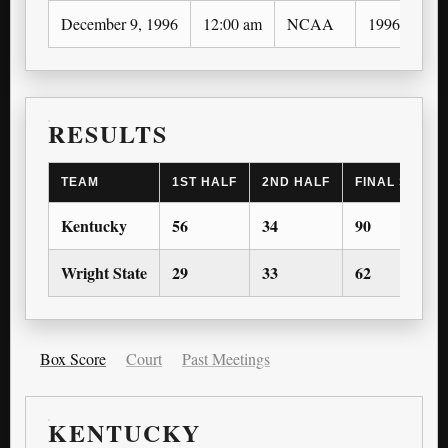
December 9, 1996
12:00 am
NCAA
1996-97
RESULTS
TEAM
1ST HALF
2ND HALF
FINAL SCORE
Kentucky
56
34
90
Wright State
29
33
62
Box Score
Court
Past Meetings
KENTUCKY