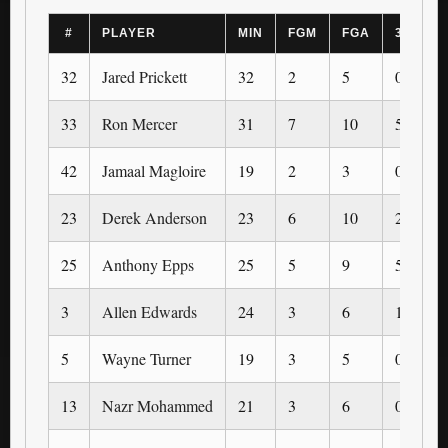
#
PLAYER
MIN
FGM
FGA
3PM
32
Jared Prickett
32
2
5
0
33
Ron Mercer
31
7
10
5
42
Jamaal Magloire
19
2
3
0
23
Derek Anderson
23
6
10
2
25
Anthony Epps
25
5
9
5
3
Allen Edwards
24
3
6
1
5
Wayne Turner
19
3
5
0
13
Nazr Mohammed
21
3
6
0