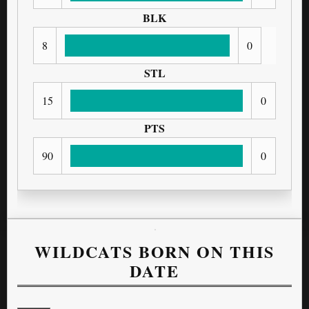
BLK
8
0
STL
15
0
PTS
90
0
WILDCATS BORN ON THIS
DATE