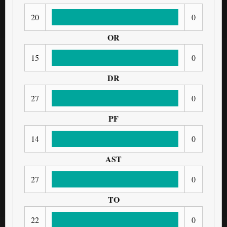
20
0
OR
15
0
DR
27
0
PF
14
0
AST
27
0
TO
22
0