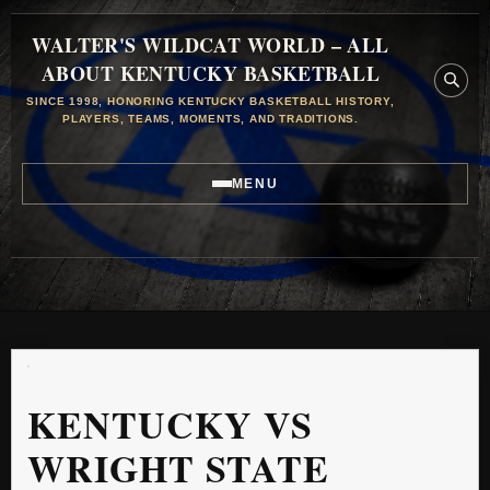
WALTER'S WILDCAT WORLD – ALL
ABOUT KENTUCKY BASKETBALL
SINCE 1998, HONORING KENTUCKY BASKETBALL HISTORY,
PLAYERS, TEAMS, MOMENTS, AND TRADITIONS.
MENU
KENTUCKY VS
WRIGHT STATE