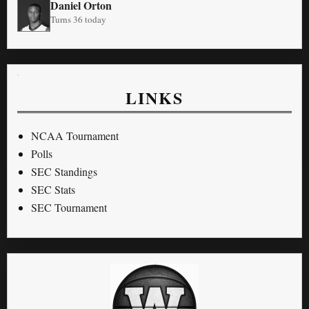
Daniel Orton
Turns 36 today
LINKS
NCAA Tournament
Polls
SEC Standings
SEC Stats
SEC Tournament