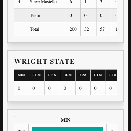
4
Steve Masiello
6
1
3
0
Team
0
0
0
0
Total
200
32
57
13
WRIGHT STATE
MIN
FGM
FGA
3PM
3PA
FTM
FTA
OR
0
0
0
0
0
0
0
0
MIN