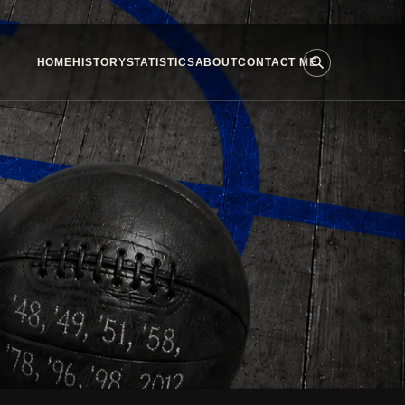
HOME
HISTORY
STATISTICS
ABOUT
CONTACT ME