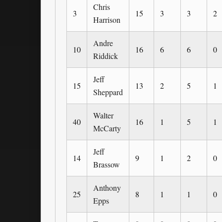
Chris
3
15
3
3
2
Harrison
Andre
10
16
6
6
0
Riddick
Jeff
15
13
2
5
1
Sheppard
Walter
40
16
1
5
1
McCarty
Jeff
14
9
1
2
0
Brassow
Anthony
25
8
1
1
0
Epps