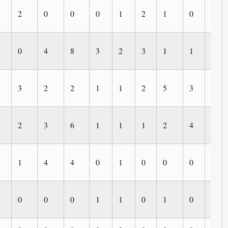
2
0
0
0
1
2
1
0
0
0
4
8
3
2
3
1
1
1
3
2
2
1
1
2
5
3
0
2
3
6
1
1
1
2
4
0
1
4
4
0
1
0
0
0
0
0
0
0
1
1
0
1
0
0