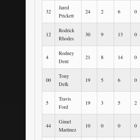
Jared
32
24
2
6
0
Prickett
Rodrick
12
30
9
13
0
Rhodes
Rodney
4
21
8
14
0
Dent
Tony
00
19
5
6
0
Delk
Travis
5
19
3
5
2
Ford
Gimel
44
10
0
0
0
Martinez