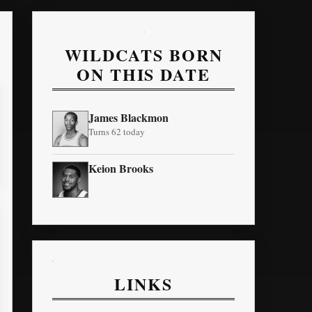
WILDCATS BORN
ON THIS DATE
James Blackmon
Turns 62 today
Keion Brooks
LINKS