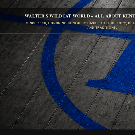
WALTER'S WILDCAT WORLD – ALL ABOUT KEN
SINCE 1998, HONORING KENTUCKY BASKETBALL HISTORY, PL
AND TRADITIONS.