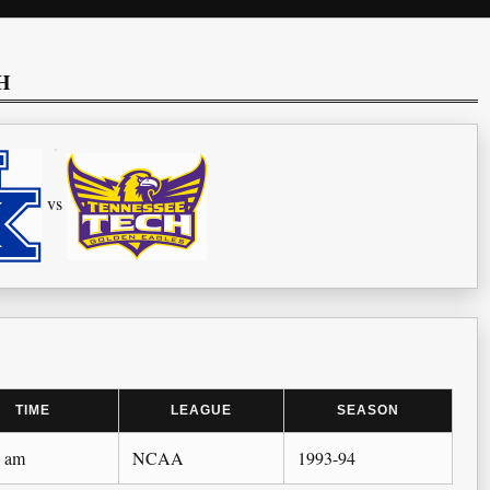
H
vs
TIME
LEAGUE
SEASON
0 am
NCAA
1993-94