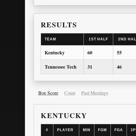
RESULTS
TEAM
1ST HALF
2ND HA
Kentucky
60
55
Tennessee Tech
31
46
Box Score
Court
Past Meetings
KENTUCKY
#
PLAYER
MIN
FGM
FGA
3