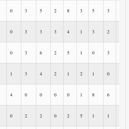
0
3
5
2
8
3
5
3
2
0
3
3
3
4
1
3
2
0
0
3
6
2
5
1
0
3
5
1
3
4
2
1
2
1
0
3
4
0
0
0
0
1
8
6
0
0
2
2
0
2
5
1
1
1