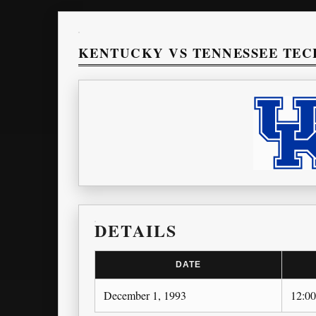
KENTUCKY VS TENNESSEE TEC
DETAILS
DATE
December 1, 1993
12:0