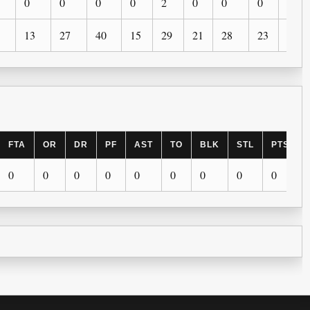
0
0
0
0
2
0
0
0
0
13
27
40
15
29
21
28
23
12
FTA
OR
DR
PF
AST
TO
BLK
STL
PTS
0
0
0
0
0
0
0
0
0