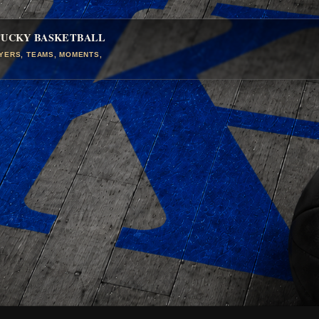
TUCKY BASKETBALL
AYERS, TEAMS, MOMENTS,