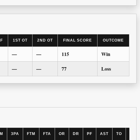
LF
1ST OT
2ND OT
FINAL SCORE
OUTCOME
—
—
115
Win
—
—
77
Loss
PM
3PA
FTM
FTA
OR
DR
PF
AST
TO
BLK