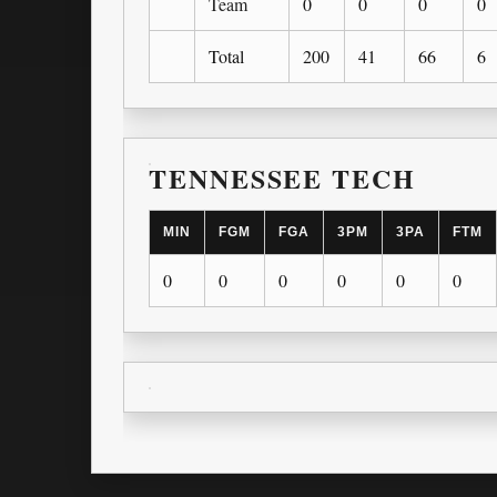
Team
0
0
0
0
Total
200
41
66
6
TENNESSEE TECH
MIN
FGM
FGA
3PM
3PA
FTM
0
0
0
0
0
0