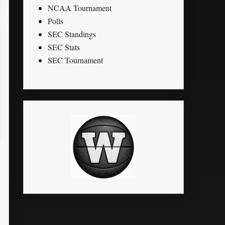
NCAA Tournament
Polls
SEC Standings
SEC Stats
SEC Tournament
STL
PTS