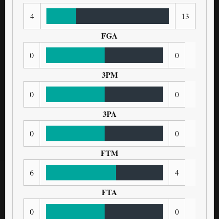
4
13
FGA
0
0
3PM
0
0
3PA
0
0
FTM
6
4
FTA
0
0