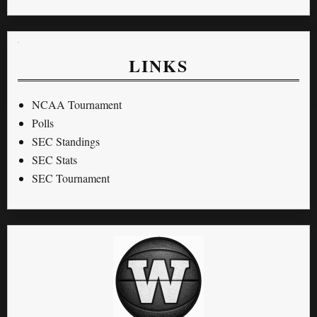
LINKS
NCAA Tournament
Polls
SEC Standings
SEC Stats
SEC Tournament