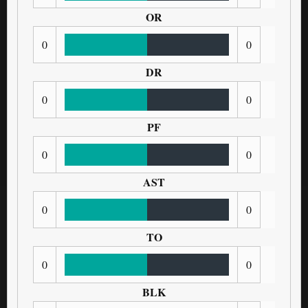
OR
0
0
DR
0
0
PF
0
0
AST
0
0
TO
0
0
BLK