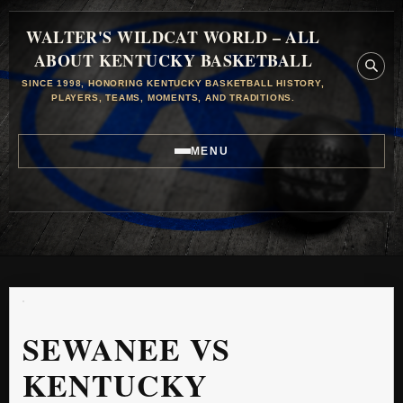
WALTER'S WILDCAT WORLD – ALL
ABOUT KENTUCKY BASKETBALL
SINCE 1998, HONORING KENTUCKY BASKETBALL HISTORY,
PLAYERS, TEAMS, MOMENTS, AND TRADITIONS.
MENU
SEWANEE VS
KENTUCKY