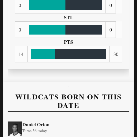
0
0
STL
0
0
PTS
14
30
WILDCATS BORN ON THIS
DATE
Daniel Orton
Turns 36 today