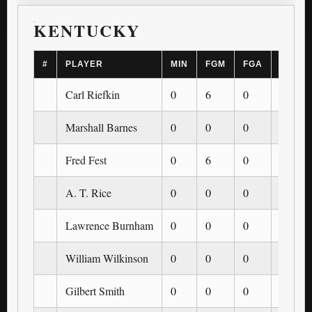
KENTUCKY
#
PLAYER
MIN
FGM
FGA
3PM
Carl Riefkin
0
6
0
0
Marshall Barnes
0
0
0
0
Fred Fest
0
6
0
0
A. T. Rice
0
0
0
0
Lawrence Burnham
0
0
0
0
William Wilkinson
0
0
0
0
Gilbert Smith
0
0
0
0