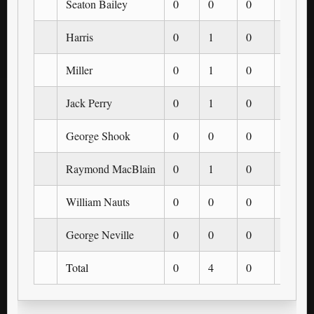
Seaton Bailey
0
0
0
0
Harris
0
1
0
0
Miller
0
1
0
0
Jack Perry
0
1
0
0
George Shook
0
0
0
0
Raymond MacBlain
0
1
0
0
William Nauts
0
0
0
0
George Neville
0
0
0
0
Total
0
4
0
0