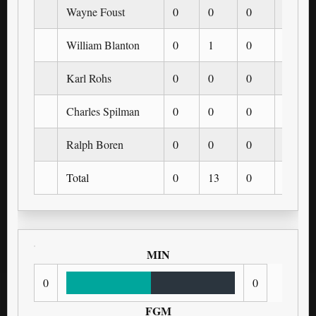
Wayne Foust
0
0
0
0
William Blanton
0
1
0
0
Karl Rohs
0
0
0
0
Charles Spilman
0
0
0
0
Ralph Boren
0
0
0
0
Total
0
13
0
0
MIN
0
0
FGM