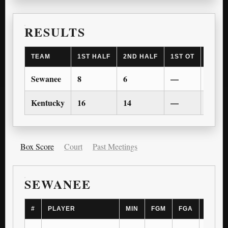
RESULTS
TEAM
1ST HALF
2ND HALF
1ST OT
2ND 
Sewanee
8
6
—
—
Kentucky
16
14
—
—
Box Score
Court
Past Meetings
SEWANEE
#
PLAYER
MIN
FGM
FGA
3PM