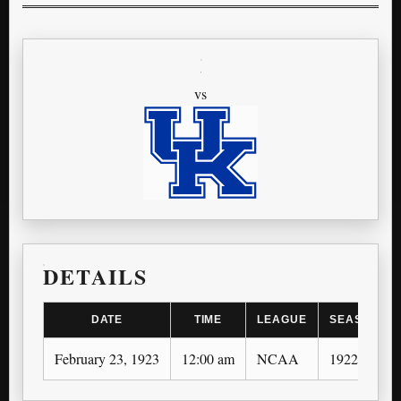
vs
DETAILS
DATE
TIME
LEAGUE
SEASON
February 23, 1923
12:00 am
NCAA
1922-23