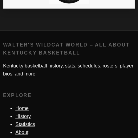
WALTER'S WILDCAT WORLD – ALL ABOUT
KENTUCKY BASKETBALL
Kentucky basketball history, stats, schedules, rosters, player
bios, and more!
EXPLORE
Home
History
Statistics
About