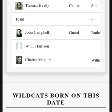
Thomas Beatty
Center
Smithfield,
Team
-
John Campbell
Guard
Butler, KY
W. C. Harrison
-
Charles Maguire
Williamsbur
WILDCATS BORN ON THIS
DATE