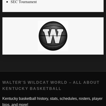
SEC Tournament
WALTER'S WILDCAT WORLD – ALL ABOUT
KENTUCKY BASKETBALL
Kentucky basketball history, stats, schedules, rosters, player
bios, and more!