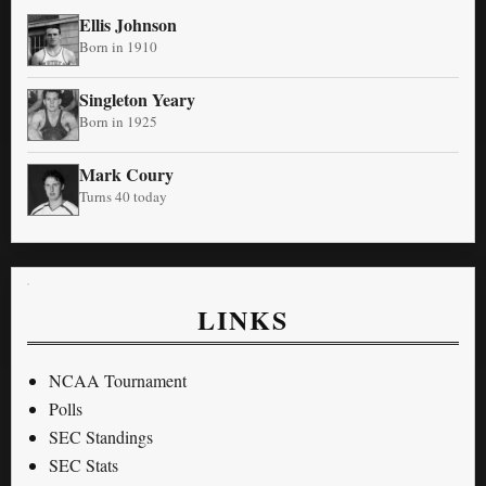
Ellis Johnson
Born in 1910
Singleton Yeary
Born in 1925
Mark Coury
Turns 40 today
LINKS
NCAA Tournament
Polls
SEC Standings
SEC Stats