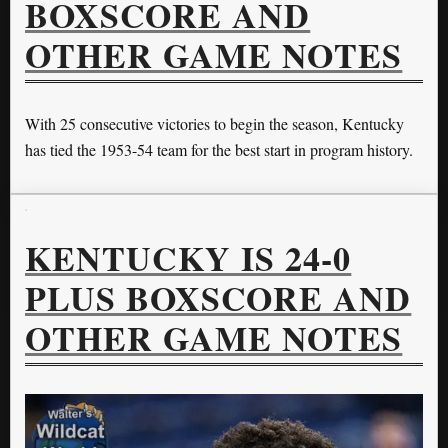
BOXSCORE AND
OTHER GAME NOTES
With 25 consecutive victories to begin the season, Kentucky
has tied the 1953-54 team for the best start in program history.
KENTUCKY IS 24-0
PLUS BOXSCORE AND
OTHER GAME NOTES