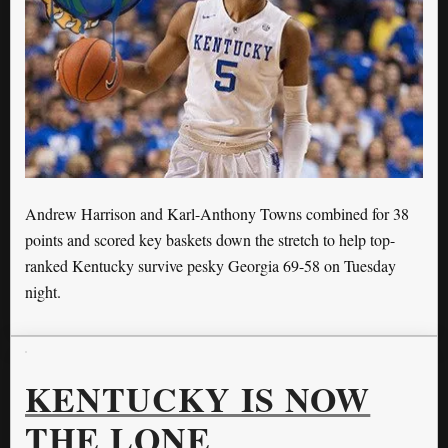
Andrew Harrison and Karl-Anthony Towns combined for 38
points and scored key baskets down the stretch to help top-
ranked Kentucky survive pesky Georgia 69-58 on Tuesday
night.
KENTUCKY IS NOW
THE LONE