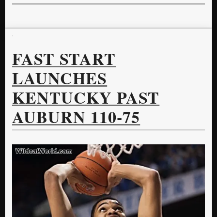
FAST START
LAUNCHES
KENTUCKY PAST
AUBURN 110-75