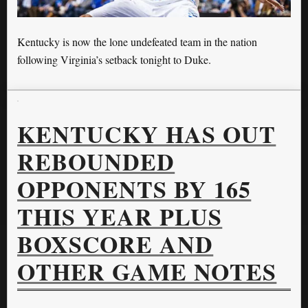
Kentucky is now the lone undefeated team in the nation
following Virginia’s setback tonight to Duke.
KENTUCKY HAS OUT
REBOUNDED
OPPONENTS BY 165
THIS YEAR PLUS
BOXSCORE AND
OTHER GAME NOTES