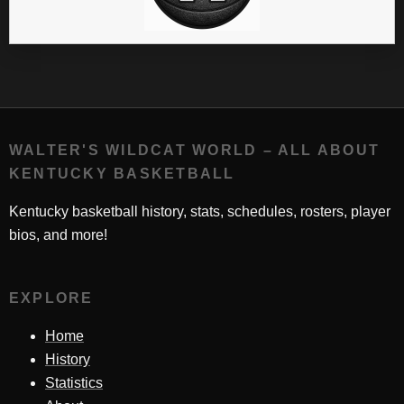
WALTER'S WILDCAT WORLD – ALL ABOUT
KENTUCKY BASKETBALL
Kentucky basketball history, stats, schedules, rosters, player
bios, and more!
EXPLORE
Home
History
Statistics