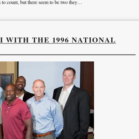
to count, but there seem to be two they…
I WITH THE 1996 NATIONAL