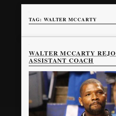
TAG:
WALTER MCCARTY
WALTER MCCARTY REJOI
ASSISTANT COACH