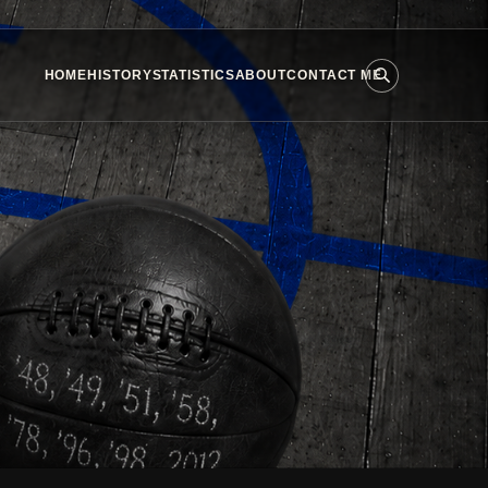
HOME
HISTORY
STATISTICS
ABOUT
CONTACT ME