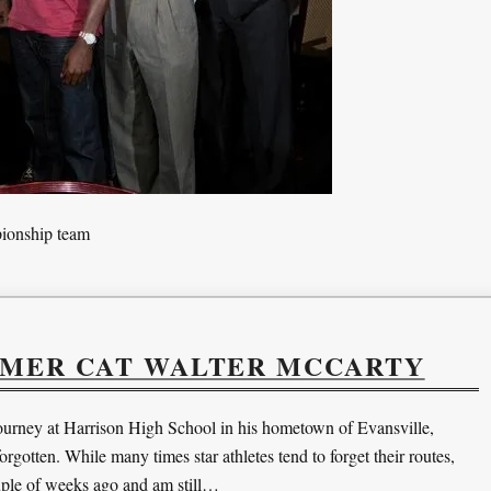
pionship team
RMER CAT WALTER MCCARTY
urney at Harrison High School in his hometown of Evansville,
rgotten. While many times star athletes tend to forget their routes,
uple of weeks ago and am still…