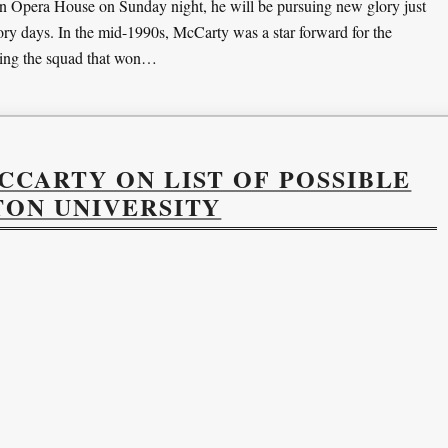
n Opera House on Sunday night, he will be pursuing new glory just
ory days. In the mid-1990s, McCarty was a star forward for the
ding the squad that won…
CARTY ON LIST OF POSSIBLE
TON UNIVERSITY