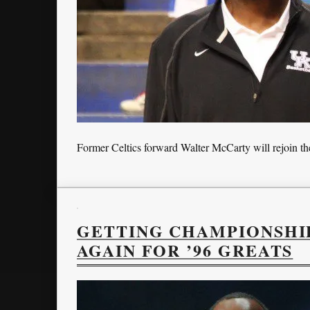
Former Celtics forward Walter McCarty will rejoin the
GETTING CHAMPIONSHIP
AGAIN FOR ’96 GREATS