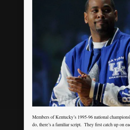
Members of Kentucky’s 1995-96 national championshi
do, there’s a familiar script. They first catch up on eac