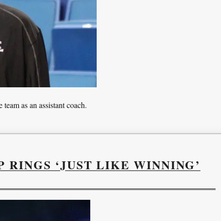
 team as an assistant coach.
 RINGS ‘JUST LIKE WINNING’