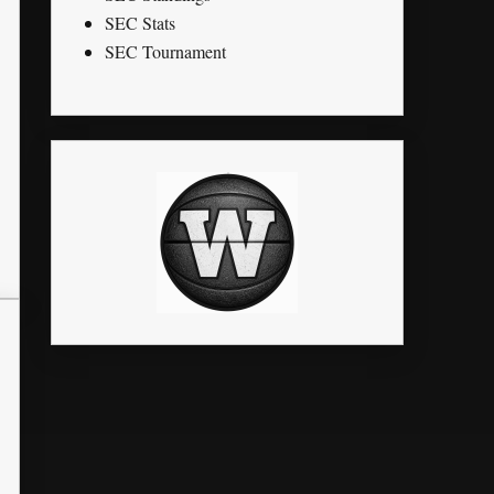
SEC Stats
SEC Tournament