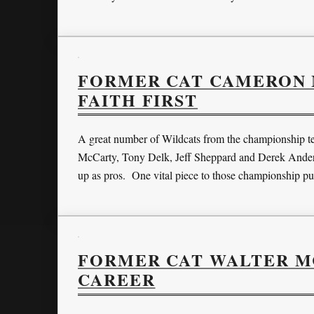
FORMER CAT CAMERON M
FAITH FIRST
A great number of Wildcats from the championship te
McCarty, Tony Delk, Jeff Sheppard and Derek Anderson
up as pros. One vital piece to those championship p
FORMER CAT WALTER M
CAREER