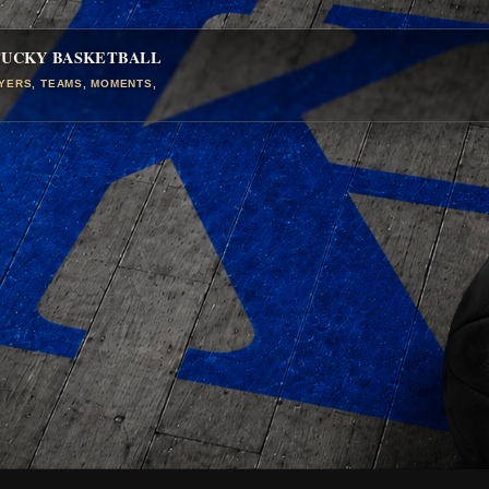
TUCKY BASKETBALL
AYERS, TEAMS, MOMENTS,