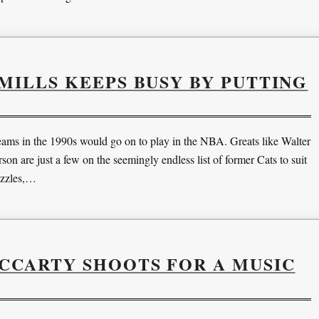
ILLS KEEPS BUSY BY PUTTING
ams in the 1990s would go on to play in the NBA. Greats like Walter
 are just a few on the seemingly endless list of former Cats to suit
uzzles,…
CCARTY SHOOTS FOR A MUSIC