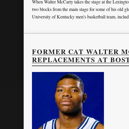
When Walter McCarty takes the stage at the Lexingto
two blocks from the main stage for some of his old gl
University of Kentucky men’s basketball team, inclu
FORMER CAT WALTER MC
REPLACEMENTS AT BOS