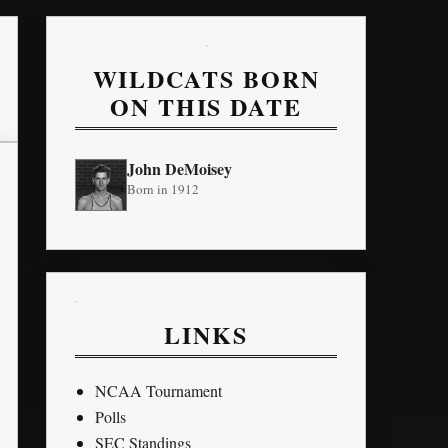
WILDCATS BORN
ON THIS DATE
John DeMoisey
Born in 1912
LINKS
NCAA Tournament
Polls
SEC Standings