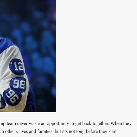
p team never waste an opportunity to get back together. When they
h other’s lives and families, but it’s not long before they start