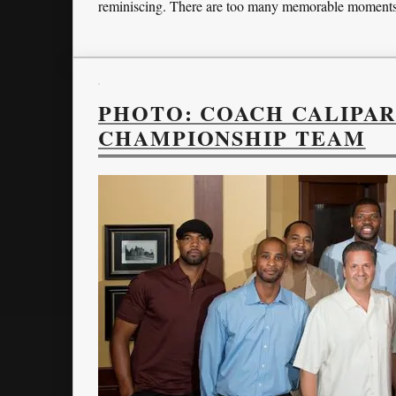
reminiscing. There are too many memorable moments 
PHOTO: COACH CALIPAR
CHAMPIONSHIP TEAM