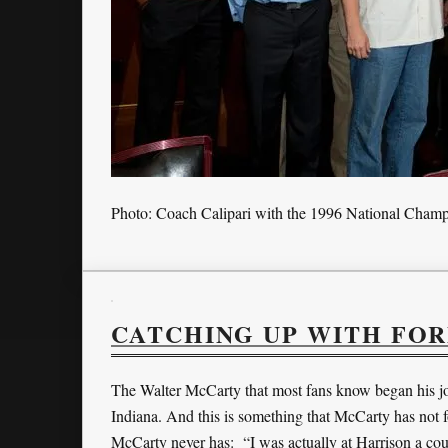
Photo: Coach Calipari with the 1996 National Cham
CATCHING UP WITH FO
The Walter McCarty that most fans know began his jo
Indiana. And this is something that McCarty has not fo
McCarty never has: “I was actually at Harrison a co