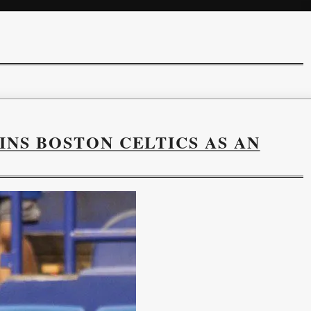
NS BOSTON CELTICS AS AN