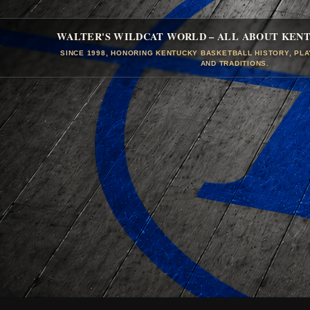
WALTER'S WILDCAT WORLD – ALL ABOUT KEN
SINCE 1998, HONORING KENTUCKY BASKETBALL HISTORY, PL
AND TRADITIONS.