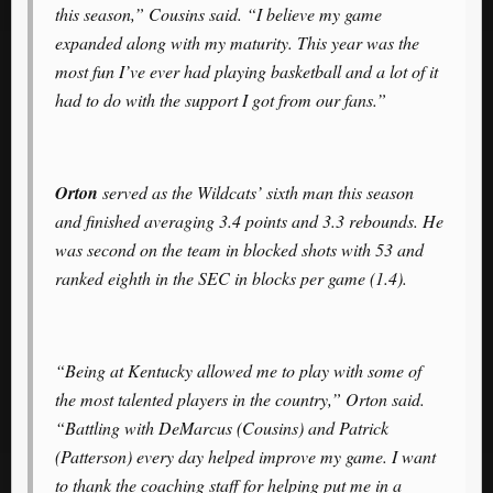
this season,” Cousins said. “I believe my game
expanded along with my maturity. This year was the
most fun I’ve ever had playing basketball and a lot of it
had to do with the support I got from our fans.”
Orton
served as the Wildcats’ sixth man this season
and finished averaging 3.4 points and 3.3 rebounds. He
was second on the team in blocked shots with 53 and
ranked eighth in the SEC in blocks per game (1.4).
“Being at Kentucky allowed me to play with some of
the most talented players in the country,” Orton said.
“Battling with DeMarcus (Cousins) and Patrick
(Patterson) every day helped improve my game. I want
to thank the coaching staff for helping put me in a