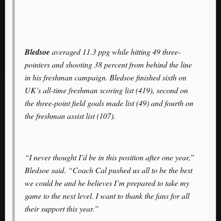
Bledsoe
averaged 11.3 ppg while hitting 49 three-
pointers and shooting 38 percent from behind the line
in his freshman campaign. Bledsoe finished sixth on
UK’s all-time freshman scoring list (419), second on
the three-point field goals made list (49) and fourth on
the freshman assist list (107).
“I never thought I’d be in this position after one year,”
Bledsoe said. “Coach Cal pushed us all to be the best
we could be and he believes I’m prepared to take my
game to the next level. I want to thank the fans for all
their support this year.”