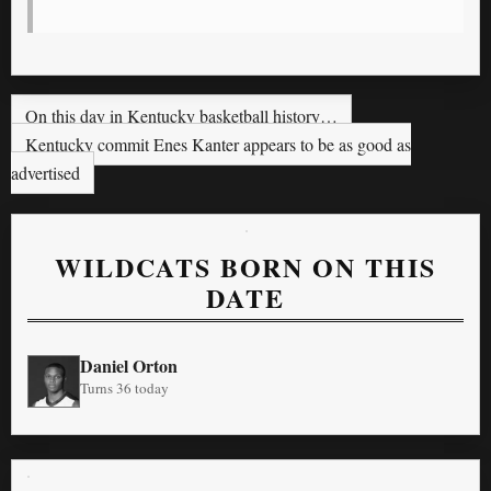
On this day in Kentucky basketball history…
Kentucky commit Enes Kanter appears to be as good as
advertised
WILDCATS BORN ON THIS
DATE
Daniel Orton
Turns 36 today