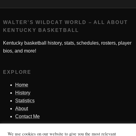
WALTER'S WILDCAT WORLD – ALL ABOUT
KENTUCKY BASKETBALL
Kentucky basketball history, stats, schedules, rosters, player
bios, and more!
EXPLORE
Home
History
Statistics
About
Contact Me
We use cookies on our website to give you the most relevant