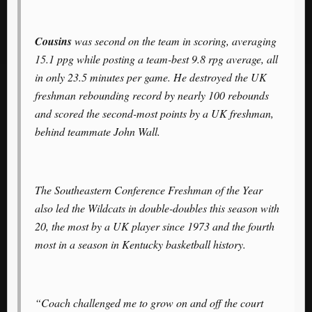
Cousins
was second on the team in scoring, averaging
15.1 ppg while posting a team-best 9.8 rpg average, all
in only 23.5 minutes per game. He destroyed the UK
freshman rebounding record by nearly 100 rebounds
and scored the second-most points by a UK freshman,
behind teammate John Wall.
The Southeastern Conference Freshman of the Year
also led the Wildcats in double-doubles this season with
20, the most by a UK player since 1973 and the fourth
most in a season in Kentucky basketball history.
“Coach challenged me to grow on and off the court