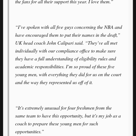
the fans for all their support this year. I love them.”
“I’ve spoken with all five guys concerning the NBA and
have encouraged them to put their names in the draft,”
UK head coach John Calipari said. “They’ve all met
individually with our compliance office to make sure
they have a full understanding of eligibility rules and
academic responsibilities. I’m so proud of these five
young men, with everything they did for us on the court
and the way they represented us off of it.
“It’s extremely unusual for four freshmen from the
same team to have this opportunity, but it’s my job as a
coach to prepare these young men for such
opportunities.”