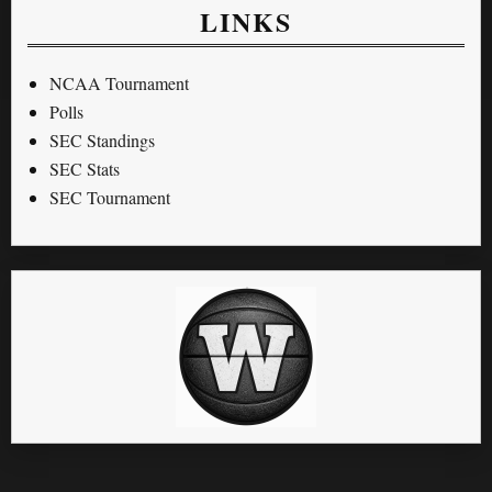
LINKS
NCAA Tournament
Polls
SEC Standings
SEC Stats
SEC Tournament