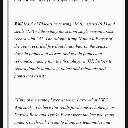
Wall
led the Wildcats in scoring (16.6), assists (6.5) and
steals (1.8) while setting the school single-season assist
record with 241. The Adolph Rupp National Player of
the Year recorded five double-doubles on the season,
three in points and assists, and two in points and
rebounds, making him the first player in UK history to
record double-doubles in points and rebounds and
points and assists.
“I’m not the same player as when I arrived at UK,”
Wall said. “I believe I’m ready for the next challenge as
Derrick Rose and Tyreke Evans were the last two years
under Coach Cal. I want to thank my teammates and