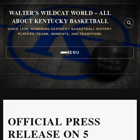
WALTER'S WILDCAT WORLD – ALL
ABOUT KENTUCKY BASKETBALL
SINCE 1998, HONORING KENTUCKY BASKETBALL HISTORY,
PLAYERS, TEAMS, MOMENTS, AND TRADITIONS.
MENU
OFFICIAL PRESS
RELEASE ON 5