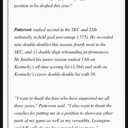
position to be drafted this year.”
Patterson
ranked second in the SEC and 12th
nationally in field goal percentage (.575). He recorded
nine double-doubles this season, fourth most in the
SEC, and 11 double-digit rebounding performances.
He finished his junior season ranked 13th on
Kentucky’s all-time scoring list (1,564) and sixth on
Kentucky’s career double-double list with 30.
“I want to thank the fans who have supported me all
three years,” Patterson said. “I also want to thank the
coaches for putting me in a position to showcase other
parts of my game as well as my versatility. Lexington
and UK will always be a special place to me.”