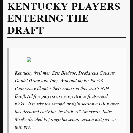
KENTUCKY PLAYERS
ENTERING THE
DRAFT
Kentucky freshmen Eric Bledsoe, DeMarcus Cousins,
Daniel Orton and John Wall and junior Patrick
Patterson will enter their names in this year’s NBA
Draft. All five players are projected as first-round
picks. It marks the second straight season a UK player
has declared early for the draft. All-American Jodie
Meeks decided to forego his senior season last year to
turn pro.