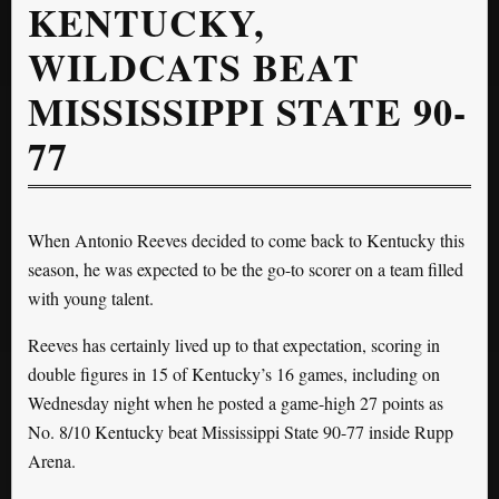
KENTUCKY,
WILDCATS BEAT
MISSISSIPPI STATE 90-
77
When Antonio Reeves decided to come back to Kentucky this
season, he was expected to be the go-to scorer on a team filled
with young talent.
Reeves has certainly lived up to that expectation, scoring in
double figures in 15 of Kentucky’s 16 games, including on
Wednesday night when he posted a game-high 27 points as
No. 8/10 Kentucky beat Mississippi State 90-77 inside Rupp
Arena.