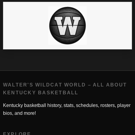
WALTER'S WILDCAT WORLD – ALL ABOUT
KENTUCKY BASKETBALL
Kentucky basketball history, stats, schedules, rosters, player
bios, and more!
EXPLORE