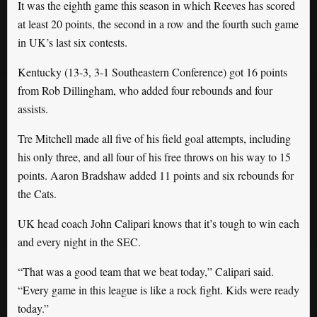
It was the eighth game this season in which Reeves has scored
at least 20 points, the second in a row and the fourth such game
in UK’s last six contests.
Kentucky (13-3, 3-1 Southeastern Conference) got 16 points
from Rob Dillingham, who added four rebounds and four
assists.
Tre Mitchell made all five of his field goal attempts, including
his only three, and all four of his free throws on his way to 15
points. Aaron Bradshaw added 11 points and six rebounds for
the Cats.
UK head coach John Calipari knows that it’s tough to win each
and every night in the SEC.
“That was a good team that we beat today,” Calipari said.
“Every game in this league is like a rock fight. Kids were ready
today.”