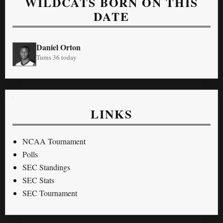
WILDCATS BORN ON THIS
DATE
Daniel Orton
Turns 36 today
LINKS
NCAA Tournament
Polls
SEC Standings
SEC Stats
SEC Tournament