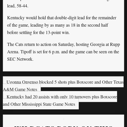
lead, 58-44.
Kentucky would hold that double-digit lead for the remainder
of the game, leading by as many as 18 in the second half
before settling for the 13-point win.
The Cats return to action on Saturday, hosting Georgia at Rupp
Arena. Tipoff is set for 6 p.m. and the game can be seen on the
SEC Network.
Ugonna Onyenso blocked 5 shots plus Boxscore and Other Texas
A&M Game Notes
Kentucky had 20 assists with only 10 turnovers plus Boxscore
and Other Mississippi State Game Notes