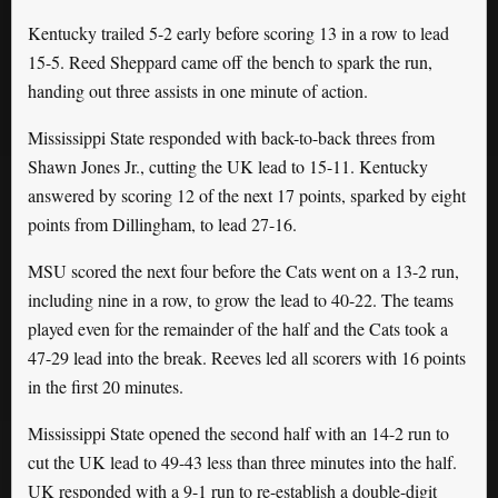
Kentucky trailed 5-2 early before scoring 13 in a row to lead
15-5. Reed Sheppard came off the bench to spark the run,
handing out three assists in one minute of action.
Mississippi State responded with back-to-back threes from
Shawn Jones Jr., cutting the UK lead to 15-11. Kentucky
answered by scoring 12 of the next 17 points, sparked by eight
points from Dillingham, to lead 27-16.
MSU scored the next four before the Cats went on a 13-2 run,
including nine in a row, to grow the lead to 40-22. The teams
played even for the remainder of the half and the Cats took a
47-29 lead into the break. Reeves led all scorers with 16 points
in the first 20 minutes.
Mississippi State opened the second half with an 14-2 run to
cut the UK lead to 49-43 less than three minutes into the half.
UK responded with a 9-1 run to re-establish a double-digit