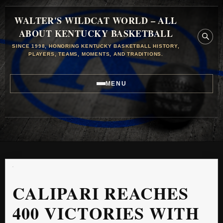
WALTER'S WILDCAT WORLD – ALL
ABOUT KENTUCKY BASKETBALL
SINCE 1998, HONORING KENTUCKY BASKETBALL HISTORY,
PLAYERS, TEAMS, MOMENTS, AND TRADITIONS.
MENU
CALIPARI REACHES
400 VICTORIES WITH