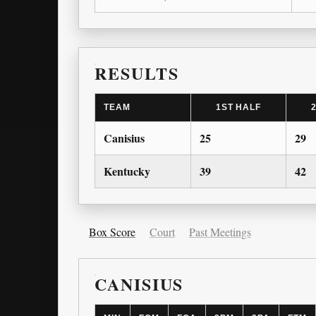
RESULTS
TEAM
1ST HALF
Canisius
25
29
Kentucky
39
42
Box Score
Court
Past Meetings
CANISIUS