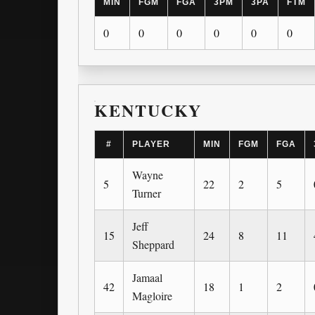
MIN
FGM
FGA
3PM
3PA
FTM
0
0
0
0
0
0
KENTUCKY
#
PLAYER
MIN
FGM
FGA
Wayne
5
22
2
5
Turner
Jeff
15
24
8
11
Sheppard
Jamaal
42
18
1
2
Magloire