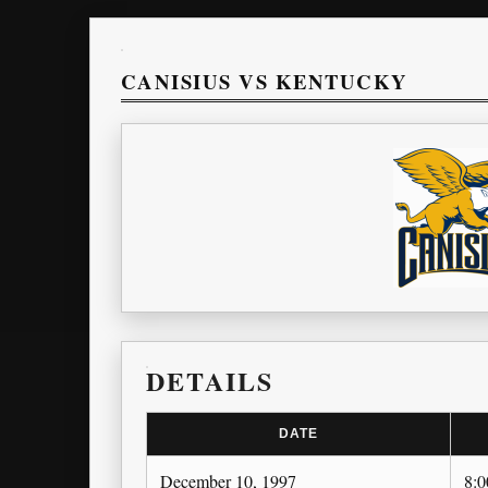
CANISIUS VS KENTUCKY
DETAILS
DATE
December 10, 1997
8: