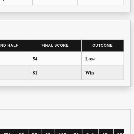
2ND HALF
FINAL SCORE
OUTCOME
54
Loss
81
Win