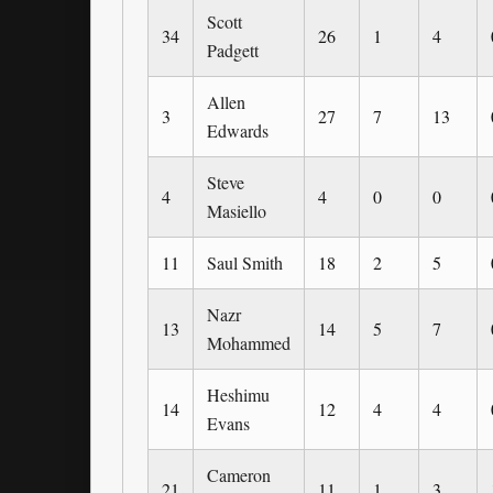
Scott
34
26
1
4
Padgett
Allen
3
27
7
13
Edwards
Steve
4
4
0
0
Masiello
11
Saul Smith
18
2
5
Nazr
13
14
5
7
Mohammed
Heshimu
14
12
4
4
Evans
Cameron
21
11
1
3