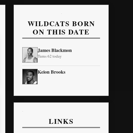
WILDCATS BORN
ON THIS DATE
James Blackmon
Turns 62 today
Keion Brooks
LINKS