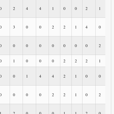
0
2
4
4
1
0
0
2
1
0
0
3
0
0
2
2
1
4
0
0
0
0
0
0
0
0
0
0
2
0
0
1
0
0
0
2
2
2
1
0
0
0
1
4
4
2
1
0
0
1
0
0
0
0
2
2
1
0
2
0
1
2
0
0
0
1
1
2
0
0