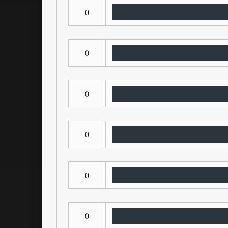
0
0
0
0
0
0