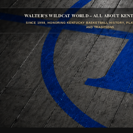
WALTER'S WILDCAT WORLD – ALL ABOUT KEN
SINCE 1998, HONORING KENTUCKY BASKETBALL HISTORY, PL
AND TRADITIONS.