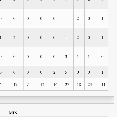
0
0
0
0
0
1
2
0
1
0
1
2
0
0
0
1
2
0
1
0
0
0
0
0
0
3
1
1
0
1
0
0
0
0
2
5
0
0
1
0
6
17
7
12
16
27
18
23
11
6
MIN