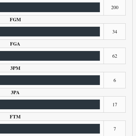
200
FGM
34
FGA
62
3PM
6
3PA
17
FTM
7