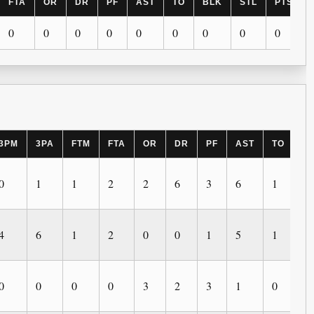
FTA
OR
DR
PF
AST
TO
BLK
STL
PTS
0
0
0
0
0
0
0
0
0
3PM
3PA
FTM
FTA
OR
DR
PF
AST
TO
B
0
1
1
2
2
6
3
6
1
0
4
6
1
2
0
0
1
5
1
0
0
0
0
0
3
2
3
1
0
4