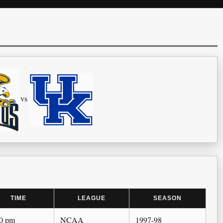
vs
TIME
LEAGUE
SEASON
00 pm
NCAA
1997-98