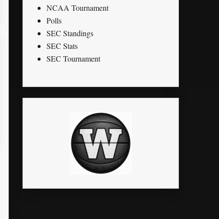
NCAA Tournament
Polls
SEC Standings
SEC Stats
SEC Tournament