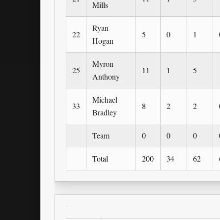
Mills
Ryan
22
5
0
1
Hogan
Myron
25
11
1
5
Anthony
Michael
33
8
2
2
Bradley
Team
0
0
0
Total
200
34
62