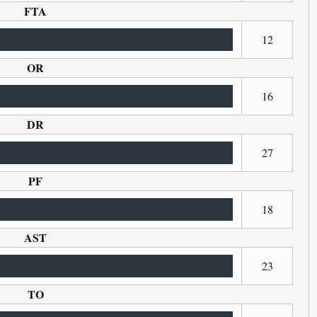
FTA
12
OR
16
DR
27
PF
18
AST
23
TO