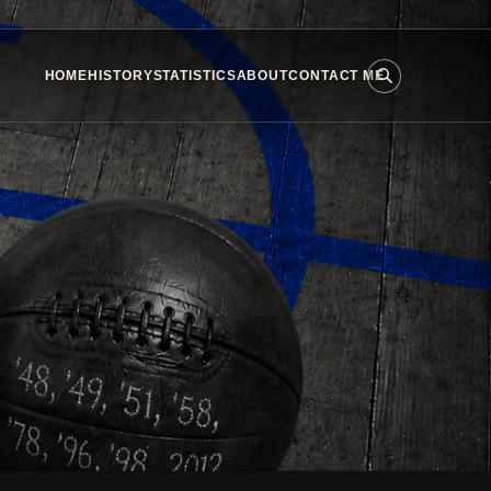
HOME
HISTORY
STATISTICS
ABOUT
CONTACT ME