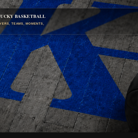
TUCKY BASKETBALL
AYERS, TEAMS, MOMENTS,