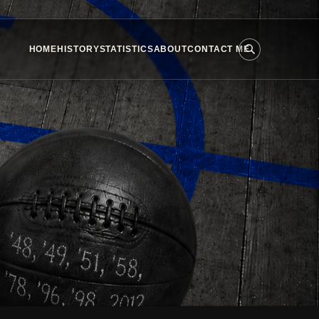
HOME
HISTORY
STATISTICS
ABOUT
CONTACT ME