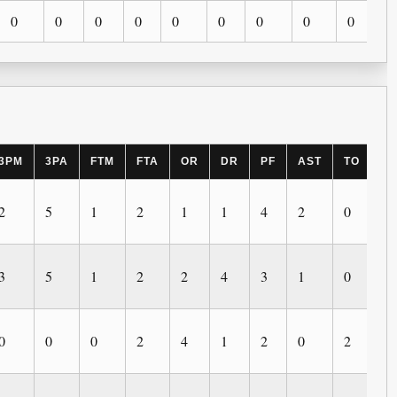
0
0
0
0
0
0
0
0
0
3PM
3PA
FTM
FTA
OR
DR
PF
AST
TO
B
2
5
1
2
1
1
4
2
0
0
3
5
1
2
2
4
3
1
0
0
0
0
0
2
4
1
2
0
2
0