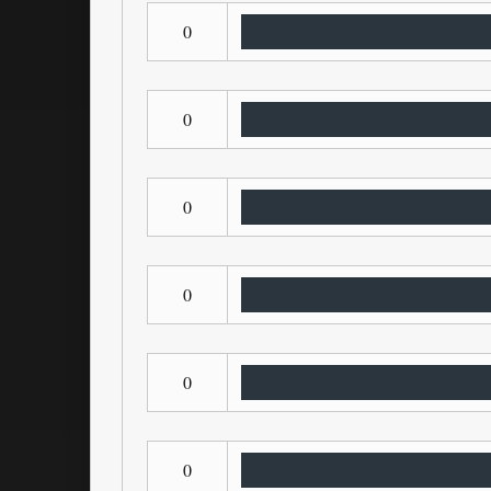
0
0
0
0
0
0