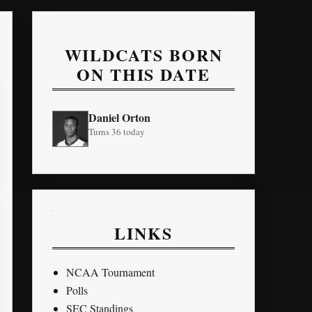
WILDCATS BORN
ON THIS DATE
Daniel Orton
Turns 36 today
LINKS
NCAA Tournament
Polls
SEC Standings