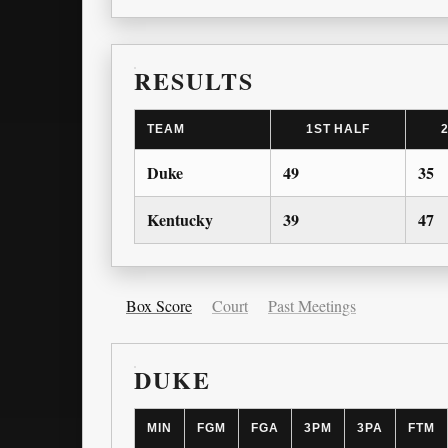
RESULTS
TEAM
1ST HALF
Duke
49
35
Kentucky
39
47
Box Score
Court
Past Meetings
DUKE
MIN
FGM
FGA
3PM
3PA
FTM