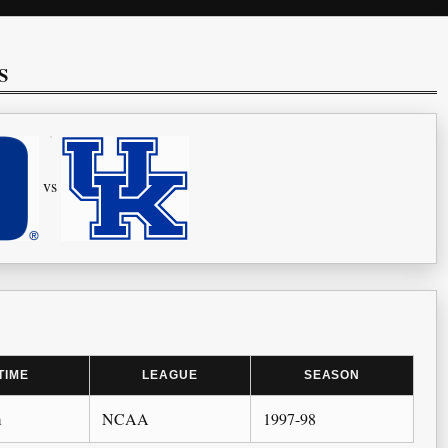
S
vs
TIME
LEAGUE
SEASON
m
NCAA
1997-98