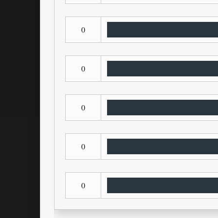
0
0
0
0
0