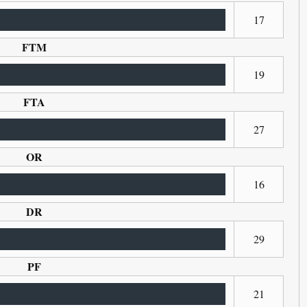
17
FTM
19
FTA
27
OR
16
DR
29
PF
21