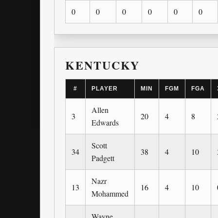
0
0
0
0
0
0
KENTUCKY
#
PLAYER
MIN
FGM
FGA
Allen
3
20
4
8
Edwards
Scott
34
38
4
10
Padgett
Nazr
13
16
4
10
Mohammed
Wayne