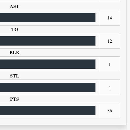
AST
14
TO
12
BLK
1
STL
4
PTS
86