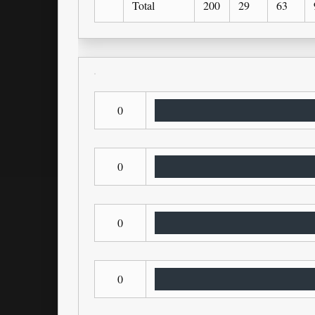
Total
200
29
63
0
0
0
0