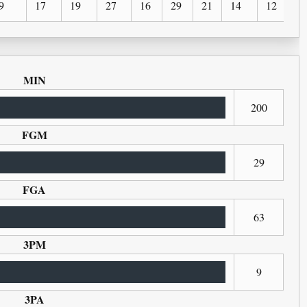
9
17
19
27
16
29
21
14
12
1
MIN
200
FGM
29
FGA
63
3PM
9
3PA