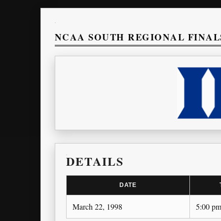
NCAA SOUTH REGIONAL FINAL
DETAILS
DATE
March 22, 1998
5:00 p