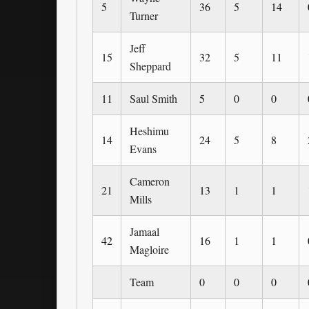
5
36
5
14
Turner
Jeff
15
32
5
11
Sheppard
11
Saul Smith
5
0
0
Heshimu
14
24
5
8
Evans
Cameron
21
13
1
1
Mills
Jamaal
42
16
1
1
Magloire
Team
0
0
0