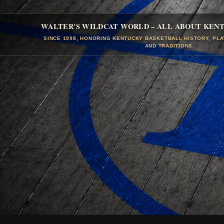
WALTER'S WILDCAT WORLD – ALL ABOUT KEN
SINCE 1998, HONORING KENTUCKY BASKETBALL HISTORY, PL
AND TRADITIONS.