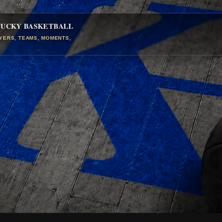
TUCKY BASKETBALL
AYERS, TEAMS, MOMENTS,