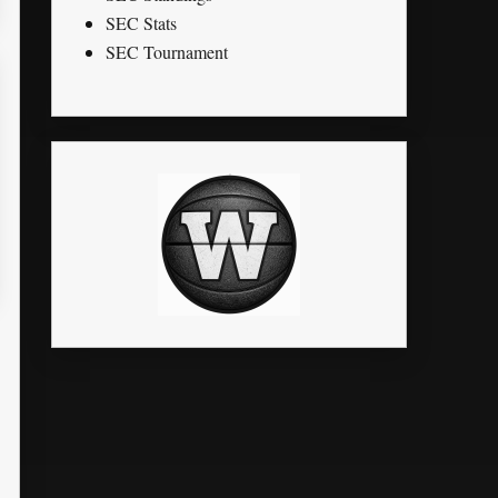
SEC Stats
SEC Tournament