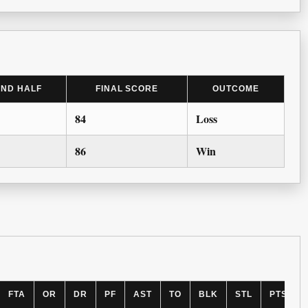
2ND HALF
FINAL SCORE
OUTCOME
84
Loss
86
Win
FTA
OR
DR
PF
AST
TO
BLK
STL
PTS