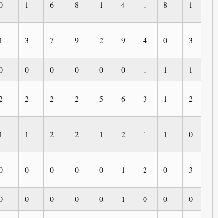
0
1
6
8
1
4
1
8
1
0
1
3
7
9
2
9
4
0
3
0
0
0
0
0
0
0
1
1
1
0
2
2
2
2
5
6
3
1
2
0
1
1
2
2
1
2
1
1
0
0
0
0
0
0
0
1
2
0
3
1
0
0
0
0
0
1
0
0
0
0