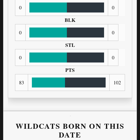
0
0
BLK
0
0
STL
0
0
PTS
83
102
WILDCATS BORN ON THIS
DATE