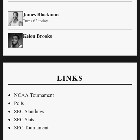
James Blackmon
Turns 62 today
Keion Brooks
LINKS
NCAA Tournament
Polls
SEC Standings
SEC Stats
SEC Tournament