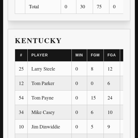
Total
0
30
75
0
0
KENTUCKY
#
PLAYER
MIN
FGM
FGA
3PM
25
Larry Steele
0
8
12
0
12
Tom Parker
0
0
6
0
54
Tom Payne
0
15
24
0
34
Mike Casey
0
6
10
0
10
Jim Dinwiddie
0
5
9
0