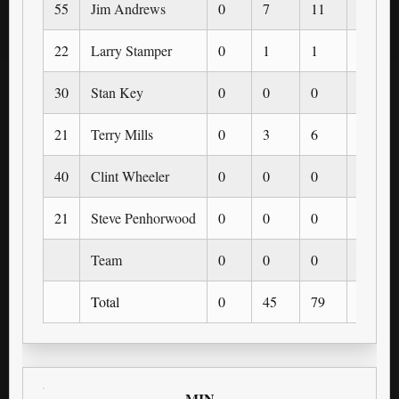
55
Jim Andrews
0
7
11
0
22
Larry Stamper
0
1
1
0
30
Stan Key
0
0
0
0
21
Terry Mills
0
3
6
0
40
Clint Wheeler
0
0
0
0
21
Steve Penhorwood
0
0
0
0
Team
0
0
0
0
Total
0
45
79
0
MIN