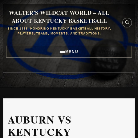
WALTER'S WILDCAT WORLD – ALL
ABOUT KENTUCKY BASKETBALL
SINCE 1998, HONORING KENTUCKY BASKETBALL HISTORY,
PLAYERS, TEAMS, MOMENTS, AND TRADITIONS.
MENU
AUBURN VS
KENTUCKY