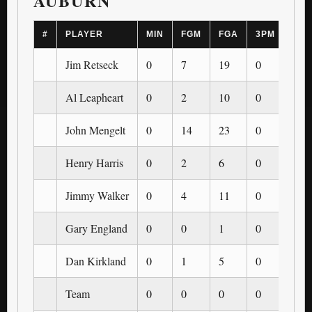
AUBURN
#
PLAYER
MIN
FGM
FGA
3PM
3PA
Jim Retseck
0
7
19
0
0
Al Leapheart
0
2
10
0
0
John Mengelt
0
14
23
0
0
Henry Harris
0
2
6
0
0
Jimmy Walker
0
4
11
0
0
Gary England
0
0
1
0
0
Dan Kirkland
0
1
5
0
0
Team
0
0
0
0
0