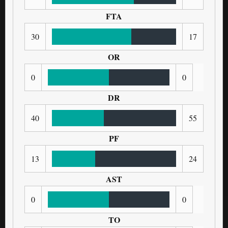
FTA
30
17
OR
0
0
DR
40
55
PF
13
24
AST
0
0
TO