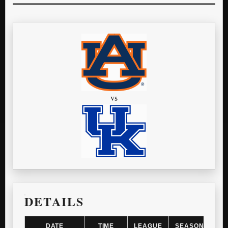
vs
DETAILS
DATE
TIME
LEAGUE
SEASON