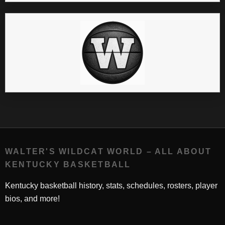
WALTER'S WILDCAT WORLD – ALL ABOUT
KENTUCKY BASKETBALL
Kentucky basketball history, stats, schedules, rosters, player
bios, and more!