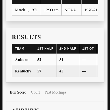
March 1, 1971
12:00 am
NCAA
1970-71
RESULTS
TEAM
1ST HALF
2ND HALF
1ST OT
2ND 
Auburn
52
31
—
—
Kentucky
57
45
—
—
Box Score
Court
Past Meetings