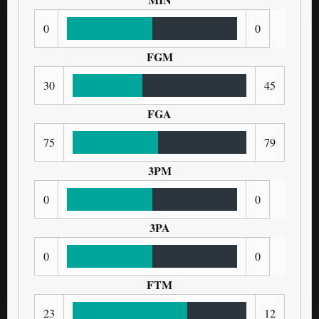
0
0
FGM
30
45
FGA
75
79
3PM
0
0
3PA
0
0
FTM
23
12