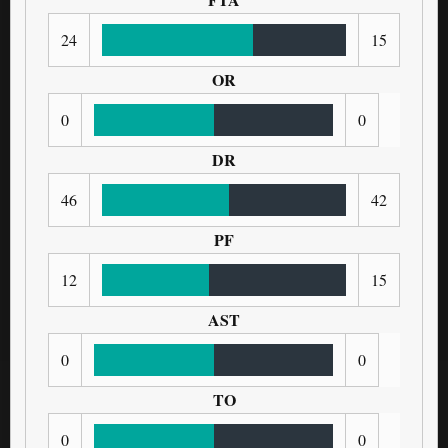
24
15
OR
0
0
DR
46
42
PF
12
15
AST
0
0
TO
0
0