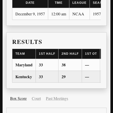
DATE
TIME
LEAGUE
SEASON
December 9, 1957
12:00 am
NCAA
1957-58
RESULTS
TEAM
1ST HALF
2ND HALF
1ST OT
2ND 
Maryland
33
38
—
—
Kentucky
33
29
—
—
Box Score
Court
Past Meetings