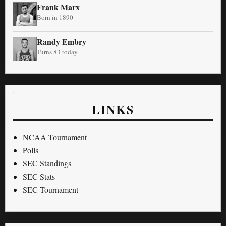
Frank Marx
Born in 1890
Randy Embry
Turns 83 today
LINKS
NCAA Tournament
Polls
SEC Standings
SEC Stats
SEC Tournament