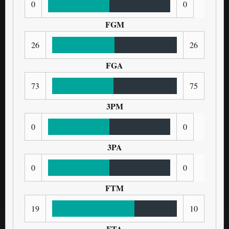
0
0
FGM
26
26
FGA
73
75
3PM
0
0
3PA
0
0
FTM
19
10
FTA