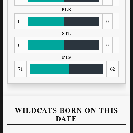
BLK
0
0
STL
0
0
PTS
71
62
WILDCATS BORN ON THIS
DATE