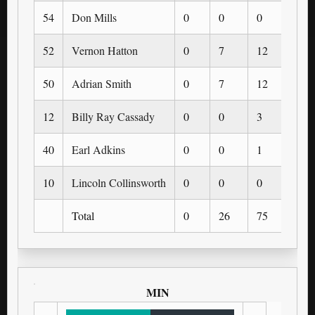
54
Don Mills
0
0
0
0
52
Vernon Hatton
0
7
12
0
50
Adrian Smith
0
7
12
0
12
Billy Ray Cassady
0
0
3
0
40
Earl Adkins
0
0
1
0
10
Lincoln Collinsworth
0
0
0
0
Total
0
26
75
0
MIN