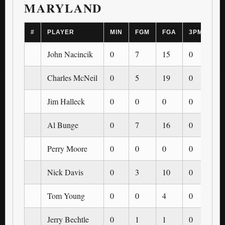
MARYLAND
#
PLAYER
MIN
FGM
FGA
3PM
3P
John Nacincik
0
7
15
0
0
Charles McNeil
0
5
19
0
0
Jim Halleck
0
0
0
0
0
Al Bunge
0
7
16
0
0
Perry Moore
0
0
0
0
0
Nick Davis
0
3
10
0
0
Tom Young
0
0
4
0
0
Jerry Bechtle
0
1
1
0
0