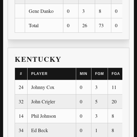
Gene Danko
0
3
8
0
0
Total
0
26
73
0
0
KENTUCKY
#
PLAYER
MIN
FGM
FGA
3PM
24
Johnny Cox
0
3
11
0
32
John Crigler
0
5
20
0
14
Phil Johnson
0
3
8
0
34
Ed Beck
0
1
8
0