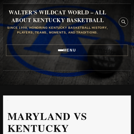
WALTER'S WILDCAT WORLD – ALL
ABOUT KENTUCKY BASKETBALL
SINCE 1998, HONORING KENTUCKY BASKETBALL HISTORY,
PLAYERS, TEAMS, MOMENTS, AND TRADITIONS.
MENU
MARYLAND VS
KENTUCKY