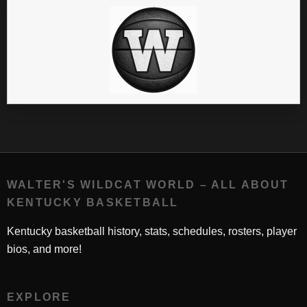
WALTER'S WILDCAT WORLD – ALL ABOUT
KENTUCKY BASKETBALL
Kentucky basketball history, stats, schedules, rosters, player
bios, and more!
EXPLORE