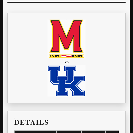
vs
DETAILS