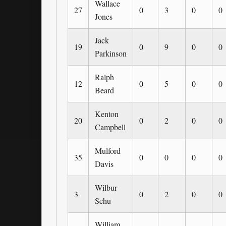
Wallace
27
0
3
0
0
Jones
Jack
19
0
9
0
0
Parkinson
Ralph
12
0
5
0
0
Beard
Kenton
20
0
2
0
0
Campbell
Mulford
35
0
0
0
0
Davis
Wilbur
3
0
2
0
0
Schu
William