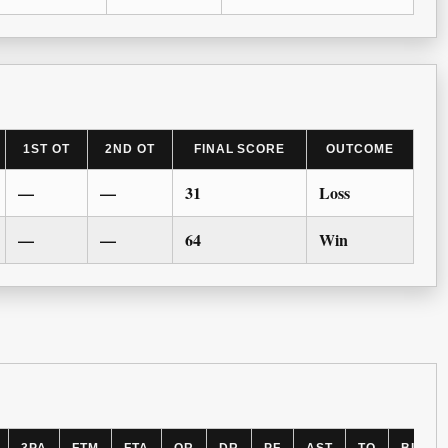
1ST OT
2ND OT
FINAL SCORE
OUTCOME
—
—
31
Loss
—
—
64
Win