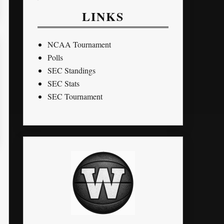
LINKS
NCAA Tournament
Polls
SEC Standings
SEC Stats
SEC Tournament