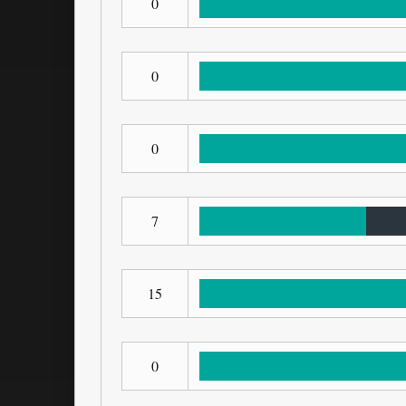
0
0
0
7
15
0