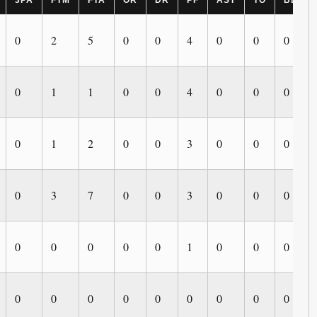
3PA
FTM
FTA
OR
DR
PF
AST
TO
BLK
0
2
5
0
0
4
0
0
0
0
1
1
0
0
4
0
0
0
0
1
2
0
0
3
0
0
0
0
3
7
0
0
3
0
0
0
0
0
0
0
0
1
0
0
0
0
0
0
0
0
0
0
0
0