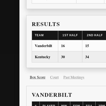
RESULTS
TEAM
1ST HALF
2ND HALF
Vanderbilt
16
15
Kentucky
30
34
Box Score
Court
Past Meetings
VANDERBILT