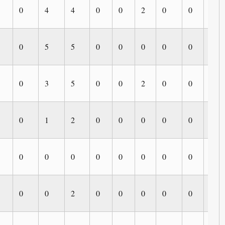
0
4
4
0
0
2
0
0
0
0
5
5
0
0
0
0
0
0
0
3
5
0
0
2
0
0
0
0
1
2
0
0
0
0
0
0
0
0
0
0
0
0
0
0
0
0
0
2
0
0
0
0
0
0