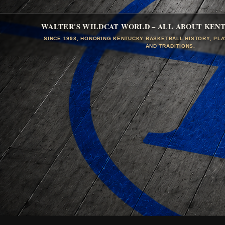
WALTER'S WILDCAT WORLD – ALL ABOUT KEN
SINCE 1998, HONORING KENTUCKY BASKETBALL HISTORY, PL
AND TRADITIONS.