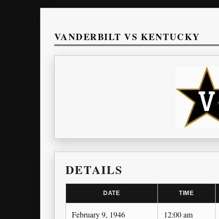
VANDERBILT VS KENTUCKY
DETAILS
DATE
TIME
February 9, 1946
12:00 am