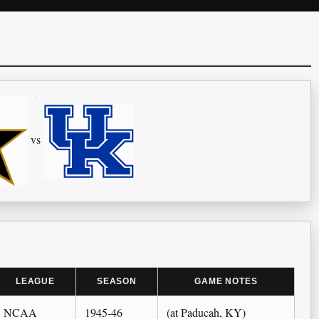
vs
LEAGUE
SEASON
GAME NOTES
NCAA
1945-46
(at Paducah, KY)