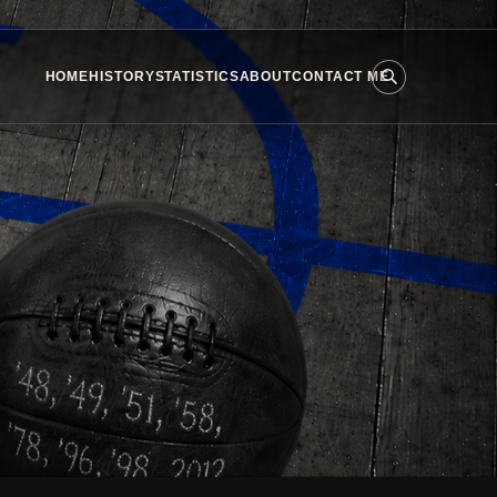
HOME
HISTORY
STATISTICS
ABOUT
CONTACT ME