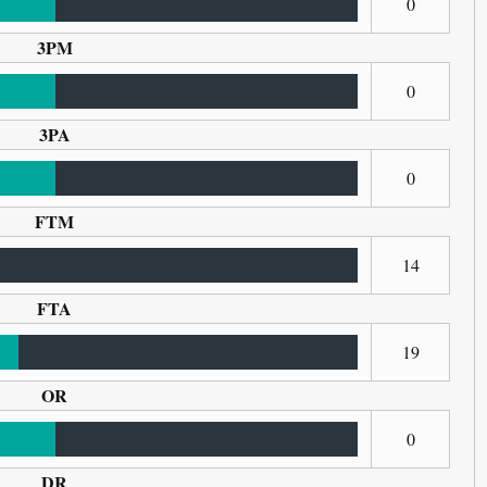
0
3PM
0
3PA
0
FTM
14
FTA
19
OR
0
DR