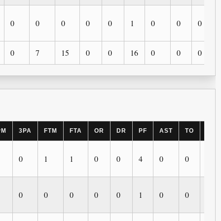
0
0
0
0
0
1
0
0
0
0
7
15
0
0
16
0
0
0
PM
3PA
FTM
FTA
OR
DR
PF
AST
TO
BLK
0
1
1
0
0
4
0
0
0
0
0
0
0
0
1
0
0
0