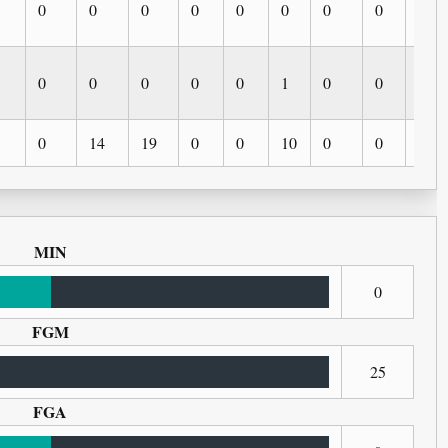
0
0
0
0
0
0
0
0
0
0
0
0
0
0
1
0
0
0
0
14
19
0
0
10
0
0
0
MIN
0
FGM
25
FGA