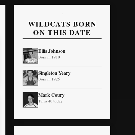
WILDCATS BORN
ON THIS DATE
Ellis Johnson
Born in 1910
Singleton Yeary
Born in 1925
Mark Coury
Turns 40 today