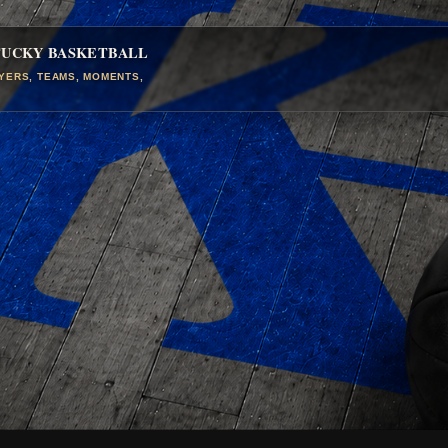
TUCKY BASKETBALL
AYERS, TEAMS, MOMENTS,