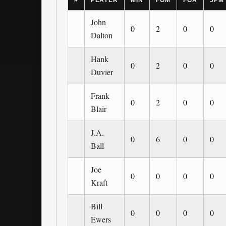
#
PLAYER
MIN
FGM
FGA
3PM
John
0
2
0
0
Dalton
Hank
0
2
0
0
Duvier
Frank
0
2
0
0
Blair
J.A.
0
6
0
0
Ball
Joe
0
0
0
0
Kraft
Bill
0
0
0
0
Ewers