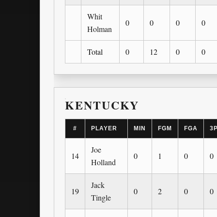
Whit
0
0
0
0
Holman
Total
0
12
0
0
KENTUCKY
#
PLAYER
MIN
FGM
FGA
3
Joe
14
0
1
0
0
Holland
Jack
19
0
2
0
0
Tingle