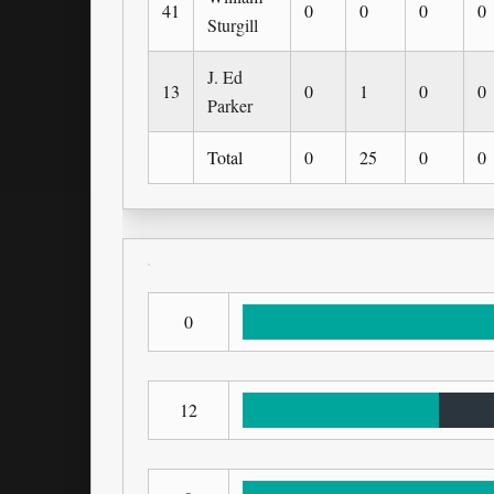
41
0
0
0
0
Sturgill
J. Ed
13
0
1
0
0
Parker
Total
0
25
0
0
0
12