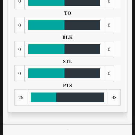
0
0
TO
0
0
BLK
0
0
STL
0
0
PTS
26
48