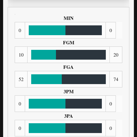
MIN
0
0
FGM
10
20
FGA
52
74
3PM
0
0
3PA
0
0