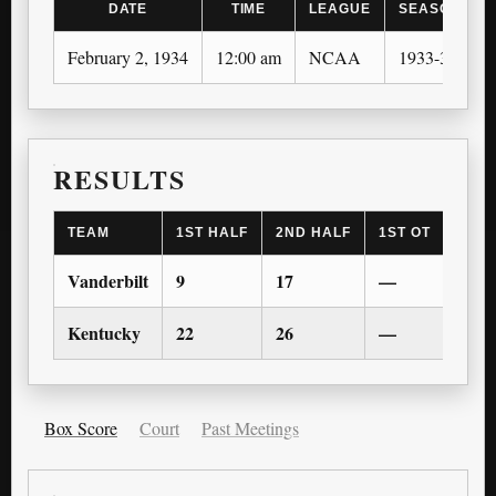
DATE
TIME
LEAGUE
SEASON
February 2, 1934
12:00 am
NCAA
1933-34
RESULTS
TEAM
1ST HALF
2ND HALF
1ST OT
2ND 
Vanderbilt
9
17
—
—
Kentucky
22
26
—
—
Box Score
Court
Past Meetings