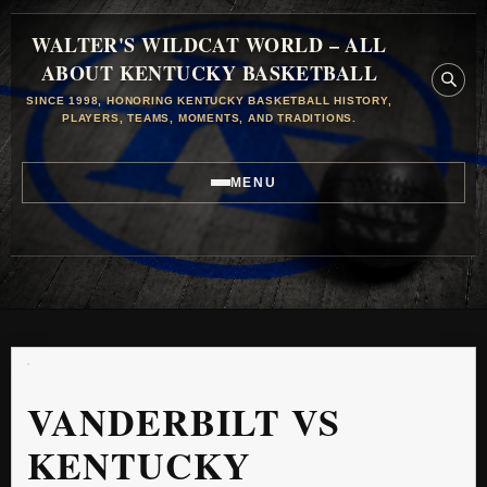
WALTER'S WILDCAT WORLD – ALL
ABOUT KENTUCKY BASKETBALL
SINCE 1998, HONORING KENTUCKY BASKETBALL HISTORY,
PLAYERS, TEAMS, MOMENTS, AND TRADITIONS.
MENU
VANDERBILT VS
KENTUCKY