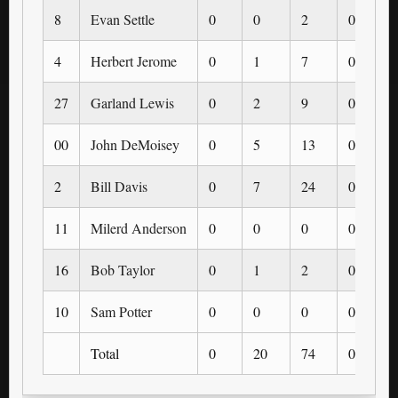
8
Evan Settle
0
0
2
0
4
Herbert Jerome
0
1
7
0
27
Garland Lewis
0
2
9
0
00
John DeMoisey
0
5
13
0
2
Bill Davis
0
7
24
0
11
Milerd Anderson
0
0
0
0
16
Bob Taylor
0
1
2
0
10
Sam Potter
0
0
0
0
Total
0
20
74
0