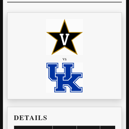
vs
DETAILS