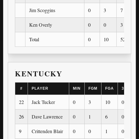
Jim Scoggins
0
3
7
Ken Overly
0
0
3
Total
0
10
52
KENTUCKY
#
PLAYER
MIN
FGM
FGA
3PM
22
Jack Tucker
0
3
10
0
26
Dave Lawrence
0
1
6
0
9
Crittenden Blair
0
0
1
0