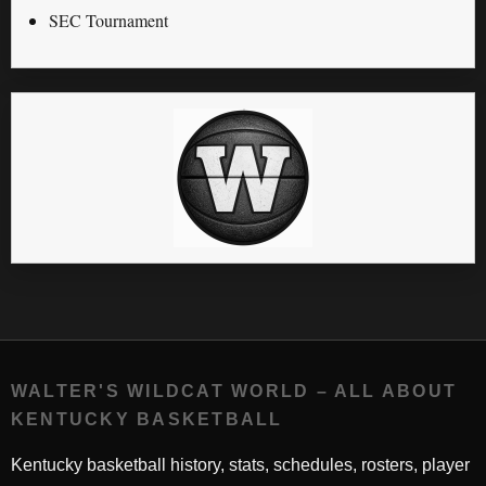
SEC Tournament
WALTER'S WILDCAT WORLD – ALL ABOUT
KENTUCKY BASKETBALL
Kentucky basketball history, stats, schedules, rosters, player