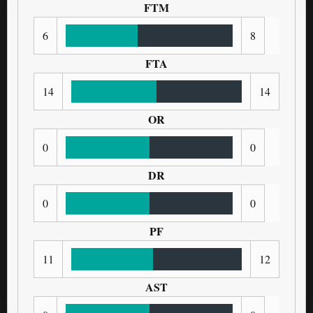
FTM
6
8
FTA
14
14
OR
0
0
DR
0
0
PF
11
12
AST