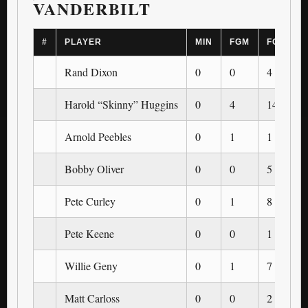
VANDERBILT
#
PLAYER
MIN
FGM
FGA
Rand Dixon
0
0
4
Harold “Skinny” Huggins
0
4
14
Arnold Peebles
0
1
1
Bobby Oliver
0
0
5
Pete Curley
0
1
8
Pete Keene
0
0
1
Willie Geny
0
1
7
Matt Carloss
0
0
2