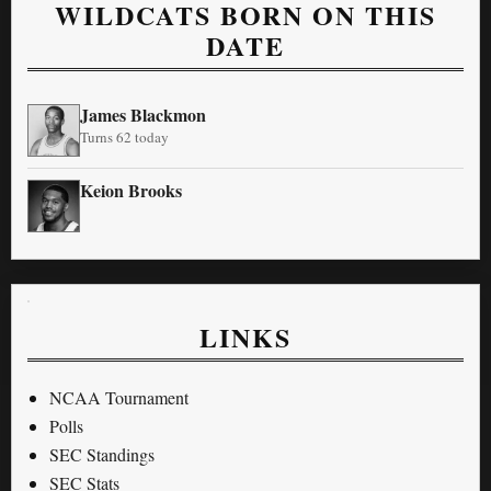
WILDCATS BORN ON THIS
DATE
James Blackmon
Turns 62 today
Keion Brooks
LINKS
NCAA Tournament
Polls
SEC Standings
SEC Stats