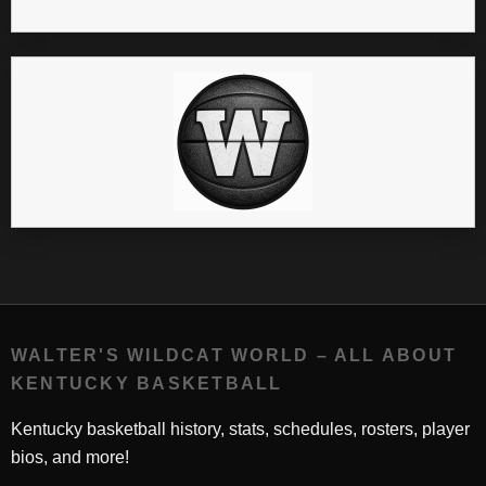
WALTER'S WILDCAT WORLD – ALL ABOUT
KENTUCKY BASKETBALL
Kentucky basketball history, stats, schedules, rosters, player
bios, and more!