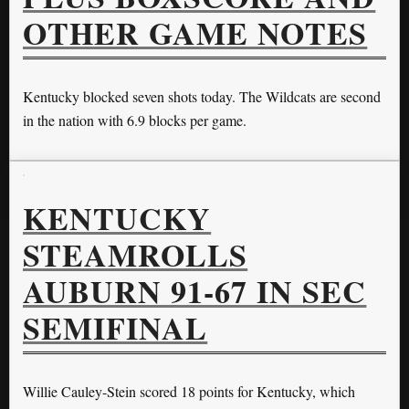
OTHER GAME NOTES
Kentucky blocked seven shots today. The Wildcats are second
in the nation with 6.9 blocks per game.
KENTUCKY
STEAMROLLS
AUBURN 91-67 IN SEC
SEMIFINAL
Willie Cauley-Stein scored 18 points for Kentucky, which