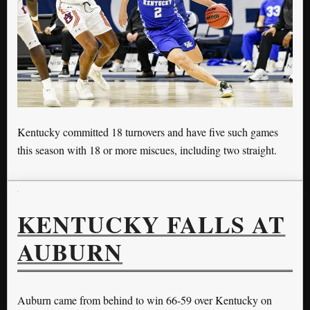
Kentucky committed 18 turnovers and have five such games
this season with 18 or more miscues, including two straight.
KENTUCKY FALLS AT
AUBURN
Auburn came from behind to win 66-59 over Kentucky on