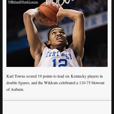
Karl Towns scored 19 points to lead six Kentucky players in
double figures, and the Wildcats celebrated a 110-75 blowout
of Auburn.