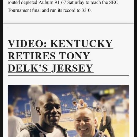
routed depleted Auburn 91-67 Saturday to reach the SEC
Tournament final and run its record to 33-0.
VIDEO: KENTUCKY
RETIRES TONY
DELK’S JERSEY