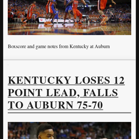
Boxscore and game notes from Kentucky at Auburn
KENTUCKY LOSES 12
POINT LEAD, FALLS
TO AUBURN 75-70