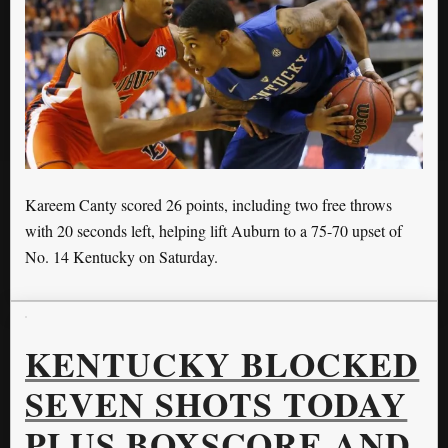
Kareem Canty scored 26 points, including two free throws
with 20 seconds left, helping lift Auburn to a 75-70 upset of
No. 14 Kentucky on Saturday.
KENTUCKY BLOCKED
SEVEN SHOTS TODAY
PLUS BOXSCORE AND