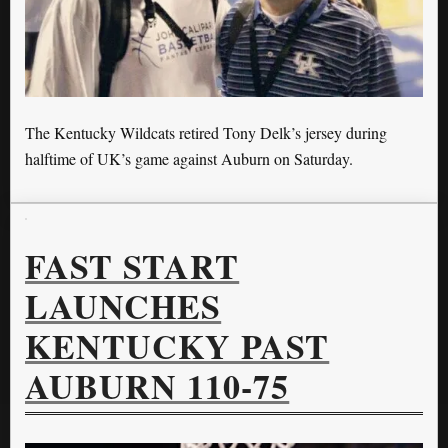
The Kentucky Wildcats retired Tony Delk’s jersey during
halftime of UK’s game against Auburn on Saturday.
FAST START
LAUNCHES
KENTUCKY PAST
AUBURN 110-75