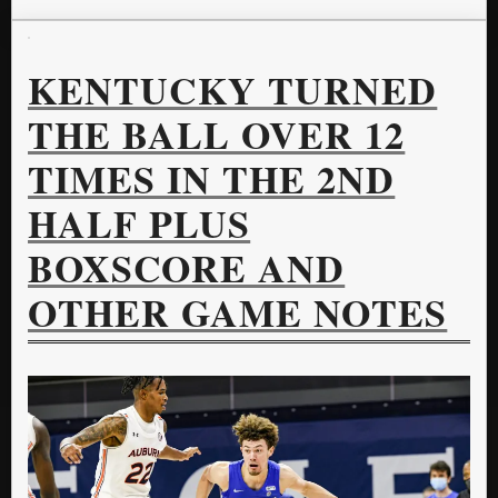
KENTUCKY TURNED
THE BALL OVER 12
TIMES IN THE 2ND
HALF PLUS
BOXSCORE AND
OTHER GAME NOTES