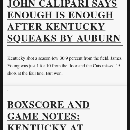
JOHN CALIPARI SAYS
ENOUGH IS ENOUGH
AFTER KENTUCKY
SQUEAKS BY AUBURN
Kentucky shot a season-low 30.9 percent from the field, James
Young was just 1 for 10 from the floor and the Cats missed 15
shots at the foul line. But won.
BOXSCORE AND
GAME NOTES:
KENTUCKY AT