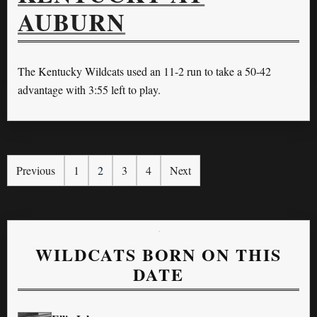
AUBURN
The Kentucky Wildcats used an 11-2 run to take a 50-42
advantage with 3:55 left to play.
Previous
1
2
3
4
Next
WILDCATS BORN ON THIS
DATE