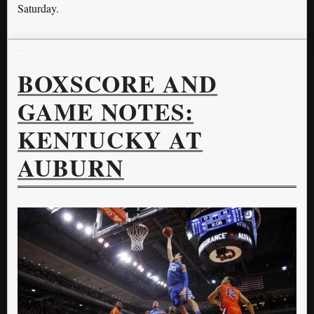
Saturday.
BOXSCORE AND
GAME NOTES:
KENTUCKY AT
AUBURN