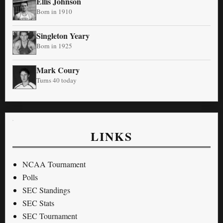
Ellis Johnson
Born in 1910
Singleton Yeary
Born in 1925
Mark Coury
Turns 40 today
LINKS
NCAA Tournament
Polls
SEC Standings
SEC Stats
SEC Tournament