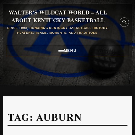
WALTER'S WILDCAT WORLD – ALL
ABOUT KENTUCKY BASKETBALL
SINCE 1998, HONORING KENTUCKY BASKETBALL HISTORY,
PLAYERS, TEAMS, MOMENTS, AND TRADITIONS.
MENU
TAG:
AUBURN