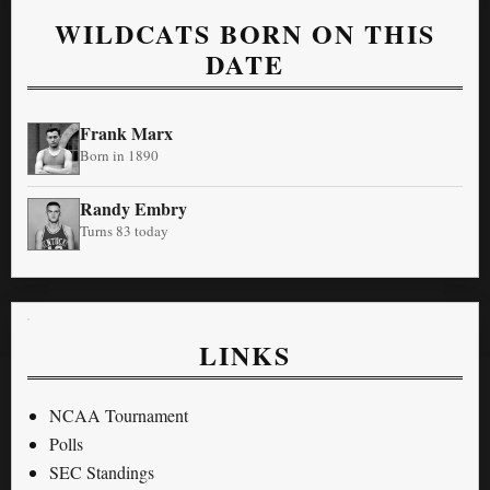
WILDCATS BORN ON THIS
DATE
Frank Marx
Born in 1890
Randy Embry
Turns 83 today
LINKS
NCAA Tournament
Polls
SEC Standings