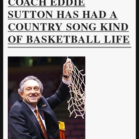
COACH EDDIE
SUTTON HAS HAD A
COUNTRY SONG KIND
OF BASKETBALL LIFE