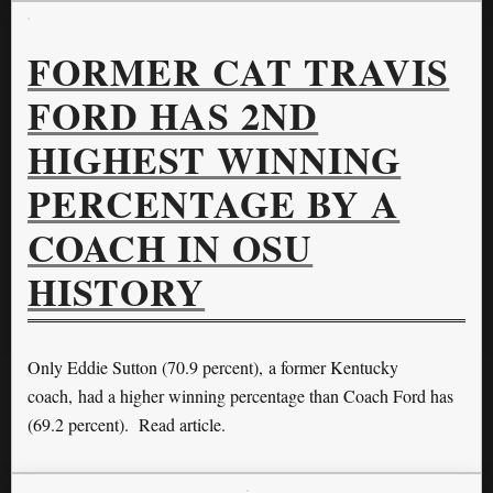
FORMER CAT TRAVIS
FORD HAS 2ND
HIGHEST WINNING
PERCENTAGE BY A
COACH IN OSU
HISTORY
Only Eddie Sutton (70.9 percent), a former Kentucky
coach, had a higher winning percentage than Coach Ford has
(69.2 percent). Read article.