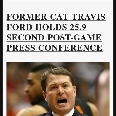
FORMER CAT TRAVIS
FORD HOLDS 25.9
SECOND POST-GAME
PRESS CONFERENCE