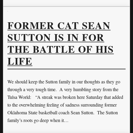
FORMER CAT SEAN
SUTTON IS IN FOR
THE BATTLE OF HIS
LIFE
We should keep the Sutton family in our thoughts as they go
through a very tough time. A very humbling story from the
Tulsa World: “A streak was broken here Saturday that added
to the overwhelming feeling of sadness surrounding former
Oklahoma State basketball coach Sean Sutton. The Sutton
family’s roots go deep when it…