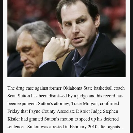
The drug case against former Oklahoma State basketball coach
Sean Sutton has been dismissed by a judge and his record has
been expunged. Sutton’s attorney, Trace Morgan, confirmed
Friday that Payne County Associate District Judge Stephen
Kistler had granted Sutton’s motion to speed up his deferred
sentence. Sutton was arrested in February 2010 after agents…