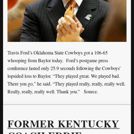
Travis Ford’s Oklahoma State Cowboys got a 106-65
whooping from Baylor today. Ford’s postgame press
conference lasted only 25.9 seconds following the Cowboys’
lopsided loss to Baylor. “They played great. We played bad.
There you go,” he said. “They played really, really, really well.
Really, really, really well. Thank you.” Source.
FORMER KENTUCKY