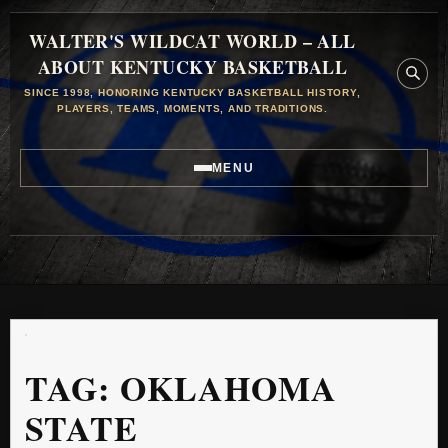
WALTER'S WILDCAT WORLD – ALL
ABOUT KENTUCKY BASKETBALL
SINCE 1998, HONORING KENTUCKY BASKETBALL HISTORY,
PLAYERS, TEAMS, MOMENTS, AND TRADITIONS.
MENU
TAG:
OKLAHOMA
STATE