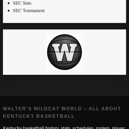
SEC Stats
SEC Tournament
WALTER'S WILDCAT WORLD – ALL ABOUT
KENTUCKY BASKETBALL
Kentucky basketball history, stats, schedules, rosters, player