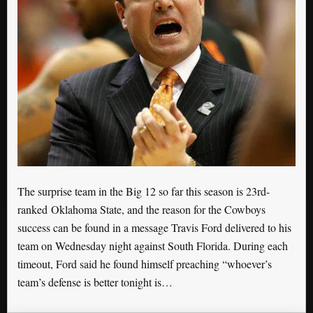
The surprise team in the Big 12 so far this season is 23rd-
ranked Oklahoma State, and the reason for the Cowboys
success can be found in a message Travis Ford delivered to his
team on Wednesday night against South Florida. During each
timeout, Ford said he found himself preaching “whoever’s
team’s defense is better tonight is…