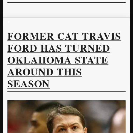
FORMER CAT TRAVIS
FORD HAS TURNED
OKLAHOMA STATE
AROUND THIS
SEASON