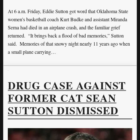
At 6 a.m. Friday, Eddie Sutton got word that Oklahoma State
women’s basketball coach Kurt Budke and assistant Miranda
Serna had died in an airplane crash, and the familiar grief
returned. “It brings back a flood of bad memories,” Sutton
said. Memories of that snowy night nearly 11 years ago when
a small plane carrying…
DRUG CASE AGAINST
FORMER CAT SEAN
SUTTON DISMISSED