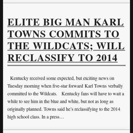
ELITE BIG MAN KARL
TOWNS COMMITS TO
THE WILDCATS; WILL
RECLASSIFY TO 2014
Kentucky received some expected, but exciting news on
Tuesday morning when five-star forward Karl Towns verbally
committed to the Wildcats. Kentucky fans will have to wait a
while to see him in the blue and white, but not as long as
originally planned. Towns said he’s reclassifying to the 2014
high school class. In a press…