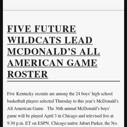
FIVE FUTURE
WILDCATS LEAD
MCDONALD’S ALL
AMERICAN GAME
ROSTER
Five Kentucky recruits are among the 24 boys’ high school
basketball players selected Thursday to this year’s McDonald’s
All American Game. The 36th annual McDonald’s boys’
game will be played April 3 in Chicago and televised live at
9:30 p.m. ET on ESPN. Chicago native Jabari Parker, the No.