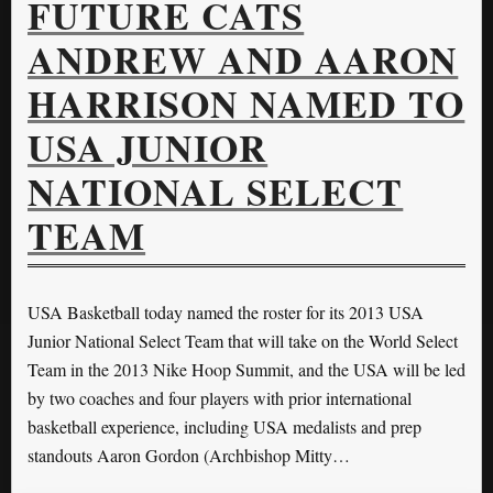
FUTURE CATS
ANDREW AND AARON
HARRISON NAMED TO
USA JUNIOR
NATIONAL SELECT
TEAM
USA Basketball today named the roster for its 2013 USA
Junior National Select Team that will take on the World Select
Team in the 2013 Nike Hoop Summit, and the USA will be led
by two coaches and four players with prior international
basketball experience, including USA medalists and prep
standouts Aaron Gordon (Archbishop Mitty…