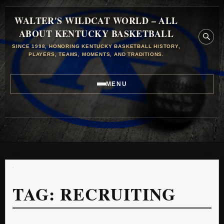
WALTER'S WILDCAT WORLD – ALL
ABOUT KENTUCKY BASKETBALL
SINCE 1998, HONORING KENTUCKY BASKETBALL HISTORY,
PLAYERS, TEAMS, MOMENTS, AND TRADITIONS.
MENU
TAG:
RECRUITING