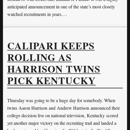
anticipated announcement in one of the state’s most closely
watched recruitments in years.…
CALIPARI KEEPS
ROLLING AS
HARRISON TWINS
PICK KENTUCKY
Thursday was going to be a huge day for somebody. When
twins Aaron Harrison and Andrew Harrison announced their
college decision live on national television, Kentucky scored
yet another major victory on the recruiting trail and landed a