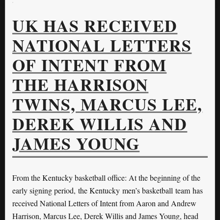
UK HAS RECEIVED
NATIONAL LETTERS
OF INTENT FROM
THE HARRISON
TWINS, MARCUS LEE,
DEREK WILLIS AND
JAMES YOUNG
From the Kentucky basketball office: At the beginning of the
early signing period, the Kentucky men’s basketball team has
received National Letters of Intent from Aaron and Andrew
Harrison, Marcus Lee, Derek Willis and James Young, head