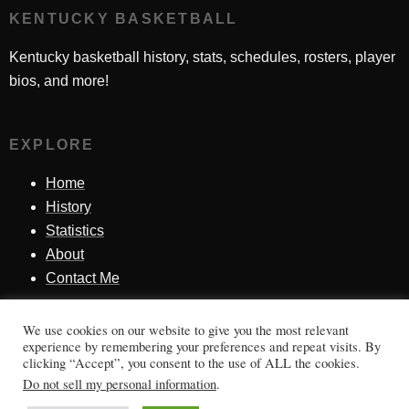
KENTUCKY BASKETBALL
Kentucky basketball history, stats, schedules, rosters, player
bios, and more!
EXPLORE
Home
History
Statistics
About
Contact Me
We use cookies on our website to give you the most relevant
SINCE 1998
experience by remembering your preferences and repeat visits. By
clicking “Accept”, you consent to the use of ALL the cookies.
Honoring Kentucky basketball history, players, teams,
Do not sell my personal information
.
moments, and tradition.