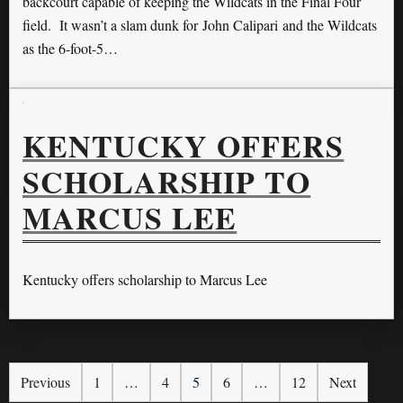
backcourt capable of keeping the Wildcats in the Final Four
field. It wasn’t a slam dunk for John Calipari and the Wildcats
as the 6-foot-5…
KENTUCKY OFFERS
SCHOLARSHIP TO
MARCUS LEE
Kentucky offers scholarship to Marcus Lee
Previous
1
…
4
5
6
…
12
Next