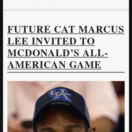
FUTURE CAT MARCUS
LEE INVITED TO
MCDONALD’S ALL-
AMERICAN GAME