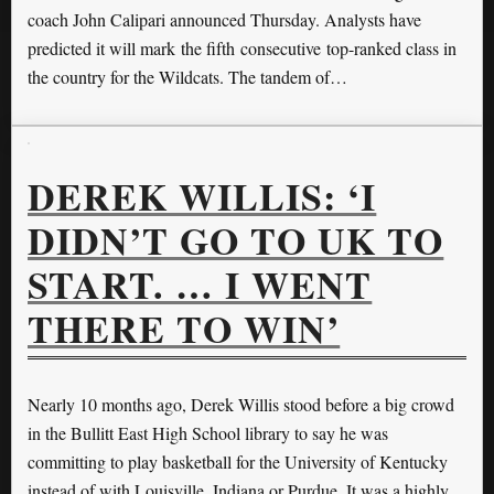
coach John Calipari announced Thursday. Analysts have
predicted it will mark the fifth consecutive top-ranked class in
the country for the Wildcats. The tandem of…
DEREK WILLIS: ‘I
DIDN’T GO TO UK TO
START. … I WENT
THERE TO WIN’
Nearly 10 months ago, Derek Willis stood before a big crowd
in the Bullitt East High School library to say he was
committing to play basketball for the University of Kentucky
instead of with Louisville, Indiana or Purdue. It was a highly