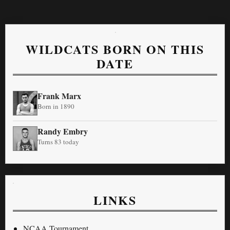
WILDCATS BORN ON THIS
DATE
Frank Marx
Born in 1890
Randy Embry
Turns 83 today
LINKS
NCAA Tournament