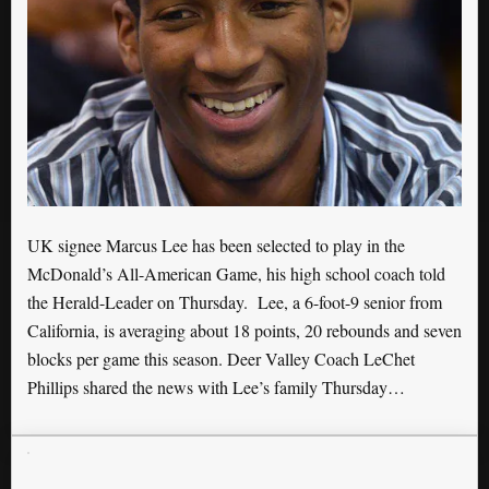
UK signee Marcus Lee has been selected to play in the
McDonald’s All-American Game, his high school coach told
the Herald-Leader on Thursday. Lee, a 6-foot-9 senior from
California, is averaging about 18 points, 20 rebounds and seven
blocks per game this season. Deer Valley Coach LeChet
Phillips shared the news with Lee’s family Thursday…