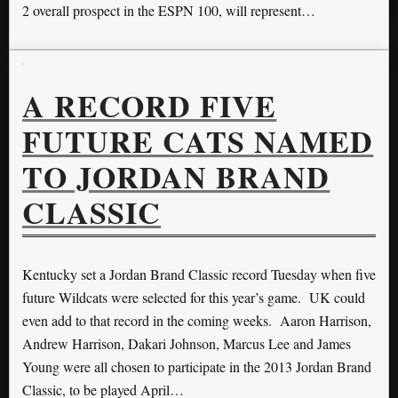
2 overall prospect in the ESPN 100, will represent…
A RECORD FIVE
FUTURE CATS NAMED
TO JORDAN BRAND
CLASSIC
Kentucky set a Jordan Brand Classic record Tuesday when five
future Wildcats were selected for this year’s game. UK could
even add to that record in the coming weeks. Aaron Harrison,
Andrew Harrison, Dakari Johnson, Marcus Lee and James
Young were all chosen to participate in the 2013 Jordan Brand
Classic, to be played April…