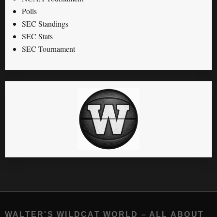
Polls
SEC Standings
SEC Stats
SEC Tournament
WALTER'S WILDCAT WORLD – ALL ABOUT