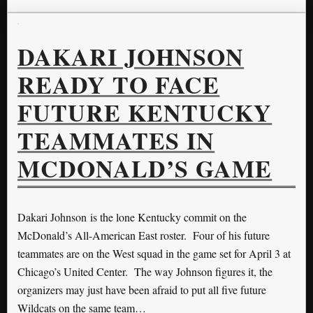
DAKARI JOHNSON
READY TO FACE
FUTURE KENTUCKY
TEAMMATES IN
MCDONALD’S GAME
Dakari Johnson is the lone Kentucky commit on the
McDonald’s All-American East roster. Four of his future
teammates are on the West squad in the game set for April 3 at
Chicago’s United Center. The way Johnson figures it, the
organizers may just have been afraid to put all five future
Wildcats on the same team…