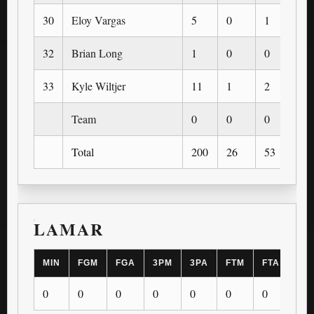
30
Eloy Vargas
5
0
1
0
32
Brian Long
1
0
0
0
33
Kyle Wiltjer
11
1
2
1
Team
0
0
0
0
Total
200
26
53
7
LAMAR
MIN
FGM
FGA
3PM
3PA
FTM
FTA
OR
0
0
0
0
0
0
0
0