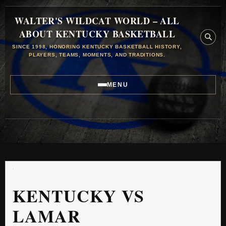
WALTER'S WILDCAT WORLD – ALL
ABOUT KENTUCKY BASKETBALL
SINCE 1998, HONORING KENTUCKY BASKETBALL HISTORY,
PLAYERS, TEAMS, MOMENTS, AND TRADITIONS.
MENU
KENTUCKY VS
LAMAR