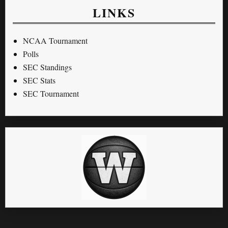
LINKS
NCAA Tournament
Polls
SEC Standings
SEC Stats
SEC Tournament