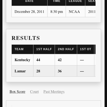
DATE
TIME
LEAGUE
SEASON
December 28, 2011
8:30 pm
NCAA
2011-12
RESULTS
TEAM
1ST HALF
2ND HALF
1ST OT
2ND 
Kentucky
44
42
—
—
Lamar
28
36
—
—
Box Score
Court
Past Meetings