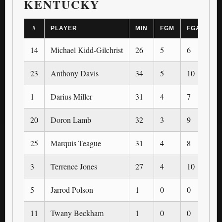
KENTUCKY
#
PLAYER
MIN
FGM
FGA
3
14
Michael Kidd-Gilchrist
26
5
6
0
23
Anthony Davis
34
5
10
0
1
Darius Miller
31
4
7
4
20
Doron Lamb
32
3
9
1
25
Marquis Teague
31
4
8
1
3
Terrence Jones
27
4
10
0
5
Jarrod Polson
1
0
0
0
11
Twany Beckham
1
0
0
0