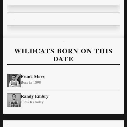
WILDCATS BORN ON THIS
DATE
Frank Marx
Born in 1890
Randy Embry
Turns 83 today