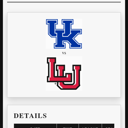
vs
DETAILS