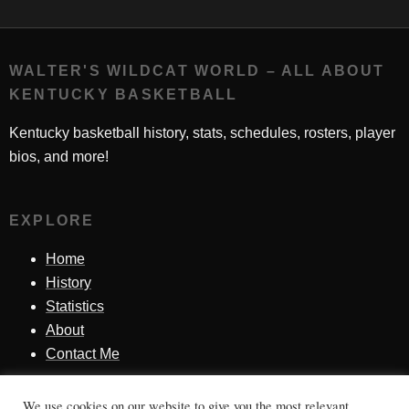
WALTER'S WILDCAT WORLD – ALL ABOUT
KENTUCKY BASKETBALL
Kentucky basketball history, stats, schedules, rosters, player
bios, and more!
EXPLORE
Home
History
Statistics
About
Contact Me
We use cookies on our website to give you the most relevant