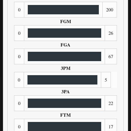
0
200
FGM
0
26
FGA
0
67
3PM
0
5
3PA
0
22
FTM
0
17