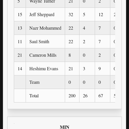
5
Wayne Turner
21
0
2
0
15
Jeff Sheppard
32
5
12
2
13
Nazr Mohammed
22
4
7
0
11
Saul Smith
22
2
7
0
21
Cameron Mills
8
0
2
0
14
Heshimu Evans
21
3
9
0
Team
0
0
0
0
Total
200
26
67
5
MIN