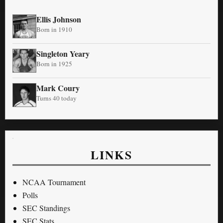
Ellis Johnson
Born in 1910
Singleton Yeary
Born in 1925
Mark Coury
Turns 40 today
LINKS
NCAA Tournament
Polls
SEC Standings
SEC Stats