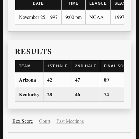
DATE
TIME
LEAGUE
SEASON
November 25, 1997
9:00 pm
NCAA
1997-98
RESULTS
TEAM
1ST HALF
2ND HALF
FINAL SCORE
Arizona
42
47
89
Kentucky
28
46
74
Box Score
Court
Past Meetings