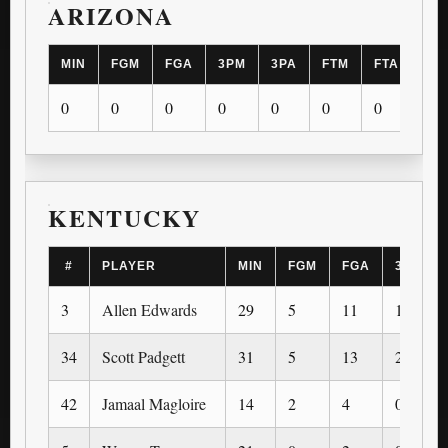
ARIZONA
MIN
FGM
FGA
3PM
3PA
FTM
FTA
OR
0
0
0
0
0
0
0
0
KENTUCKY
#
PLAYER
MIN
FGM
FGA
3PM
3
Allen Edwards
29
5
11
1
34
Scott Padgett
31
5
13
2
42
Jamaal Magloire
14
2
4
0