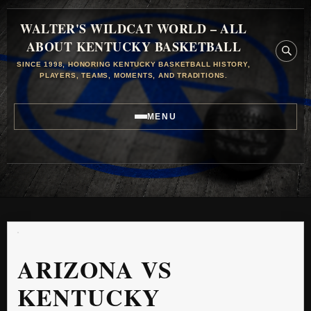
WALTER'S WILDCAT WORLD – ALL
ABOUT KENTUCKY BASKETBALL
SINCE 1998, HONORING KENTUCKY BASKETBALL HISTORY,
PLAYERS, TEAMS, MOMENTS, AND TRADITIONS.
MENU
ARIZONA VS
KENTUCKY