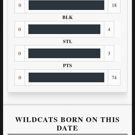
0
18
BLK
0
4
STL
0
3
PTS
0
74
WILDCATS BORN ON THIS
DATE