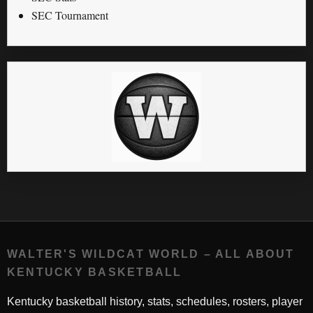
SEC Tournament
WALTER'S WILDCAT WORLD – ALL ABOUT
KENTUCKY BASKETBALL
Kentucky basketball history, stats, schedules, rosters, player