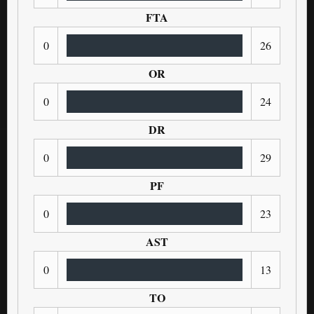
FTA
0
26
OR
0
24
DR
0
29
PF
0
23
AST
0
13
TO