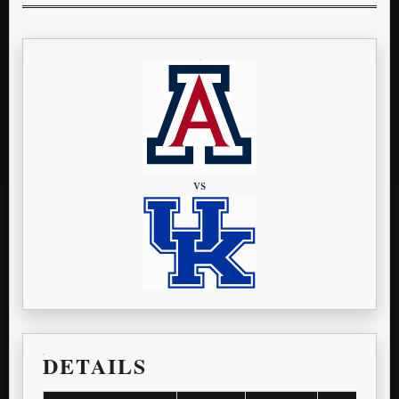
vs
DETAILS