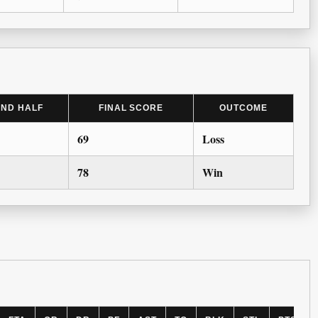
2ND HALF
FINAL SCORE
OUTCOME
69
Loss
78
Win