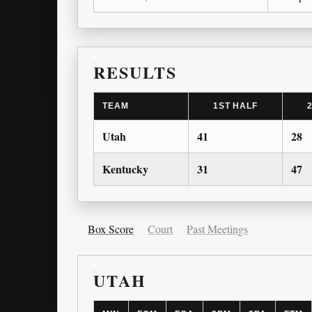
RESULTS
TEAM
1ST HALF
Utah
41
28
Kentucky
31
47
Box Score
Court
Past Meetings
UTAH