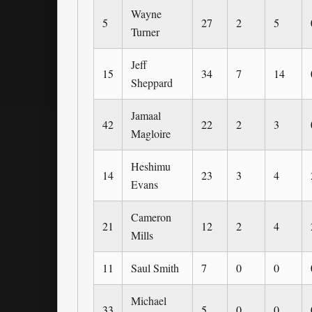
Wayne
5
27
2
5
Turner
Jeff
15
34
7
14
Sheppard
Jamaal
42
22
2
3
Magloire
Heshimu
14
23
3
4
Evans
Cameron
21
12
2
4
Mills
11
Saul Smith
7
0
0
Michael
33
5
0
0