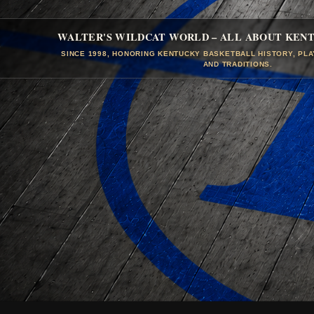
WALTER'S WILDCAT WORLD – ALL ABOUT KEN
SINCE 1998, HONORING KENTUCKY BASKETBALL HISTORY, PL
AND TRADITIONS.