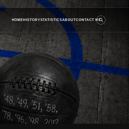
HOME
HISTORY
STATISTICS
ABOUT
CONTACT ME