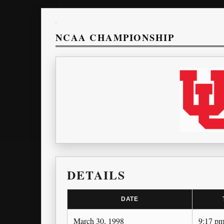
NCAA CHAMPIONSHIP
DETAILS
DATE
March 30, 1998
9:17 p