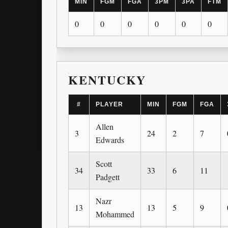
MIN
FGM
FGA
3PM
3PA
FTM
0
0
0
0
0
0
KENTUCKY
#
PLAYER
MIN
FGM
FGA
Allen
3
24
2
7
Edwards
Scott
34
33
6
11
Padgett
Nazr
13
13
5
9
Mohammed