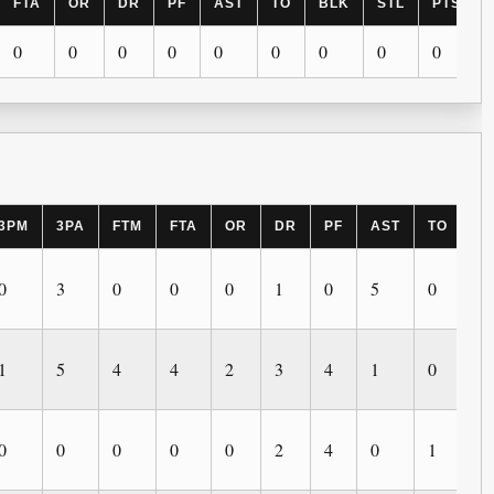
FTA
OR
DR
PF
AST
TO
BLK
STL
PTS
0
0
0
0
0
0
0
0
0
3PM
3PA
FTM
FTA
OR
DR
PF
AST
TO
B
0
3
0
0
0
1
0
5
0
0
1
5
4
4
2
3
4
1
0
0
0
0
0
0
0
2
4
0
1
2