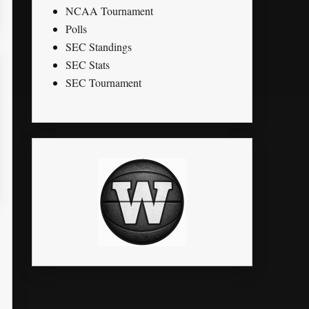
NCAA Tournament
Polls
SEC Standings
SEC Stats
SEC Tournament