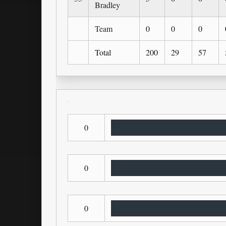
Bradley
Team
0
0
0
Total
200
29
57
0
0
0