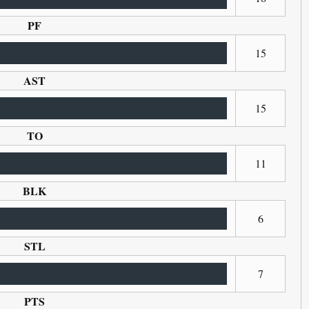
PF
15
AST
15
TO
11
BLK
6
STL
7
PTS