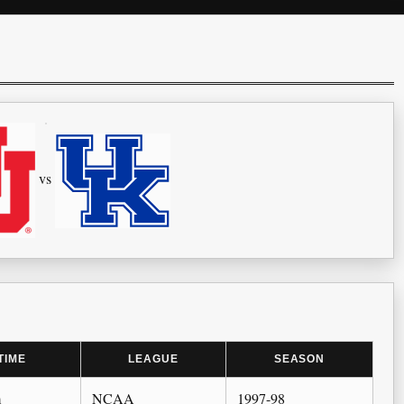
vs
TIME
LEAGUE
SEASON
m
NCAA
1997-98