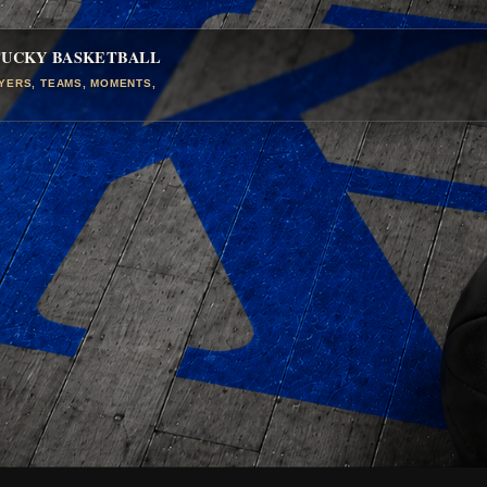
TUCKY BASKETBALL
AYERS, TEAMS, MOMENTS,