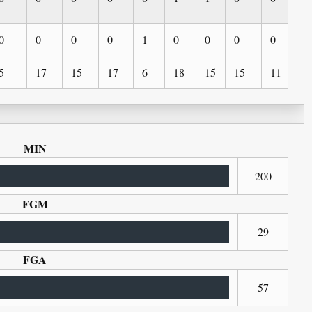
0
0
0
0
1
0
0
0
0
0
5
17
15
17
6
18
15
15
11
6
MIN
200
FGM
29
FGA
57