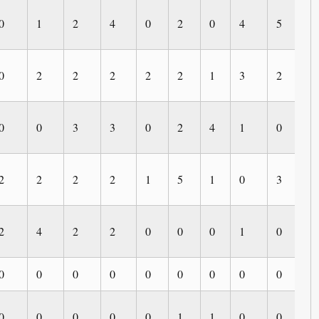
0
1
2
4
0
2
0
4
5
0
0
2
2
2
2
2
1
3
2
0
0
0
3
3
0
2
4
1
0
3
2
2
2
2
1
5
1
0
3
1
2
4
2
2
0
0
0
1
0
0
0
0
0
0
0
0
0
0
0
0
0
0
0
0
0
1
1
0
0
0