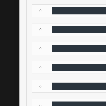
0
0
0
0
0
0