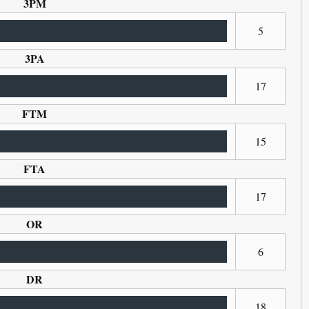
3PM
5
3PA
17
FTM
15
FTA
17
OR
6
DR
18