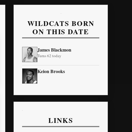
WILDCATS BORN
ON THIS DATE
James Blackmon
Turns 62 today
Keion Brooks
LINKS