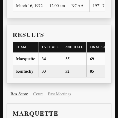
March 16, 1972
12:00 am
NCAA
1971-72
N
RESULTS
TEAM
1ST HALF
2ND HALF
FINAL SCORE
Marquette
34
35
69
Kentucky
33
52
85
Box Score
Court
Past Meetings
MARQUETTE