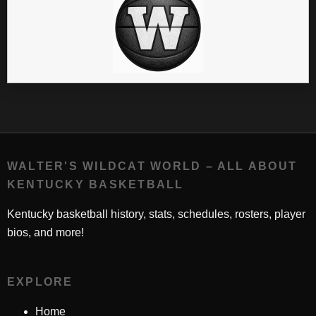
WALTER'S WILDCAT WORLD – ALL ABOUT
KENTUCKY BASKETBALL
Kentucky basketball history, stats, schedules, rosters, player
bios, and more!
EXPLORE
Home