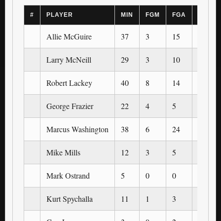
#
PLAYER
MIN
FGM
FGA
3PM
Allie McGuire
37
3
15
0
Larry McNeill
29
3
10
0
Robert Lackey
40
8
14
0
George Frazier
22
4
5
0
Marcus Washington
38
6
24
0
Mike Mills
12
3
5
0
Mark Ostrand
5
0
0
0
Kurt Spychalla
11
1
3
0