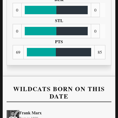
0
0
STL
0
0
PTS
69
85
WILDCATS BORN ON THIS
DATE
Frank Marx
Born in 1890