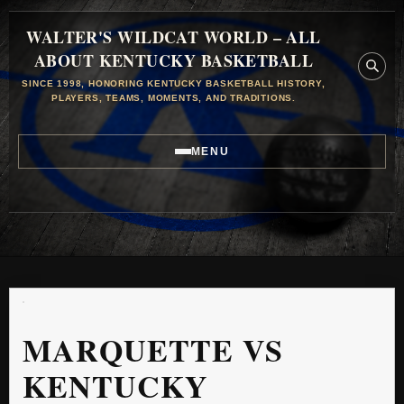
WALTER'S WILDCAT WORLD – ALL
ABOUT KENTUCKY BASKETBALL
SINCE 1998, HONORING KENTUCKY BASKETBALL HISTORY,
PLAYERS, TEAMS, MOMENTS, AND TRADITIONS.
MENU
MARQUETTE VS
KENTUCKY