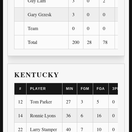
Guy Lam
3
0
2
0
Gary Grzesk
3
0
0
0
Team
0
0
0
0
Total
200
28
78
0
KENTUCKY
#
PLAYER
MIN
FGM
FGA
3PM
3
12
Tom Parker
27
3
5
0
0
14
Ronnie Lyons
36
6
16
0
0
22
Larry Stamper
40
7
10
0
0