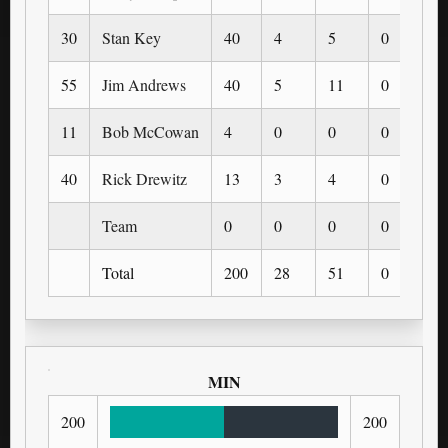
30
Stan Key
40
4
5
0
0
55
Jim Andrews
40
5
11
0
0
11
Bob McCowan
4
0
0
0
0
40
Rick Drewitz
13
3
4
0
0
Team
0
0
0
0
0
Total
200
28
51
0
0
MIN
200
200