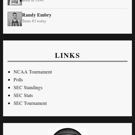
Randy Embry
Turns 83 today
LINKS
NCAA Tournament
Polls
SEC Standings
SEC Stats
SEC Tournament