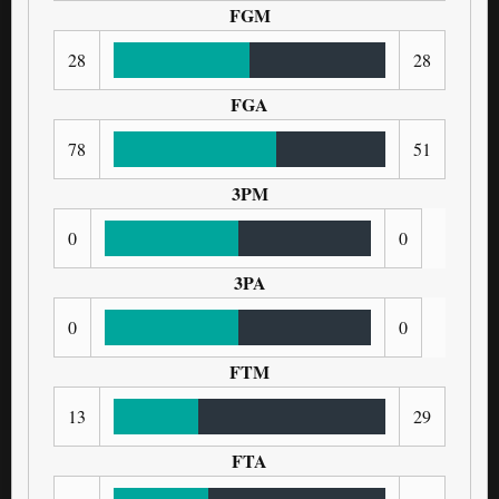
FGM
28
28
FGA
78
51
3PM
0
0
3PA
0
0
FTM
13
29
FTA