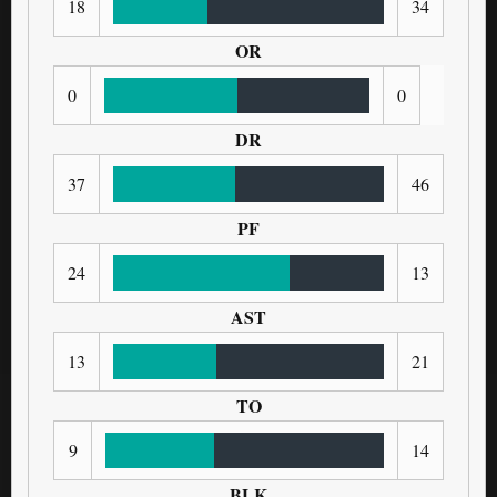
18
34
OR
0
0
DR
37
46
PF
24
13
AST
13
21
TO
9
14
BLK