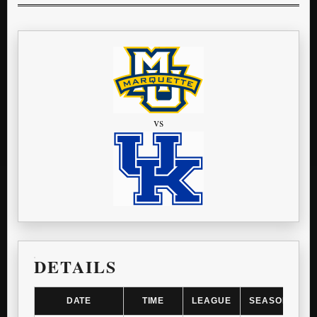
vs
DETAILS
DATE
TIME
LEAGUE
SEASON