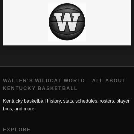
WALTER'S WILDCAT WORLD – ALL ABOUT
KENTUCKY BASKETBALL
Kentucky basketball history, stats, schedules, rosters, player
bios, and more!
EXPLORE