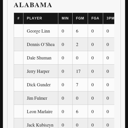
ALABAMA
#
PLAYER
MIN
FGM
FGA
3PM
3P
George Linn
0
6
0
0
0
Dennis O’Shea
0
2
0
0
0
Dale Shuman
0
0
0
0
0
Jerry Harper
0
17
0
0
0
Dick Gunder
0
7
0
0
0
Jim Fulmer
0
0
0
0
0
Leon Marlaire
0
6
0
0
0
Jack Kubiszyn
0
0
0
0
0