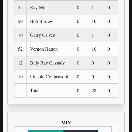
55
Ray Mills
0
1
0
0
50
Bob Burrow
0
10
0
0
10
Gerry Calvert
0
1
0
0
52
Vernon Hatton
0
10
0
0
12
Billy Ray Cassady
0
0
0
0
10
Lincoln Collinsworth
0
0
0
0
Total
0
28
0
0
MIN