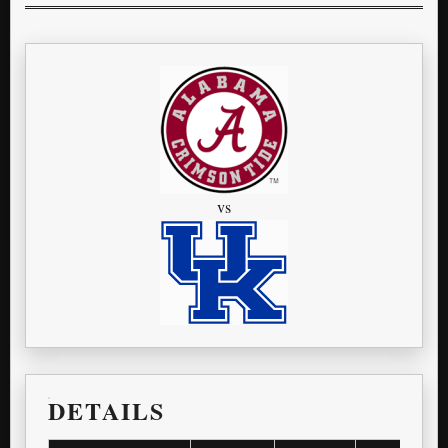
vs
DETAILS