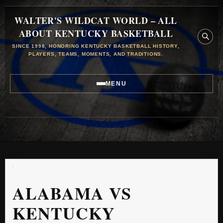
WALTER'S WILDCAT WORLD – ALL
ABOUT KENTUCKY BASKETBALL
SINCE 1998, HONORING KENTUCKY BASKETBALL HISTORY,
PLAYERS, TEAMS, MOMENTS, AND TRADITIONS.
MENU
ALABAMA VS
KENTUCKY