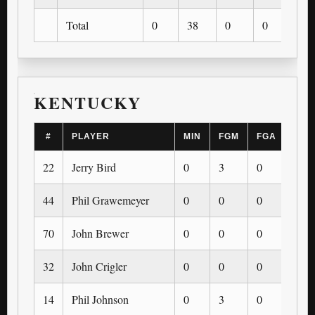
Total
0
38
0
0
0
KENTUCKY
#
PLAYER
MIN
FGM
FGA
3PM
22
Jerry Bird
0
3
0
0
44
Phil Grawemeyer
0
0
0
0
70
John Brewer
0
0
0
0
32
John Crigler
0
0
0
0
14
Phil Johnson
0
3
0
0