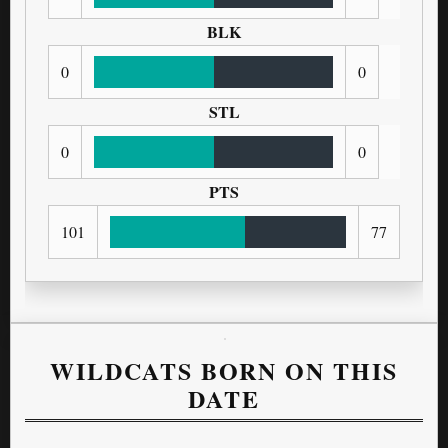
BLK
0
0
STL
0
0
PTS
101
77
WILDCATS BORN ON THIS
DATE