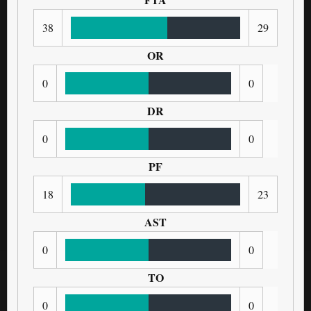
38
29
OR
0
0
DR
0
0
PF
18
23
AST
0
0
TO
0
0