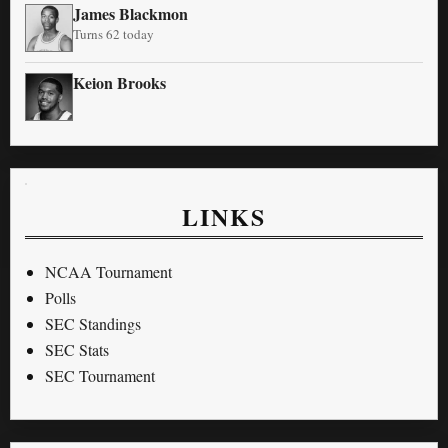
James Blackmon
Turns 62 today
Keion Brooks
LINKS
NCAA Tournament
Polls
SEC Standings
SEC Stats
SEC Tournament