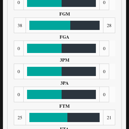
0
0
FGM
38
28
FGA
0
0
3PM
0
0
3PA
0
0
FTM
25
21
FTA