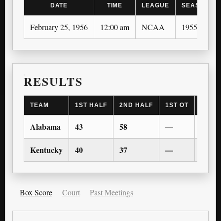
DATE
TIME
LEAGUE
SEASON
February 25, 1956
12:00 am
NCAA
1955-56
RESULTS
TEAM
1ST HALF
2ND HALF
1ST OT
2ND 
Alabama
43
58
—
—
Kentucky
40
37
—
—
Box Score
Court
Past Meetings